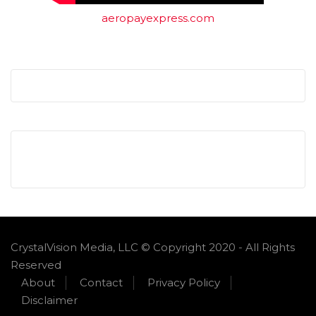
aeropayexpress.com
CrystalVision Media, LLC © Copyright 2020 - All Rights
Reserved
About
Contact
Privacy Policy
Disclaimer