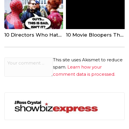
10 Directors Who Hated The Movies They Made
10 Movie Bloopers That Even Comedy Actors Couldn’t Handle
This site uses Akismet to reduce
spam.
Learn how your
comment data is processed.