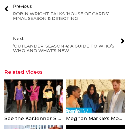
Previous
ROBIN WRIGHT TALKS ‘HOUSE OF CARDS’
FINAL SEASON & DIRECTING
Next
‘OUTLANDER’ SEASON 4: A GUIDE TO WHO’S
WHO AND WHAT’S NEW
Related Videos
See the KarJenner Sisters’ Outfits for Kylie Jenner’s 21st Birthday Bash
Meghan Markle’s Mom Doria Had The Ultimate Proud Mom Moment At The Palace