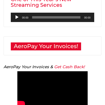
Streaming Services
Audio
00:00
00:00
Player
AeroPay Your Invoices &
Get Cash Back!