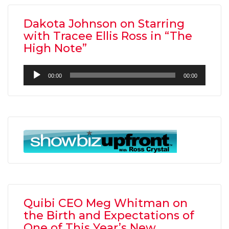
Dakota Johnson on Starring
with Tracee Ellis Ross in “The
High Note”
Audio
00:00
00:00
Player
Quibi CEO Meg Whitman on
the Birth and Expectations of
One of This Year’s New