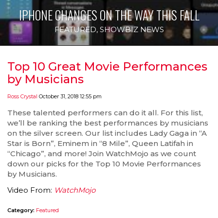
IPHONE CHANGES ON THE WAY THIS FALL
FEATURED
,
SHOWBIZ NEWS
Top 10 Great Movie Performances
by Musicians
Ross Crystal
October 31, 2018 12:55 pm
These talented performers can do it all. For this list,
we’ll be ranking the best performances by musicians
on the silver screen. Our list includes Lady Gaga in “A
Star is Born”, Eminem in “8 Mile”, Queen Latifah in
“Chicago”, and more! Join WatchMojo as we count
down our picks for the Top 10 Movie Performances
by Musicians.
Video From:
WatchMojo
Category:
Featured