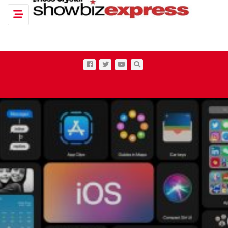
Toggle navigation