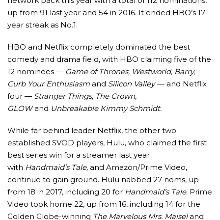
network pack this year with a total of 112 nominations,
up from 91 last year and 54 in 2016. It ended HBO’s 17-
year streak as No.1.
HBO and Netflix completely dominated the best
comedy and drama field, with HBO claiming five of the
12 nominees —
Game of Thrones, Westworld, Barry,
Curb Your Enthusiasm
and
Silicon Valley –
– and Netflix
four —
Stranger Things, The Crown,
GLOW
and
Unbreakable Kimmy Schmidt.
While far behind leader Netflix, the other two
established SVOD players, Hulu, who claimed the first
best series win for a streamer last year
with
Handmaid’s Tale,
and Amazon/Prime Video,
continue to gain ground. Hulu nabbed 27 noms, up
from 18 in 2017, including 20 for
Handmaid’s Tale.
Prime
Video took home 22, up from 16, including 14 for the
Golden Globe-winning
The Marvelous Mrs. Maisel
and