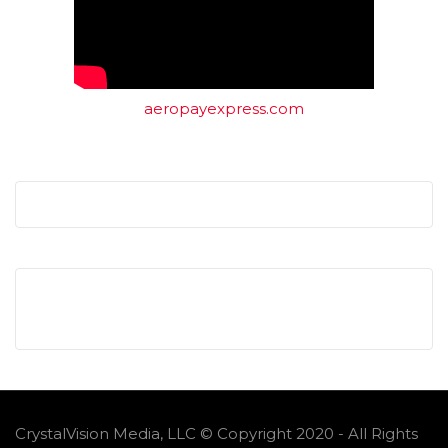
aeropayexpress.com
CrystalVision Media, LLC © Copyright 2020 - All Rights