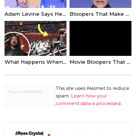
Adam Levine Says He Put a Lot of ‘Thought’ Into His Decision to Perform at Super Bowl
Bloopers That Make Us Love The Ellen DeGeneres Show Even More
What Happens When Rockstars Let Fans On Stage…
Movie Bloopers That Were Too Good To Cut
This site uses Akismet to reduce
spam.
Learn how your
comment data is processed.