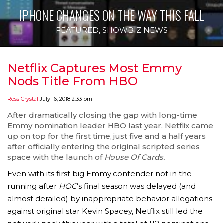
IPHONE CHANGES ON THE WAY THIS FALL
FEATURED
,
SHOWBIZ NEWS
Netflix Captures Most Emmy
Nods Title From HBO
Ross Crystal
July 16, 2018 2:33 pm
After dramatically closing the gap with long-time
Emmy nomination leader HBO last year, Netflix came
up on top for the first time, just five and a half years
after officially entering the original scripted series
space with the launch of
House Of Cards.
Even with its first big Emmy contender not in the
running after
HOC
‘s final season was delayed (and
almost derailed) by inappropriate behavior allegations
against original star Kevin Spacey, Netflix still led the