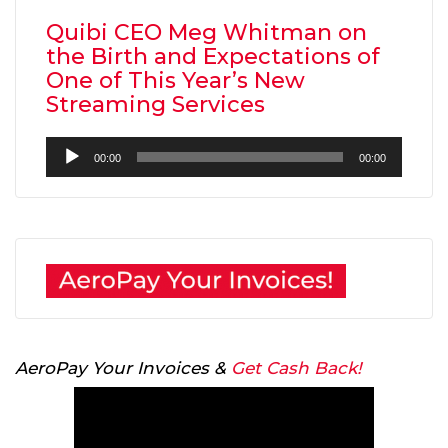
Quibi CEO Meg Whitman on
the Birth and Expectations of
One of This Year’s New
Streaming Services
Audio
00:00
00:00
Player
AeroPay Your Invoices &
Get Cash Back!