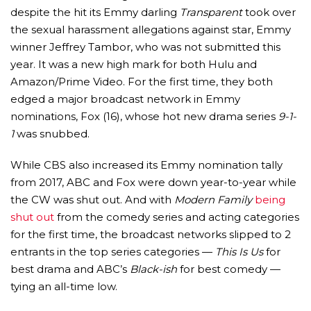
despite the hit its Emmy darling
Transparent
took over
the sexual harassment allegations against star, Emmy
winner Jeffrey Tambor, who was not submitted this
year. It was a new high mark for both Hulu and
Amazon/Prime Video. For the first time, they both
edged a major broadcast network in Emmy
nominations, Fox (16), whose hot new drama series
9-1-
1
was snubbed.
While CBS also increased its Emmy nomination tally
from 2017, ABC and Fox were down year-to-year while
the CW was shut out. And with
Modern Family
being
shut out
from the comedy series and acting categories
for the first time, the broadcast networks slipped to 2
entrants in the top series categories —
This Is Us
for
best drama and ABC’s
Black-ish
for best comedy —
tying an all-time low.