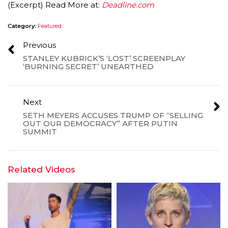
(Excerpt) Read More at:
Deadline.com
Category:
Featured
Previous
STANLEY KUBRICK’S ‘LOST’ SCREENPLAY
‘BURNING SECRET’ UNEARTHED
Next
SETH MEYERS ACCUSES TRUMP OF “SELLING
OUT OUR DEMOCRACY” AFTER PUTIN
SUMMIT
Related Videos