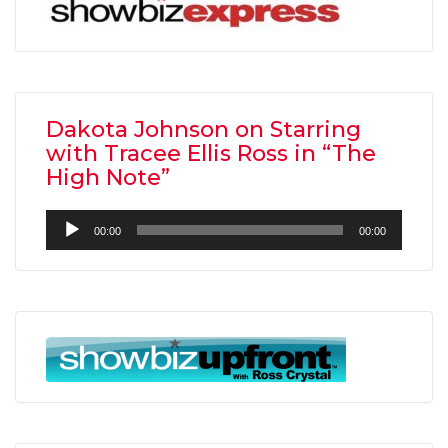
Dakota Johnson on Starring
with Tracee Ellis Ross in “The
High Note”
Audio
00:00
00:00
Player