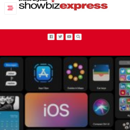
Toggle navigation