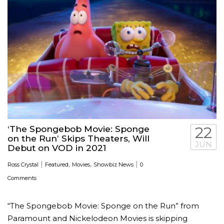
‘The Spongebob Movie: Sponge
22
on the Run’ Skips Theaters, Will
JUN
Debut on VOD in 2021
|
,
,
|
Ross Crystal
Featured
Movies
Showbiz News
0
Comments
“The Spongebob Movie: Sponge on the Run” from
Paramount and Nickelodeon Movies is skipping