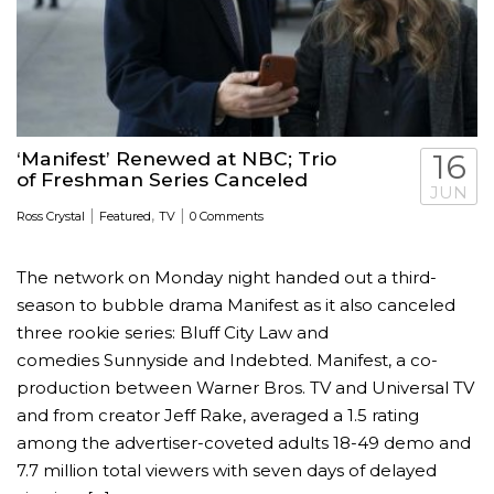
‘Manifest’ Renewed at NBC; Trio
16
of Freshman Series Canceled
JUN
|
,
|
Ross Crystal
Featured
TV
0 Comments
The network on Monday night handed out a third-
season to bubble drama Manifest as it also canceled
three rookie series: Bluff City Law and
comedies Sunnyside and Indebted. Manifest, a co-
production between Warner Bros. TV and Universal TV
and from creator Jeff Rake, averaged a 1.5 rating
among the advertiser-coveted adults 18-49 demo and
7.7 million total viewers with seven days of delayed