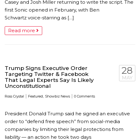
Casey and Josh Miller returning to write the script. The
first Sonic opened in February, with Ben
Schwartz voice-starring as […]
Read more
Trump Signs Executive Order
28
Targeting Twitter & Facebook
MAY
That Legal Experts Say Is Likely
Unconstitutional
|
,
|
Ross Crystal
Featured
Showbiz News
0 Comments
President Donald Trump said he signed an executive
order to “defend free speech” from social-media
companies by limiting their legal protections from
liability — an action he took two days