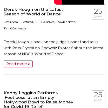
Derek Hough on the Latest
25
Season of ‘World of Dance’
MAY
|
,
,
,
Ross Crystal
Featured
SBE Exclusives
Showbiz News
|
TV
0 Comments
Derek Hough is back on the judge’s panel and talks
with Ross Crystal on ‘Showbiz Express’ about the latest
season of NBC’s ‘World of Dance’
Read more
Kenny Loggins Performs
25
‘Footloose’ at an Empty
MAY
Hollywood Bowl to Raise Money
for Covid-19 Relief