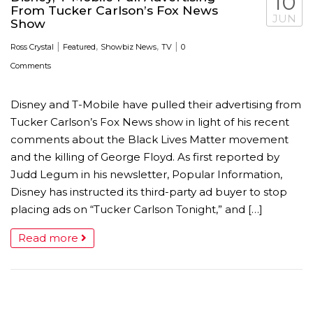
10
From Tucker Carlson’s Fox News
JUN
Show
|
,
,
|
Ross Crystal
Featured
Showbiz News
TV
0
Comments
Disney and T-Mobile have pulled their advertising from
Tucker Carlson’s Fox News show in light of his recent
comments about the Black Lives Matter movement
and the killing of George Floyd. As first reported by
Judd Legum in his newsletter, Popular Information,
Disney has instructed its third-party ad buyer to stop
placing ads on “Tucker Carlson Tonight,” and […]
Read more