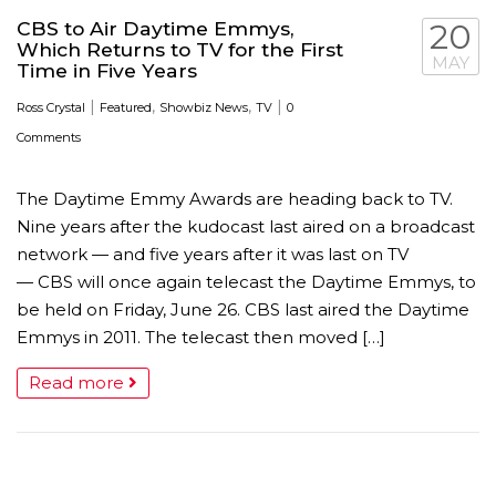
CBS to Air Daytime Emmys,
20
Which Returns to TV for the First
MAY
Time in Five Years
|
,
,
|
Ross Crystal
Featured
Showbiz News
TV
0
Comments
The Daytime Emmy Awards are heading back to TV.
Nine years after the kudocast last aired on a broadcast
network — and five years after it was last on TV
— CBS will once again telecast the Daytime Emmys, to
be held on Friday, June 26. CBS last aired the Daytime
Emmys in 2011. The telecast then moved […]
Read more