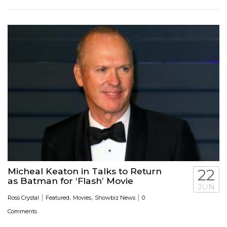
Micheal Keaton in Talks to Return
22
as Batman for ‘Flash’ Movie
JUN
|
,
,
|
Ross Crystal
Featured
Movies
Showbiz News
0
Comments