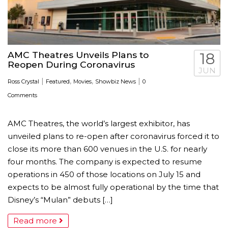
AMC Theatres Unveils Plans to
18
Reopen During Coronavirus
JUN
|
,
,
|
Ross Crystal
Featured
Movies
Showbiz News
0
Comments
AMC Theatres, the world’s largest exhibitor, has
unveiled plans to re-open after coronavirus forced it to
close its more than 600 venues in the U.S. for nearly
four months. The company is expected to resume
operations in 450 of those locations on July 15 and
expects to be almost fully operational by the time that
Disney’s “Mulan” debuts […]
Read more