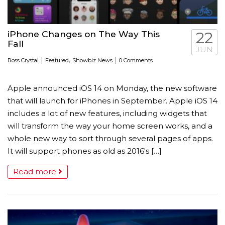
iPhone Changes on The Way This
22
Fall
JUN
|
,
|
Ross Crystal
Featured
Showbiz News
0 Comments
Apple announced iOS 14 on Monday, the new software
that will launch for iPhones in September. Apple iOS 14
includes a lot of new features, including widgets that
will transform the way your home screen works, and a
whole new way to sort through several pages of apps.
It will support phones as old as 2016′s […]
Read more