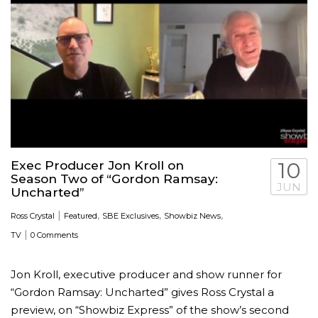
Exec Producer Jon Kroll on
10
Season Two of “Gordon Ramsay:
JUN
Uncharted”
|
,
,
,
Ross Crystal
Featured
SBE Exclusives
Showbiz News
|
TV
0 Comments
Jon Kroll, executive producer and show runner for
“Gordon Ramsay: Uncharted” gives Ross Crystal a
preview, on “Showbiz Express” of the show’s second