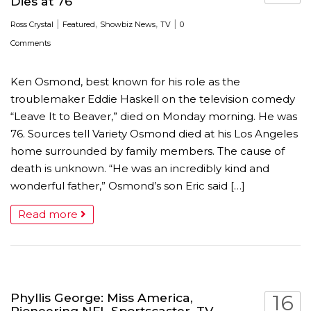
Dies at 76
|
,
,
|
Ross Crystal
Featured
Showbiz News
TV
0
Comments
Ken Osmond, best known for his role as the
troublemaker Eddie Haskell on the television comedy
“Leave It to Beaver,” died on Monday morning. He was
76. Sources tell Variety Osmond died at his Los Angeles
home surrounded by family members. The cause of
death is unknown. “He was an incredibly kind and
wonderful father,” Osmond’s son Eric said […]
Read more
Phyllis George: Miss America,
16
Pioneering NFL Sportscaster, TV