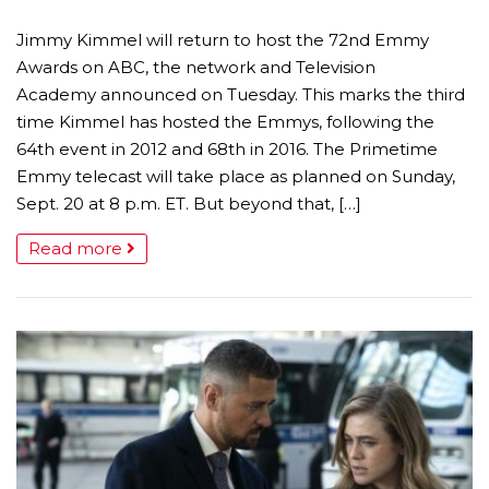
Jimmy Kimmel will return to host the 72nd Emmy
Awards on ABC, the network and Television
Academy announced on Tuesday. This marks the third
time Kimmel has hosted the Emmys, following the
64th event in 2012 and 68th in 2016. The Primetime
Emmy telecast will take place as planned on Sunday,
Sept. 20 at 8 p.m. ET. But beyond that, […]
Read more