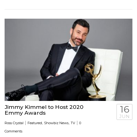
Jimmy Kimmel to Host 2020
16
Emmy Awards
JUN
|
,
,
|
Ross Crystal
Featured
Showbiz News
TV
0
Comments