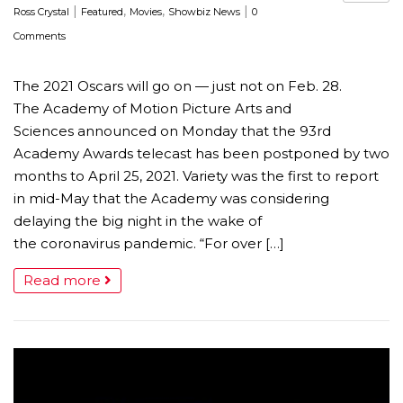
|
,
,
|
Ross Crystal
Featured
Movies
Showbiz News
0
Comments
The 2021 Oscars will go on — just not on Feb. 28.
The Academy of Motion Picture Arts and
Sciences announced on Monday that the 93rd
Academy Awards telecast has been postponed by two
months to April 25, 2021. Variety was the first to report
in mid-May that the Academy was considering
delaying the big night in the wake of
the coronavirus pandemic. “For over […]
Read more