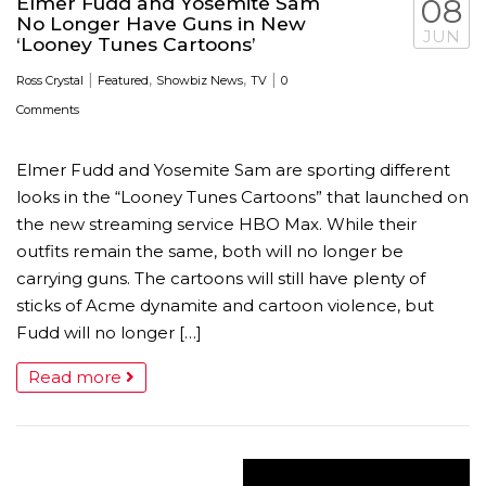
Elmer Fudd and Yosemite Sam
08
No Longer Have Guns in New
JUN
‘Looney Tunes Cartoons’
|
,
,
|
Ross Crystal
Featured
Showbiz News
TV
0
Comments
Elmer Fudd and Yosemite Sam are sporting different
looks in the “Looney Tunes Cartoons” that launched on
the new streaming service HBO Max. While their
outfits remain the same, both will no longer be
carrying guns. The cartoons will still have plenty of
sticks of Acme dynamite and cartoon violence, but
Fudd will no longer […]
Read more