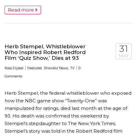
Read more
Herb Stempel, Whistleblower
31
Who Inspired Robert Redford
MAY
Film ‘Quiz Show,’ Dies at 93
|
,
,
|
Ross Crystal
Featured
Showbiz News
TV
0
Comments
Herb Stempel, the federal whistleblower who exposed
how the NBC game show “Twenty-One” was
manipulated for ratings, died last month at the age of
93. His death was confirmed this weekend by
Stempel’s stepdaughter to The New York Times.
Stempel’s story was told in the Robert Redford film