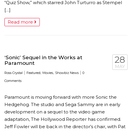
“Quiz Show,” which starred John Turturro as Stempel
[…]
Read more
‘Sonic’ Sequel in the Works at
28
Paramount
MAY
|
,
,
|
Ross Crystal
Featured
Movies
Showbiz News
0
Comments
Paramount is moving forward with more Sonic the
Hedgehog. The studio and Sega Sammy are in early
development on a sequel to the video game
adaptation, The Hollywood Reporter has confirmed.
Jeff Fowler will be back in the director’s chair, with Pat