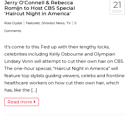
Jerry O’Connell & Rebecca
21
Romijn to Host CBS Special
MAY
‘Haircut Night in America’
|
,
,
|
Ross Crystal
Featured
Showbiz News
TV
0
Comments
It’s come to this. Fed up with their lengthy locks,
celebrities including Kelly Osbourne and Olympian
Lindsey Vonn will attempt to cut their own hair on CBS.
The one-hour special, “Haircut Night in America” will
feature top stylists guiding viewers, celebs and frontline
healthcare workers on how cut their own hair, which
has, like the […]
Read more