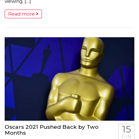
viewing. […]
Read more
Oscars 2021 Pushed Back by Two
15
Months
JUN