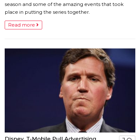
season and some of the amazing events that took
place in putting the series together.
Read more
Disney, T-Mobile Pull Advertising