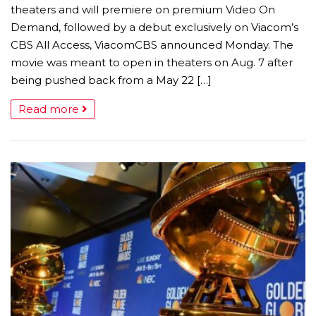
theaters and will premiere on premium Video On
Demand, followed by a debut exclusively on Viacom’s
CBS All Access, ViacomCBS announced Monday. The
movie was meant to open in theaters on Aug. 7 after
being pushed back from a May 22 […]
Read more