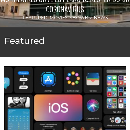
IRUS
IPH
HOWBIZ NEWS
Featured