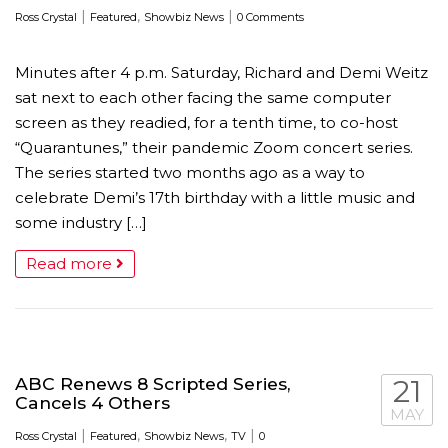
|
,
|
Ross Crystal
Featured
Showbiz News
0 Comments
Minutes after 4 p.m. Saturday, Richard and Demi Weitz
sat next to each other facing the same computer
screen as they readied, for a tenth time, to co-host
“Quarantunes,” their pandemic Zoom concert series.
The series started two months ago as a way to
celebrate Demi’s 17th birthday with a little music and
some industry […]
Read more
ABC Renews 8 Scripted Series,
21
Cancels 4 Others
MAY
|
,
,
|
Ross Crystal
Featured
Showbiz News
TV
0