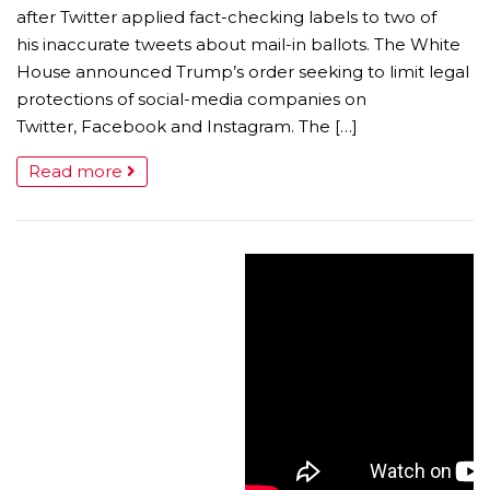
after Twitter applied fact-checking labels to two of
his inaccurate tweets about mail-in ballots. The White
House announced Trump’s order seeking to limit legal
protections of social-media companies on
Twitter, Facebook and Instagram. The […]
Read more