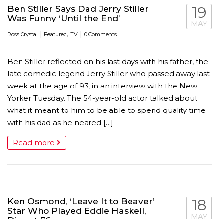
Ben Stiller Says Dad Jerry Stiller
19
Was Funny ‘Until the End’
MAY
|
,
|
Ross Crystal
Featured
TV
0 Comments
Ben Stiller reflected on his last days with his father, the
late comedic legend Jerry Stiller who passed away last
week at the age of 93, in an interview with the New
Yorker Tuesday. The 54-year-old actor talked about
what it meant to him to be able to spend quality time
with his dad as he neared […]
Read more
Ken Osmond, ‘Leave It to Beaver’
18
Star Who Played Eddie Haskell,
MAY