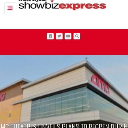
Toggle navigation
ANS TO REOPEN DURING