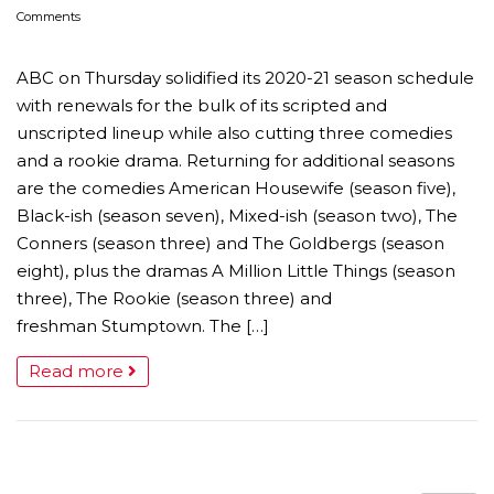
Comments
ABC on Thursday solidified its 2020-21 season schedule
with renewals for the bulk of its scripted and
unscripted lineup while also cutting three comedies
and a rookie drama. Returning for additional seasons
are the comedies American Housewife (season five),
Black-ish (season seven), Mixed-ish (season two), The
Conners (season three) and The Goldbergs (season
eight), plus the dramas A Million Little Things (season
three), The Rookie (season three) and
freshman Stumptown. The […]
Read more