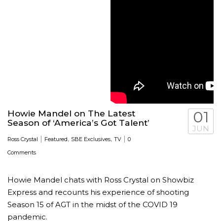
Howie Mandel on The Latest
01
Season of ‘America’s Got Talent’
JUN
|
,
,
|
Ross Crystal
Featured
SBE Exclusives
TV
0
Comments
Howie Mandel chats with Ross Crystal on Showbiz
Express and recounts his experience of shooting
Season 15 of AGT in the midst of the COVID 19
pandemic.