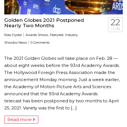
Golden Globes 2021 Postponed
22
Nearly Two Months
JUN
|
,
,
,
Ross Crystal
Awards Shows
Featured
Industry
|
Showbiz News
0 Comments
The 2021 Golden Globes will take place on Feb. 28 —
about eight weeks before the 93rd Academy Awards.
The Hollywood Foreign Press Association made the
announcement Monday morning. Just a week earlier,
the Academy of Motion Picture Arts and Sciences
announced that the 93rd Academy Awards
telecast has been postponed by two months to April
25, 2021. Variety was the first to […]
Read more