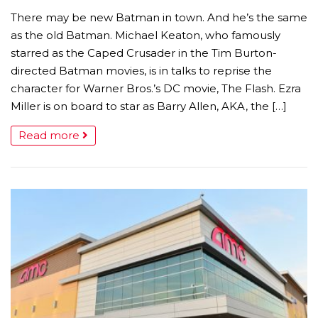
There may be new Batman in town. And he’s the same
as the old Batman. Michael Keaton, who famously
starred as the Caped Crusader in the Tim Burton-
directed Batman movies, is in talks to reprise the
character for Warner Bros.’s DC movie, The Flash. Ezra
Miller is on board to star as Barry Allen, AKA, the […]
Read more