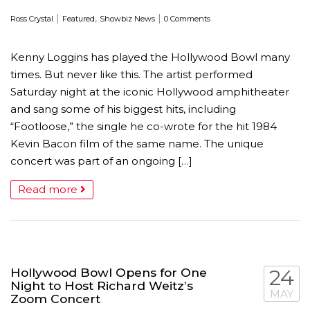
|
,
|
Ross Crystal
Featured
Showbiz News
0 Comments
Kenny Loggins has played the Hollywood Bowl many
times. But never like this. The artist performed
Saturday night at the iconic Hollywood amphitheater
and sang some of his biggest hits, including
“Footloose,” the single he co-wrote for the hit 1984
Kevin Bacon film of the same name. The unique
concert was part of an ongoing […]
Read more
Hollywood Bowl Opens for One
24
Night to Host Richard Weitz’s
MAY
Zoom Concert