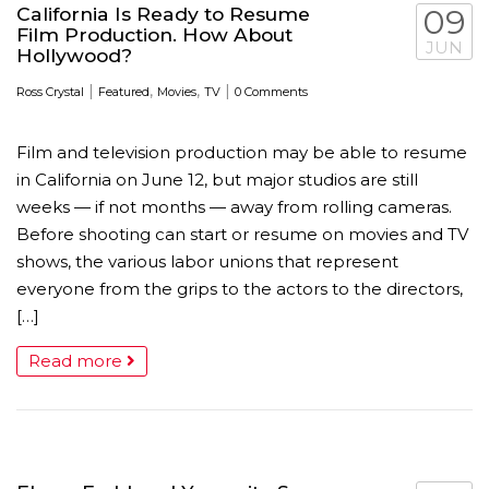
California Is Ready to Resume
09
Film Production. How About
JUN
Hollywood?
|
,
,
|
Ross Crystal
Featured
Movies
TV
0 Comments
Film and television production may be able to resume
in California on June 12, but major studios are still
weeks — if not months — away from rolling cameras.
Before shooting can start or resume on movies and TV
shows, the various labor unions that represent
everyone from the grips to the actors to the directors,
[…]
Read more