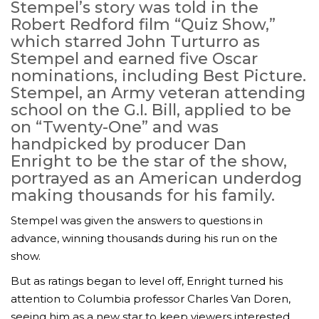
Stempel’s story was told in the
Robert Redford film “Quiz Show,”
which starred John Turturro as
Stempel and earned five Oscar
nominations, including Best Picture.
Stempel, an Army veteran attending
school on the G.I. Bill, applied to be
on “Twenty-One” and was
handpicked by producer Dan
Enright to be the star of the show,
portrayed as an American underdog
making thousands for his family.
Stempel was given the answers to questions in
advance, winning thousands during his run on the
show.
But as ratings began to level off, Enright turned his
attention to Columbia professor Charles Van Doren,
seeing him as a new star to keep viewers interested.