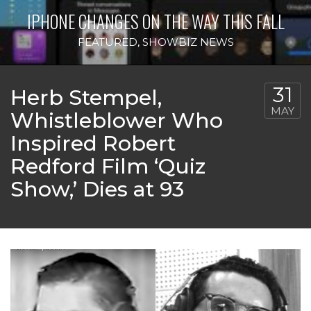
IPHONE CHANGES ON THE WAY THIS FALL
FEATURED
,
SHOWBIZ NEWS
31
Herb Stempel,
MAY
Whistleblower Who
Inspired Robert
Redford Film ‘Quiz
Show,’ Dies at 93