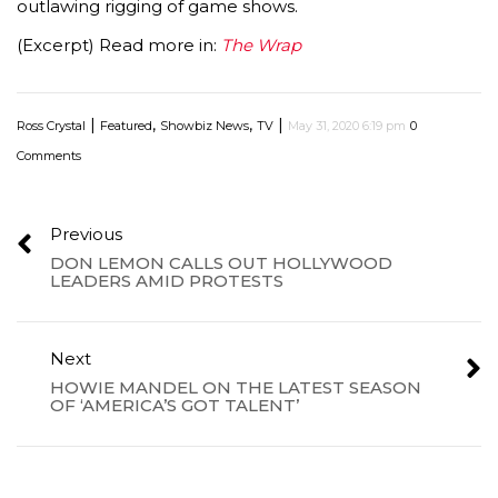
outlawing rigging of game shows.
(Excerpt) Read more in:
The Wrap
|
,
,
|
Ross Crystal
Featured
Showbiz News
TV
May 31, 2020 6:19 pm
0
Comments
Previous
DON LEMON CALLS OUT HOLLYWOOD
LEADERS AMID PROTESTS
Next
HOWIE MANDEL ON THE LATEST SEASON
OF ‘AMERICA’S GOT TALENT’