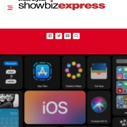
Toggle navigation