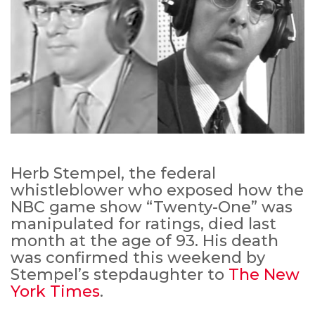
Herb Stempel, the federal
whistleblower who exposed how the
NBC game show “Twenty-One” was
manipulated for ratings, died last
month at the age of 93. His death
was confirmed this weekend by
Stempel’s stepdaughter to
The New
York Times
.