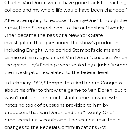
Charles Van Doren would have gone back to teaching
college and my whole life would have been changed.”
After attempting to expose “Twenty-One” through the
press, Herb Stempel went to the authorities. “Twenty-
One” became the basis of a New York State
investigation that questioned the show’s producers,
including Enright, who denied Stempel’s claims and
dismissed him as jealous of Van Doren’s success. When
the grand jury’s findings were sealed by a judge’s order,
the investigation escalated to the federal level.
In February 1957, Stempel testified before Congress
about his offer to throw the game to Van Doren, but it
wasn’t until another contestant came forward with
notes he took of questions provided to him by
producers that Van Doren and the “Twenty-One”
producers finally confessed. The scandal resulted in
changes to the Federal Communications Act