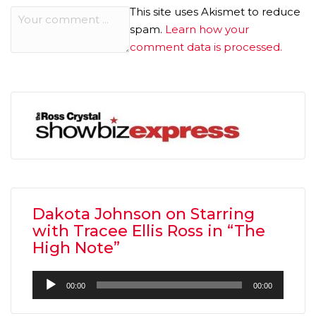
This site uses Akismet to reduce
spam.
Learn how your
comment data is processed.
Dakota Johnson on Starring
with Tracee Ellis Ross in “The
High Note”
Audio
00:00
00:00
Player