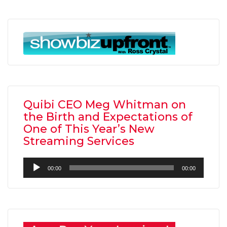
Quibi CEO Meg Whitman on
the Birth and Expectations of
One of This Year’s New
Streaming Services
Audio
00:00
00:00
Player