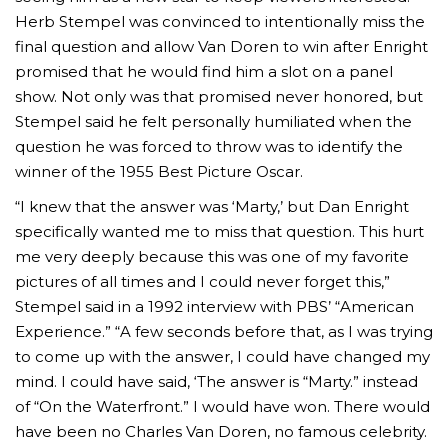
Herb Stempel was convinced to intentionally miss the
final question and allow Van Doren to win after Enright
promised that he would find him a slot on a panel
show. Not only was that promised never honored, but
Stempel said he felt personally humiliated when the
question he was forced to throw was to identify the
winner of the 1955 Best Picture Oscar.
“I knew that the answer was ‘Marty,’ but Dan Enright
specifically wanted me to miss that question. This hurt
me very deeply because this was one of my favorite
pictures of all times and I could never forget this,”
Stempel said in a 1992 interview with PBS’ “American
Experience.” “A few seconds before that, as I was trying
to come up with the answer, I could have changed my
mind. I could have said, ‘The answer is “Marty.” instead
of “On the Waterfront.” I would have won. There would
have been no Charles Van Doren, no famous celebrity.