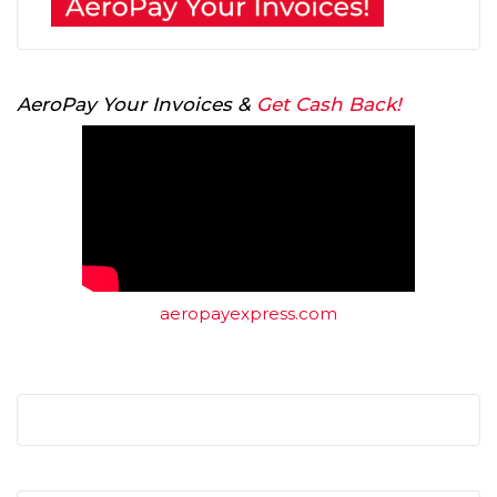
AeroPay Your Invoices &
Get Cash Back!
aeropayexpress.com