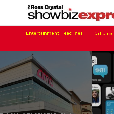
Entertainment Headlines
California Is R