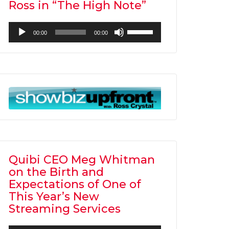
Ross in “The High Note”
Audio
Use
00:00
00:00
Player
Up/Down
Arrow
keys
to
increase
or
decrease
volume.
Quibi CEO Meg Whitman
on the Birth and
Expectations of One of
This Year’s New
Streaming Services