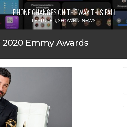
IPHONE CHANGES ON THE WAY THIS FALL
FEATURED
,
SHOWBIZ NEWS
t 2020 Emmy Awards