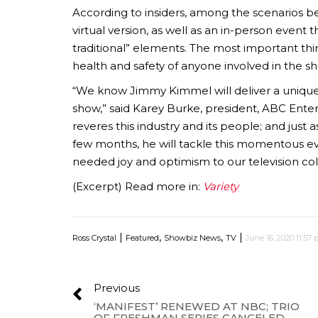
According to insiders, among the scenarios b
virtual version, as well as an in-person event t
traditional” elements. The most important thi
health and safety of anyone involved in the s
“We know Jimmy Kimmel will deliver a uniqu
show,” said Karey Burke, president, ABC Ente
reveres this industry and its people; and jus
few months, he will tackle this momentous 
needed joy and optimism to our television co
(Excerpt) Read more in:
Variety
|
,
,
|
Ross Crystal
Featured
Showbiz News
TV
June 16, 2020 11:57
Previous
‘MANIFEST’ RENEWED AT NBC; TRIO
OF FRESHMAN SERIES CANCELED