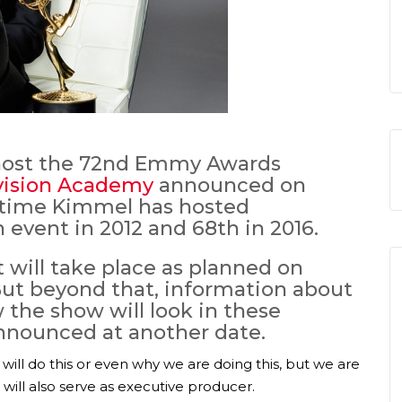
 host the 72nd Emmy Awards
vision Academy
announced on
d time Kimmel has hosted
h event in 2012 and 68th in 2016.
will take place as planned on
 But beyond that, information about
w the show will look in these
announced at another date.
will do this or even why we are doing this, but we are
 will also serve as executive producer.