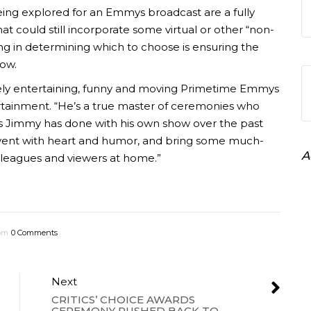
eing explored for an Emmys broadcast are a fully
hat could still incorporate some virtual or other “non-
ng in determining which to choose is ensuring the
how.
ely entertaining, funny and moving Primetime Emmys
rtainment. “He’s a true master of ceremonies who
t as Jimmy has done with his own show over the past
event with heart and humor, and bring some much-
A
lleagues and viewers at home.”
 pm
0 Comments
Next
CRITICS’ CHOICE AWARDS
CEREMONY PUSHED BACK TO