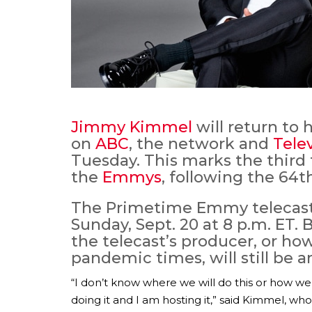
Jimmy Kimmel
will return to
on
ABC
, the network and
Tele
Tuesday. This marks the thir
the
Emmys
, following the 64t
The Primetime Emmy telecast 
Sunday, Sept. 20 at 8 p.m. ET.
the telecast’s producer, or ho
pandemic times, will still be 
“I don’t know where we will do this or how we 
doing it and I am hosting it,” said Kimmel, who