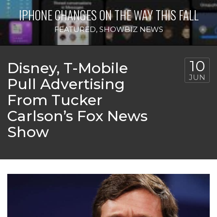
IPHONE CHANGES ON THE WAY THIS FALL
FEATURED
,
SHOWBIZ NEWS
10
Disney, T-Mobile
JUN
Pull Advertising
From Tucker
Carlson’s Fox News
Show