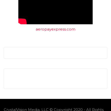
aeropayexpress.com
CrystalVision Media, LLC © Copyright 2020 - All Rights