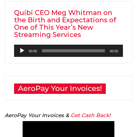
Quibi CEO Meg Whitman on
the Birth and Expectations of
One of This Year’s New
Streaming Services
Audio
00:00
00:00
Player
AeroPay Your Invoices &
Get Cash Back!