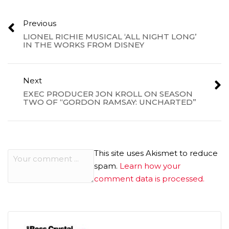
Previous
LIONEL RICHIE MUSICAL ‘ALL NIGHT LONG’
IN THE WORKS FROM DISNEY
Next
EXEC PRODUCER JON KROLL ON SEASON
TWO OF “GORDON RAMSAY: UNCHARTED”
This site uses Akismet to reduce
spam.
Learn how your
comment data is processed.