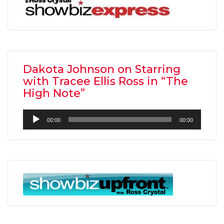
Dakota Johnson on Starring
with Tracee Ellis Ross in “The
High Note”
Audio
00:00
00:00
Player