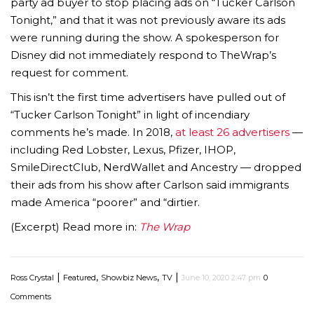
party ad buyer to stop placing ads on “Tucker Carlson
Tonight,” and that it was not previously aware its ads
were running during the show. A spokesperson for
Disney did not immediately respond to TheWrap’s
request for comment.
This isn’t the first time advertisers have pulled out of
“Tucker Carlson Tonight” in light of incendiary
comments he’s made. In 2018,
at least 26 advertisers
—
including Red Lobster, Lexus, Pfizer, IHOP,
SmileDirectClub, NerdWallet and Ancestry — dropped
their ads from his show after Carlson said immigrants
made America “poorer” and “dirtier.
(Excerpt) Read more in:
The Wrap
|
,
,
|
Ross Crystal
Featured
Showbiz News
TV
June 10, 2020 2:47 pm
0
Comments