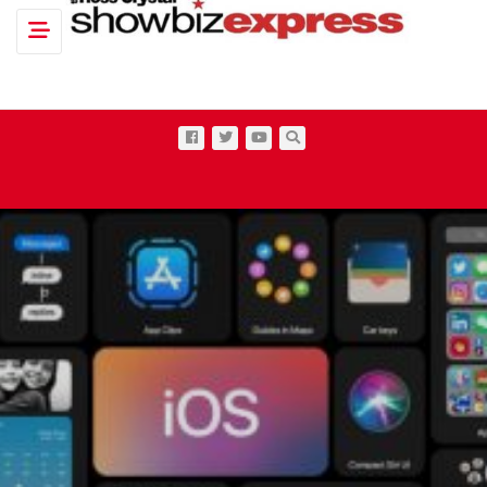
Toggle navigation