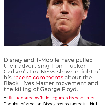
Disney and T-Mobile have pulled
their advertising from Tucker
Carlson’s Fox News show in light of
his
recent comments
about the
Black Lives Matter movement and
the killing of George Floyd.
As
first reported by Judd Legum in his newsletter
,
Popular Information, Disney has instructed its third-