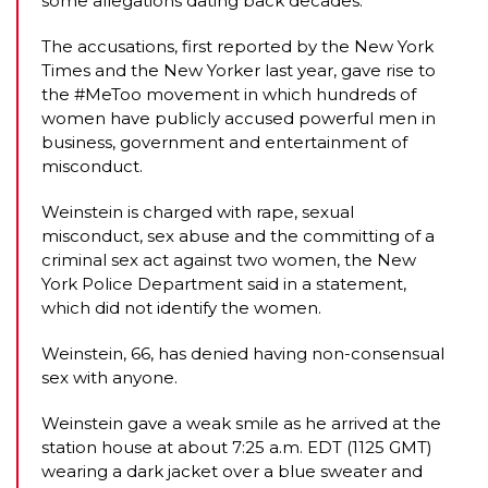
some allegations dating back decades.
The accusations, first reported by the New York
Times and the New Yorker last year, gave rise to
the #MeToo movement in which hundreds of
women have publicly accused powerful men in
business, government and entertainment of
misconduct.
Weinstein is charged with rape, sexual
misconduct, sex abuse and the committing of a
criminal sex act against two women, the New
York Police Department said in a statement,
which did not identify the women.
Weinstein, 66, has denied having non-consensual
sex with anyone.
Weinstein gave a weak smile as he arrived at the
station house at about 7:25 a.m. EDT (1125 GMT)
wearing a dark jacket over a blue sweater and