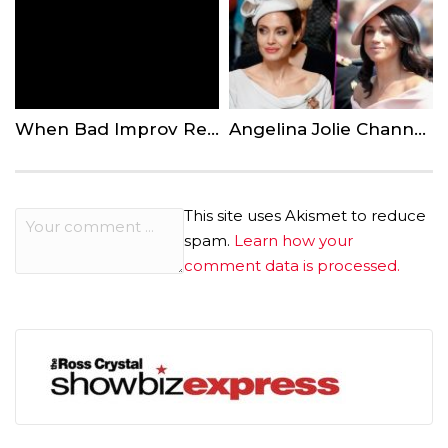
When Bad Improv Resulted In Epic Bloopers
Angelina Jolie Channels Meghan Markle For London Royal Event
This site uses Akismet to reduce
spam.
Learn how your
comment data is processed.