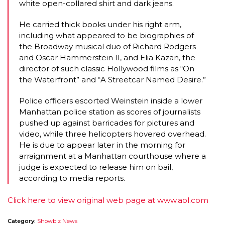
white open-collared shirt and dark jeans.
He carried thick books under his right arm,
including what appeared to be biographies of
the Broadway musical duo of Richard Rodgers
and Oscar Hammerstein II, and Elia Kazan, the
director of such classic Hollywood films as “On
the Waterfront” and “A Streetcar Named Desire.”
Police officers escorted Weinstein inside a lower
Manhattan police station as scores of journalists
pushed up against barricades for pictures and
video, while three helicopters hovered overhead.
He is due to appear later in the morning for
arraignment at a Manhattan courthouse where a
judge is expected to release him on bail,
according to media reports.
Click here to view original web page at www.aol.com
Category:
Showbiz News