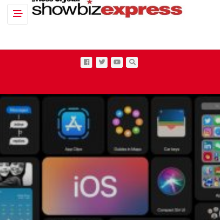
Toggle navigation