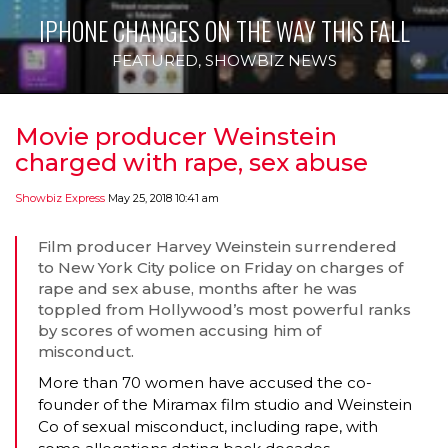
IPHONE CHANGES ON THE WAY THIS FALL
FEATURED
,
SHOWBIZ NEWS
Movie producer Weinstein
charged with rape, sex abuse
Showbiz Express
May 25, 2018 10:41 am
Film producer Harvey Weinstein surrendered
to New York City police on Friday on charges of
rape and sex abuse, months after he was
toppled from Hollywood’s most powerful ranks
by scores of women accusing him of
misconduct.
More than 70 women have accused the co-
founder of the Miramax film studio and Weinstein
Co of sexual misconduct, including rape, with