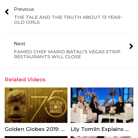
Previous
THE TALE AND THE TRUTH ABOUT 13 YEAR-
OLD GIRLS
Next
FAMED CHEF MARIO BATALI’S VEGAS STRIP
RESTAURANTS WILL CLOSE
Related Videos
Golden Globes 2019: 4 Things You Should Know Before Watching This Sunday
Lily Tomlin Explains Why She Turned Down Coming Out on Time Magazine