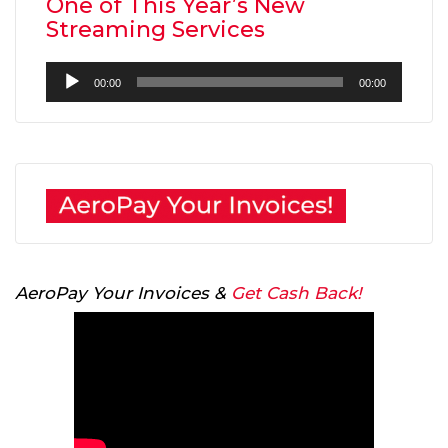
One of This Year’s New
Streaming Services
Audio
00:00
00:00
Player
AeroPay Your Invoices &
Get Cash Back!