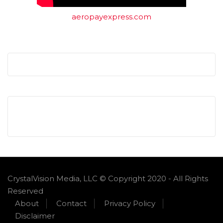
aeropayexpress.com
CrystalVision Media, LLC © Copyright 2020 - All Rights
Reserved
About
Contact
Privacy Policy
Disclaimer