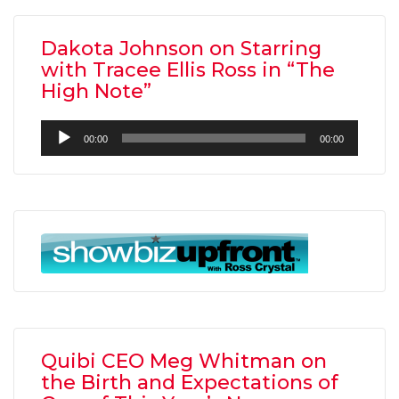
Dakota Johnson on Starring
with Tracee Ellis Ross in “The
High Note”
Audio
00:00
00:00
Player
Quibi CEO Meg Whitman on
the Birth and Expectations of