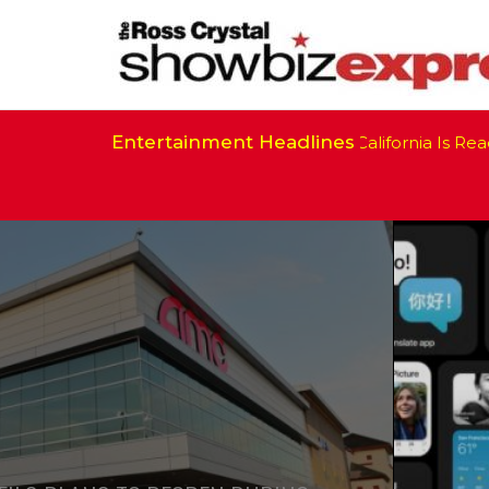
Entertainment Headlines
California Is Ready 