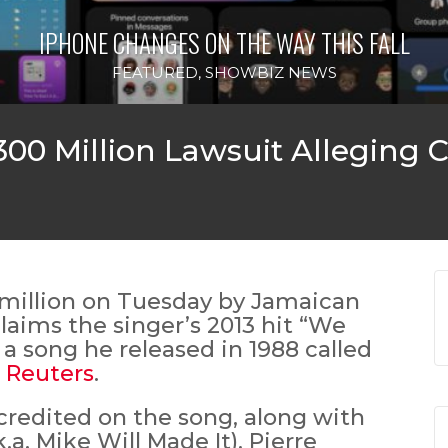
IPHONE CHANGES ON THE WAY THIS FALL
FEATURED
,
SHOWBIZ NEWS
300 Million Lawsuit Alleging 
million on Tuesday by Jamaican
aims the singer’s 2013 hit “We
 a song he released in 1988 called
o
Reuters
.
 credited on the song, along with
a. Mike Will Made It), Pierre