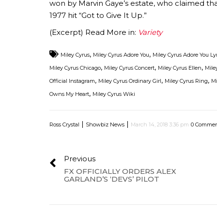
won by Marvin Gaye’s estate, who claimed tha
1977 hit “Got to Give It Up.”
(Excerpt) Read More in:
Variety
,
,
Miley Cyrus
Miley Cyrus Adore You
Miley Cyrus Adore You Ly
,
,
,
Miley Cyrus Chicago
Miley Cyrus Concert
Miley Cyrus Ellen
Mile
,
,
,
Official Instagram
Miley Cyrus Ordinary Girl
Miley Cyrus Ring
Mi
,
Owns My Heart
Miley Cyrus Wiki
|
|
Ross Crystal
Showbiz News
March 14, 2018 3:36 pm
0 Commen
Previous
FX OFFICIALLY ORDERS ALEX
GARLAND’S ‘DEVS’ PILOT