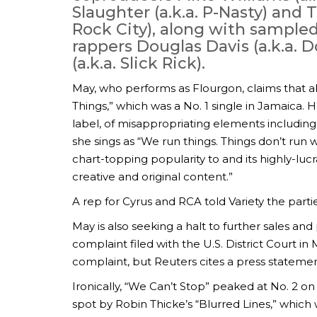
Slaughter (a.k.a. P-Nasty) and
Rock City), along with sampled
rappers Douglas Davis (a.k.a. 
(a.k.a. Slick Rick).
May, who performs as Flourgon, claims that 
Things,” which was a No. 1 single in Jamaica
label, of misappropriating elements including
she sings as “We run things. Things don’t run w
chart-topping popularity to and its highly-lucr
creative and original content.”
A rep for Cyrus and RCA told Variety the part
May is also seeking a halt to further sales an
complaint filed with the U.S. District Court i
complaint, but Reuters cites a press statement
Ironically, “We Can’t Stop” peaked at No. 2 on
spot by Robin Thicke’s “Blurred Lines,” which w