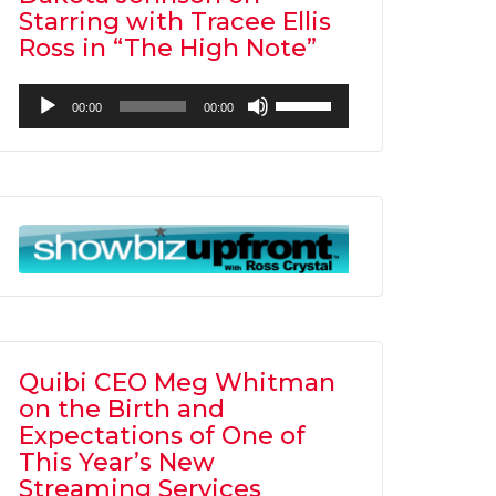
Starring with Tracee Ellis
Ross in “The High Note”
Audio
Use
00:00
00:00
Player
Up/Down
Arrow
keys
to
increase
or
decrease
volume.
Quibi CEO Meg Whitman
on the Birth and
Expectations of One of
This Year’s New
Streaming Services