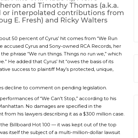
 Theron and Timothy Thomas (a.k.a.
 or interpolated contributions from
Doug E. Fresh) and Ricky Walters
about 50 percent of Cyrus’ hit comes from “We Run
. He accused Cyrus and Sony-owned RCA Records, her
 the phrase “We run things. Things no run we,” which
e.” He added that Cyrus’ hit “owes the basis of its
ative success to plaintiff May’s protected, unique,
ies decline to comment on pending legislation.
d performances of “We Can’t Stop,” according to his
n Manhattan. No damages are specified in the
 from his lawyers describing it as a $300 million case.
 the Billboard Hot 100 — it was kept out of the top
as itself the subject of a multi-million-dollar lawsuit