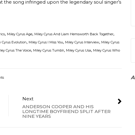
t the song infringed upon the legendary soul singer’s
,
,
,
rics
Miley Cyrus Age
Miley Cyrus And Liam Hemsworth Back Together
,
,
,
y Cyrus Evolution
Miley Cyrus I Miss You
Miley Cyrus Interview
Miley Cyrus
,
,
,
ley Cyrus The Voice
Miley Cyrus Tumblr
Miley Cyrus Usa
Miley Cyrus Who
A
ts
Next
ANDERSON COOPER AND HIS
LONGTIME BOYFRIEND SPLIT AFTER
NINE YEARS