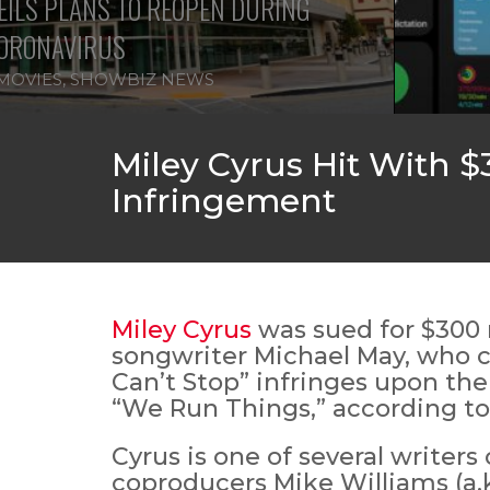
ILS PLANS TO REOPEN DURING
ORONAVIRUS
MOVIES
,
SHOWBIZ NEWS
Miley Cyrus Hit With $
Infringement
Miley Cyrus
was sued for $300 
songwriter Michael May, who cl
Can’t Stop” infringes upon the
“We Run Things,” according t
Cyrus is one of several writers
coproducers Mike Williams (a.k.