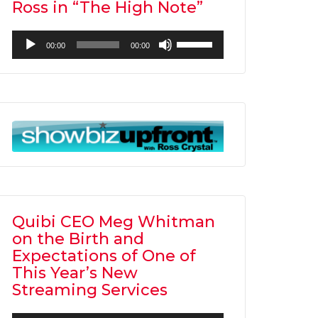
Ross in “The High Note”
Audio
Use
00:00
00:00
Player
Up/Down
Arrow
keys
to
increase
or
decrease
volume.
Quibi CEO Meg Whitman
on the Birth and
Expectations of One of
This Year’s New
Streaming Services