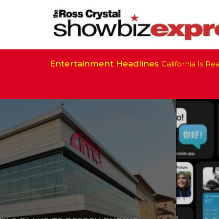
Entertainment Headlines
California Is Ready