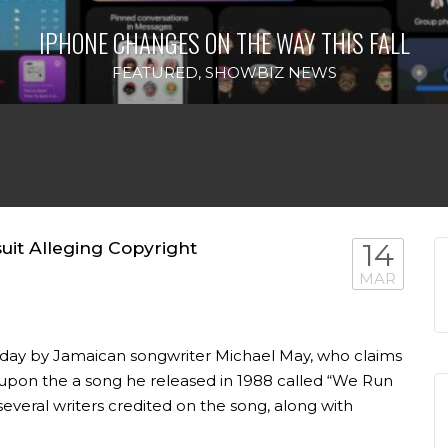
IPHONE CHANGES ON THE WAY THIS FALL
FEATURED
,
SHOWBIZ NEWS
uit Alleging Copyright
14
MAR
esday by Jamaican songwriter Michael May, who claims
es upon the a song he released in 1988 called “We Run
several writers credited on the song, along with