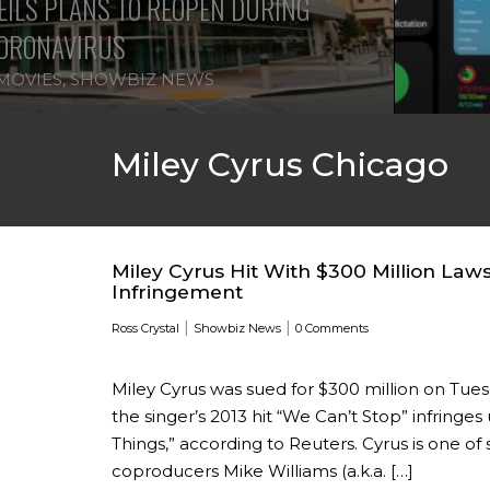
ILS PLANS TO REOPEN DURING
ORONAVIRUS
MOVIES
,
SHOWBIZ NEWS
Miley Cyrus Chicago
Miley Cyrus Hit With $300 Million Laws
Infringement
|
|
Ross Crystal
Showbiz News
0 Comments
Miley Cyrus was sued for $300 million on Tu
the singer’s 2013 hit “We Can’t Stop” infring
Things,” according to Reuters. Cyrus is one of 
coproducers Mike Williams (a.k.a. […]