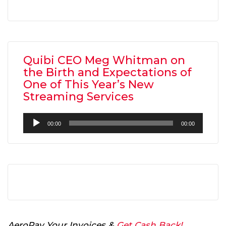
Quibi CEO Meg Whitman on
the Birth and Expectations of
One of This Year’s New
Streaming Services
Audio
00:00
00:00
Player
AeroPay Your Invoices &
Get Cash Back!