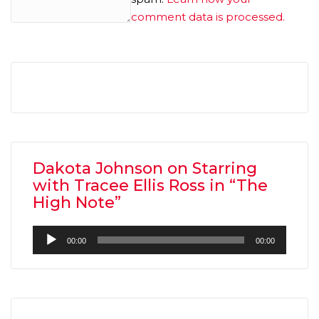
comment data is processed.
Dakota Johnson on Starring
with Tracee Ellis Ross in “The
High Note”
Audio
00:00
00:00
Player