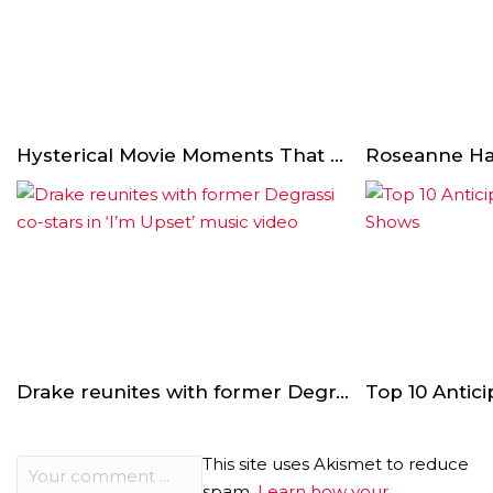
Hysterical Movie Moments That Weren’t In The Script
Drake reunites with former Degrassi co-stars in ‘I’m Upset’ music video
This site uses Akismet to reduce
spam.
Learn how your