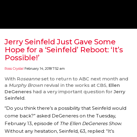
‘THE SPONGEBOB MOVIE: SPONGE ON THE RUN’ 
WILL DEBUT ON VOD IN 2021
FEATURED
,
MOVIES
,
SHOWBIZ NEW
Jerry Seinfeld Just Gave Some
Hope for a ‘Seinfeld’ Reboot: ‘It’s
Possible!’
Ross Crystal
February 14, 2018 7:52 am
With R
oseanne
set to return to ABC next month and
a
Murphy Brown
revival in the works at CBS,
Ellen
DeGeneres
had a very important question for
Jerry
Seinfeld
.
“Do you think there’s a possibility that Seinfeld would
come back?” asked DeGeneres on the Tuesday,
GOLDEN GLOBES 2021 POSTPONED NEARLY
February 13, episode of
The Ellen DeGeneres Show
.
Without any hesitation, Seinfeld, 63, replied: “It’s
AWARDS SHOWS
,
FEATURED
,
INDUSTRY
,
SHO