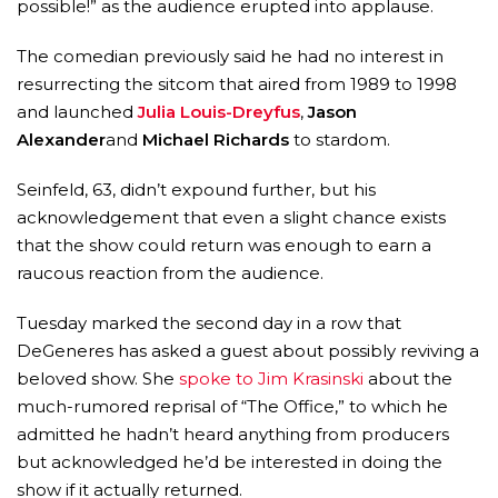
possible!” as the audience erupted into applause.
The comedian previously said he had no interest in
resurrecting the sitcom that aired from 1989 to 1998
and launched
Julia Louis-Dreyfus
,
Jason
Alexander
and
Michael Richards
to stardom.
Seinfeld, 63, didn’t expound further, but his
acknowledgement that even a slight chance exists
that the show could return was enough to earn a
raucous reaction from the audience.
MICHEAL KEATON IN TALKS TO RETURN AS BAT
Tuesday marked the second day in a row that
MOVIE
DeGeneres has asked a guest about possibly reviving a
FEATURED
,
MOVIES
,
SHOWBIZ NEW
beloved show. She
spoke to Jim Krasinski
about the
much-rumored reprisal of “The Office,” to which he
admitted he hadn’t heard anything from producers
but acknowledged he’d be interested in doing the
show if it actually returned.