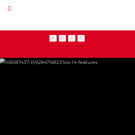
Toggle navigation
IPHONE CHANGES ON THE WAY THIS
FEATURED
,
SHOWBIZ NEWS