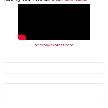
aeropayexpress.com