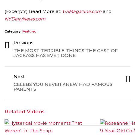
(Excerpts) Read More at:
USMagazine.com
and
NYDailyNews.com
Category:
Featured
Previous
THE MOST TERRIBLE THINGS THE CAST OF
AMC THEATRES UNVEILS PLANS TO REOP
JACKASS HAS EVER DONE
CORONAVIRUS
FEATURED
,
MOVIES
,
SHOWBIZ NEW
Next
CELEBS YOU NEVER KNEW HAD FAMOUS
PARENTS
Related Videos