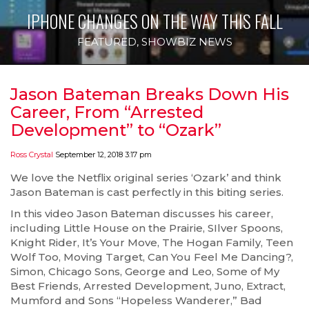
IPHONE CHANGES ON THE WAY THIS FALL
FEATURED
,
SHOWBIZ NEWS
Jason Bateman Breaks Down His
Career, From “Arrested
Development” to “Ozark”
Ross Crystal
September 12, 2018 3:17 pm
We love the Netflix original series ‘Ozark’ and think
Jason Bateman is cast perfectly in this biting series.
In this video Jason Bateman discusses his career,
including Little House on the Prairie, SIlver Spoons,
Knight Rider, It’s Your Move, The Hogan Family, Teen
Wolf Too, Moving Target, Can You Feel Me Dancing?,
Simon, Chicago Sons, George and Leo, Some of My
Best Friends, Arrested Development, Juno, Extract,
Mumford and Sons “Hopeless Wanderer,” Bad