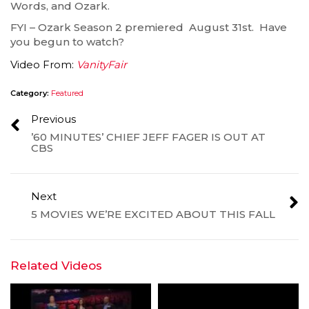
Words, and Ozark.
FYI – Ozark Season 2 premiered August 31st. Have
you begun to watch?
Video From:
VanityFair
Category:
Featured
Previous
’60 MINUTES’ CHIEF JEFF FAGER IS OUT AT
CBS
Next
5 MOVIES WE’RE EXCITED ABOUT THIS FALL
Related Videos