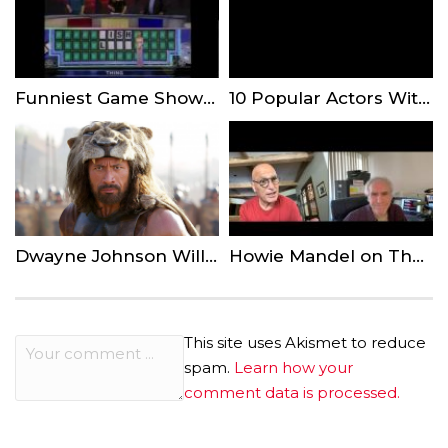
Funniest Game Show Answers of All Time
10 Popular Actors With Serious Martial Arts Skills In Real Life!
Dwayne Johnson Will Rule as Kamehameha in Robert Zemeckis’ ‘The King’
Howie Mandel on The Latest Season of ‘America’s Got Talent’
This site uses Akismet to reduce
spam.
Learn how your
comment data is processed.