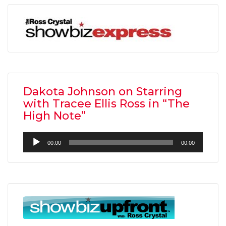
Dakota Johnson on Starring
with Tracee Ellis Ross in “The
High Note”
Audio
00:00
00:00
Player