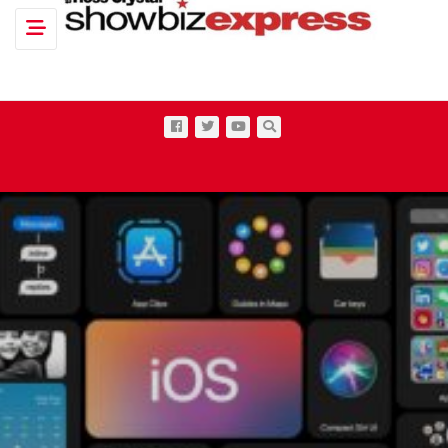
Toggle navigation