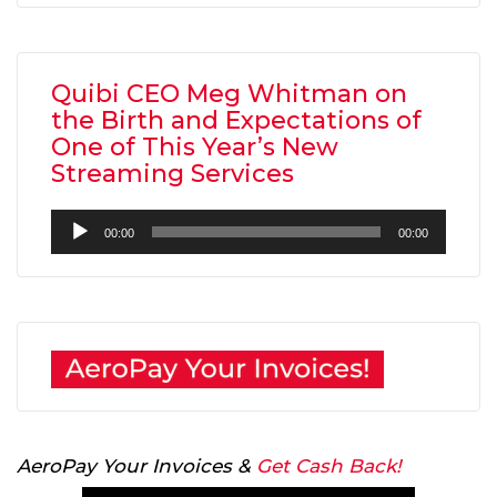
Quibi CEO Meg Whitman on
the Birth and Expectations of
One of This Year’s New
Streaming Services
Audio
00:00
00:00
Player
AeroPay Your Invoices &
Get Cash Back!