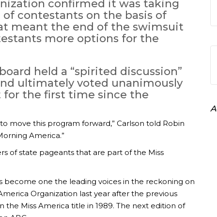
nization confirmed it was taking
of contestants on the basis of
at meant the end of the swimsuit
estants more options for the
board held a “spirited discussion”
nd ultimately voted unanimously
or the first time since the
A
o move this program forward,” Carlson told Robin
 Morning America.”
rs of state pageants that are part of the Miss
 become one the leading voices in the reckoning on
America Organization last year after the previous
the Miss America title in 1989. The next edition of