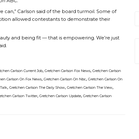
 on ABC.
e can,” Carlson said of the board turmoil. Some of
tition allowed contestants to demonstrate their
uty and being fit — that is empowering. We’re just
aid.
,
,
tchen Carlson Current Job
Gretchen Carlson Fox News
Gretchen Carlson
,
,
hen Carlson On Fox News
Gretchen Carlson On Nbc
Gretchen Carlson On
,
,
,
 Talk
Gretchen Carlson The Daily Show
Gretchen Carlson The View
,
,
etchen Carlson Twitter
Gretchen Carlson Update
Gretchen Carlson