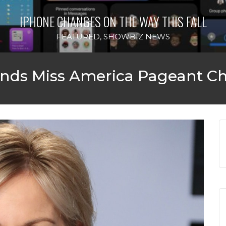
IPHONE CHANGES ON THE WAY THIS FALL
FEATURED
,
SHOWBIZ NEWS
ends Miss America Pageant C