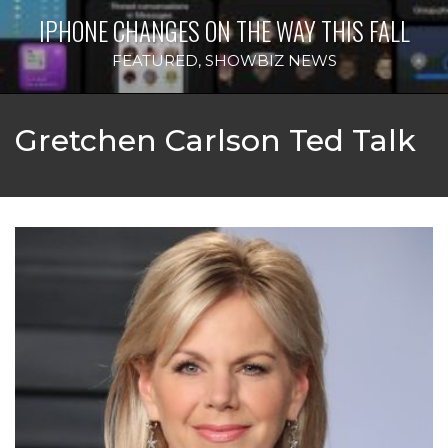
IPHONE CHANGES ON THE WAY THIS FALL
FEATURED
,
SHOWBIZ NEWS
Gretchen Carlson Ted Talk