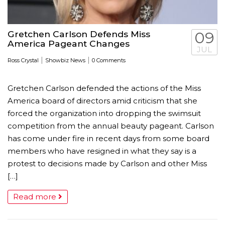
Gretchen Carlson Defends Miss
09
America Pageant Changes
JUL
|
|
Ross Crystal
Showbiz News
0 Comments
Gretchen Carlson defended the actions of the Miss
America board of directors amid criticism that she
forced the organization into dropping the swimsuit
competition from the annual beauty pageant. Carlson
has come under fire in recent days from some board
members who have resigned in what they say is a
protest to decisions made by Carlson and other Miss
[…]
Read more