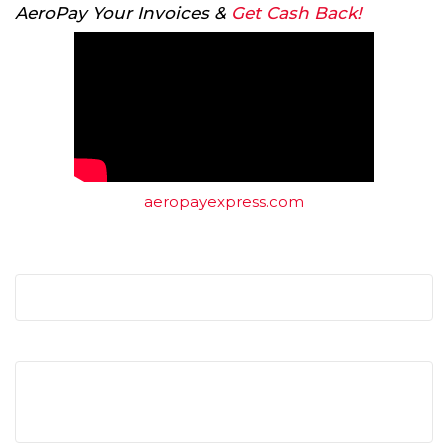
AeroPay Your Invoices &
Get Cash Back!
aeropayexpress.com