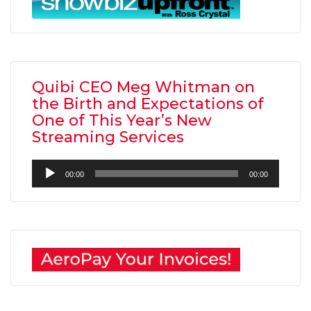
Quibi CEO Meg Whitman on
the Birth and Expectations of
One of This Year’s New
Streaming Services
Audio
00:00
00:00
Player