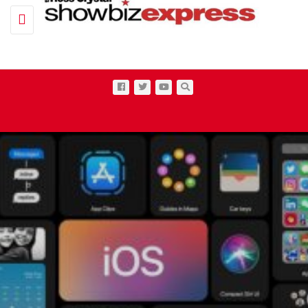
Toggle navigation