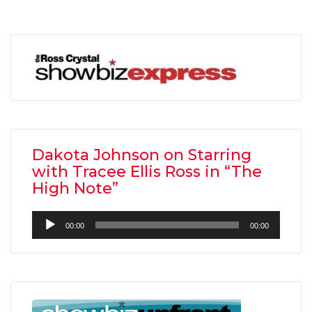
Dakota Johnson on Starring
with Tracee Ellis Ross in “The
High Note”
Audio
00:00
00:00
Player