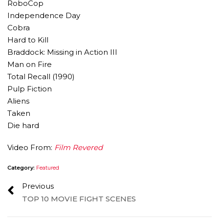
RoboCop
Independence Day
Cobra
Hard to Kill
Braddock: Missing in Action III
Man on Fire
Total Recall (1990)
Pulp Fiction
Aliens
Taken
Die hard
Video From:
Film Revered
Category:
Featured
Previous
TOP 10 MOVIE FIGHT SCENES