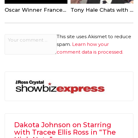
Oscar Winner Frances McDormand Calls for Inclusion Riders — What are They?
Tony Hale Chats with ‘Showbiz Express’ About the Final Season of ‘Veep’
This site uses Akismet to reduce
spam.
Learn how your
comment data is processed.
Dakota Johnson on Starring
with Tracee Ellis Ross in “The