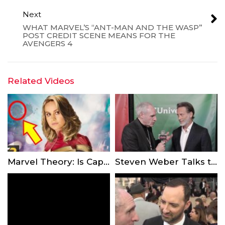
Next
WHAT MARVEL’S “ANT-MAN AND THE WASP”
POST CREDIT SCENE MEANS FOR THE
AVENGERS 4
Related Videos
Marvel Theory: Is Captain Marvel In The Quantum Realm?
Steven Weber Talks to Showbiz Express-TV About the New NBC Series “Indebted”