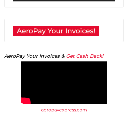
Player
AeroPay Your Invoices &
Get Cash Back!
aeropayexpress.com