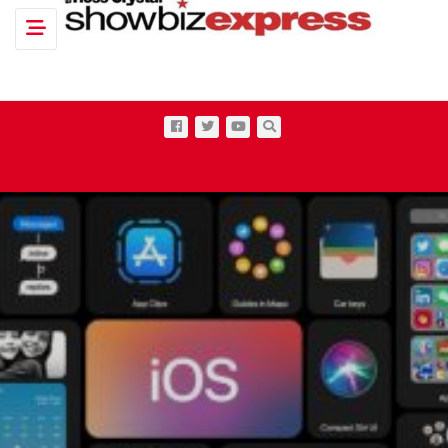
Toggle navigation