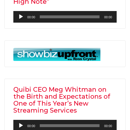
High Note”
Audio
00:00
00:00
Player
Quibi CEO Meg Whitman on
the Birth and Expectations of
One of This Year’s New
Streaming Services
Audio
00:00
00:00