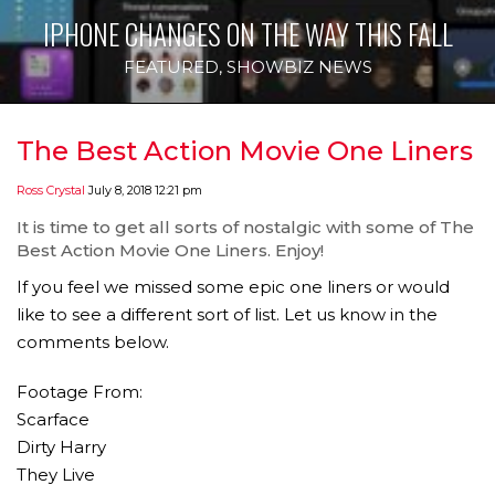
IPHONE CHANGES ON THE WAY THIS FALL
FEATURED
,
SHOWBIZ NEWS
The Best Action Movie One Liners
Ross Crystal
July 8, 2018 12:21 pm
It is time to get all sorts of nostalgic with some of The
Best Action Movie One Liners. Enjoy!
If you feel we missed some epic one liners or would
like to see a different sort of list. Let us know in the
comments below.
Footage From:
Scarface
Dirty Harry
They Live