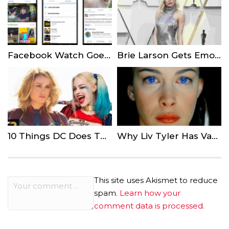
Facebook Watch Goes Global and Expands Advertising Capabilities
Brie Larson Gets Emotional at ‘Captain Marvel’ Premiere
10 Things DC Does That Marvel Would Never Do
Why Liv Tyler Has Vanished From Hollywood
This site uses Akismet to reduce
spam.
Learn how your
comment data is processed.