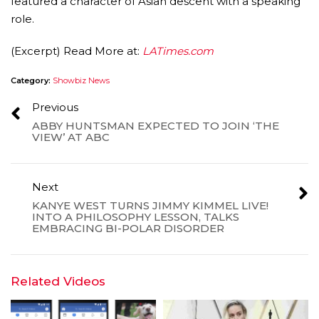
featured a character of Asian descent with a speaking
role.
(Excerpt) Read More at:
LATimes.com
Category:
Showbiz News
Previous
ABBY HUNTSMAN EXPECTED TO JOIN ‘THE
VIEW’ AT ABC
Next
KANYE WEST TURNS JIMMY KIMMEL LIVE!
INTO A PHILOSOPHY LESSON, TALKS
EMBRACING BI-POLAR DISORDER
Related Videos