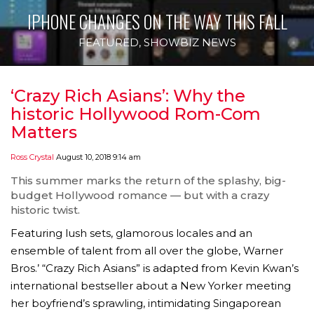
IPHONE CHANGES ON THE WAY THIS FALL
FEATURED
,
SHOWBIZ NEWS
‘Crazy Rich Asians’: Why the
historic Hollywood Rom-Com
Matters
Ross Crystal
August 10, 2018 9:14 am
This summer marks the return of the splashy, big-
budget Hollywood romance — but with a crazy
historic twist.
Featuring lush sets, glamorous locales and an
ensemble of talent from all over the globe, Warner
Bros.’ “Crazy Rich Asians” is adapted from Kevin Kwan’s
international bestseller about a New Yorker meeting
her boyfriend’s sprawling, intimidating Singaporean