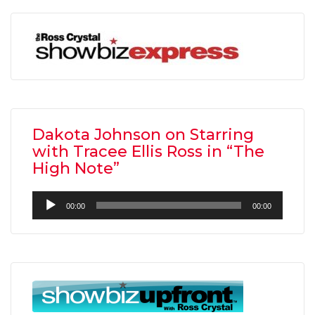
Dakota Johnson on Starring
with Tracee Ellis Ross in “The
High Note”
Audio
00:00
00:00
Player