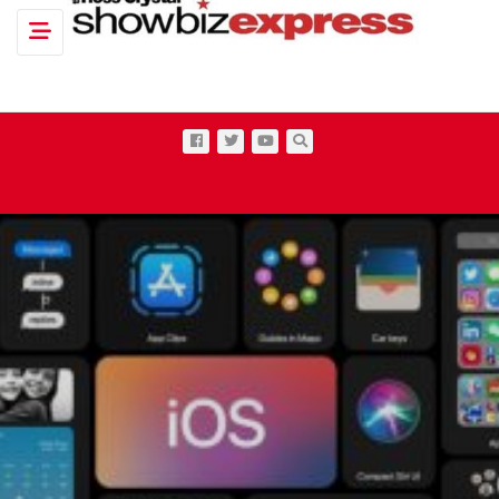
Toggle navigation