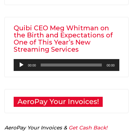
Quibi CEO Meg Whitman on
the Birth and Expectations of
One of This Year’s New
Streaming Services
Audio
00:00
00:00
Player
AeroPay Your Invoices &
Get Cash Back!