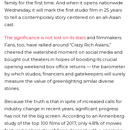
family for the first time. And when it opens nationwide
Wednesday, it will mark the first studio film in 25 years
to tell a contemporary story centered on an all-Asian
cast.
The significance is not lost on its stars
and filmmakers.
Fans, too, have rallied around “Crazy Rich Asians,”
cheered the watershed moment on social media and
bought out theaters in hopes of boosting its crucial
opening weekend box office returns — the barometer
by which studios, financiers and gatekeepers will surely
measure the value of greenlighting similar diverse
stories.
Because the truth is that in spite of increased calls for
industry change in recent years, significant progress
has not hit the big screen. According to an Annenberg
study of the top 100 films of 2017, only 4.8% of movies