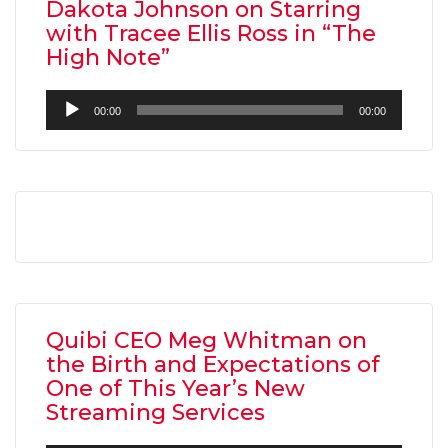
Dakota Johnson on Starring
with Tracee Ellis Ross in “The
High Note”
Audio
00:00
00:00
Player
Quibi CEO Meg Whitman on
the Birth and Expectations of
One of This Year’s New
Streaming Services