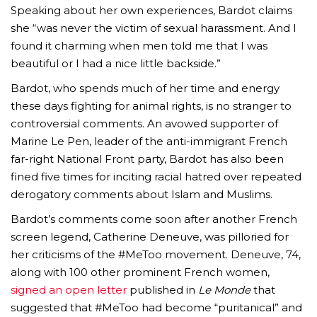
Speaking about her own experiences, Bardot claims
she “was never the victim of sexual harassment. And I
found it charming when men told me that I was
beautiful or I had a nice little backside.”
Bardot, who spends much of her time and energy
these days fighting for animal rights, is no stranger to
AMC THEATRES UNVEILS PLANS TO REOP
controversial comments. An avowed supporter of
Marine Le Pen, leader of the anti-immigrant French
CORONAVIRUS
far-right National Front party, Bardot has also been
FEATURED
,
MOVIES
,
SHOWBIZ NEW
fined five times for inciting racial hatred over repeated
derogatory comments about Islam and Muslims.
Bardot’s comments come soon after another French
screen legend, Catherine Deneuve, was pilloried for
her criticisms of the #MeToo movement. Deneuve, 74,
along with 100 other prominent French women,
signed an open letter
published in
Le Monde
that
suggested that #MeToo had become “puritanical” and