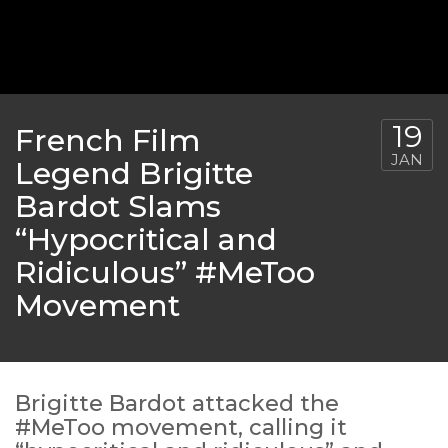
‘THE SPONGEBOB MOVIE: SPONGE ON THE RUN’ 
WILL DEBUT ON VOD IN 2021
FEATURED
,
MOVIES
,
SHOWBIZ NEW
19
French Film
JAN
Legend Brigitte
Bardot Slams
“Hypocritical and
Ridiculous” #MeToo
Movement
GOLDEN GLOBES 2021 POSTPONED NEARLY
Brigitte Bardot attacked the
#MeToo movement, calling it
AWARDS SHOWS
,
FEATURED
,
INDUSTRY
,
SHO