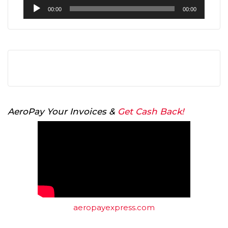
Audio
00:00
00:00
Player
AeroPay Your Invoices &
Get Cash Back!
aeropayexpress.com