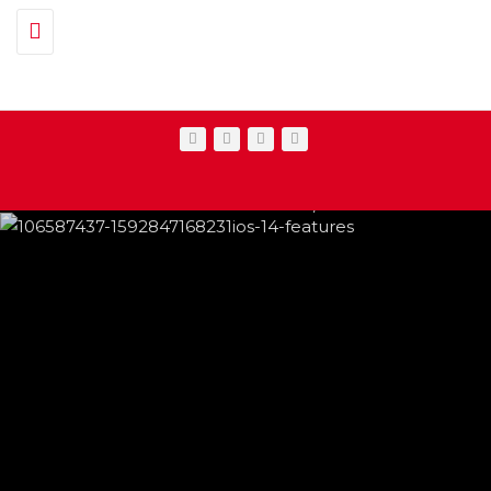
Toggle navigation
IPHONE CHANGES ON THE WAY THIS
FEATURED
,
SHOWBIZ NEWS