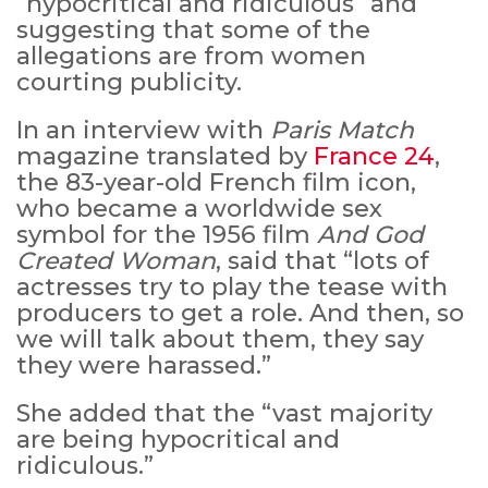
“hypocritical and ridiculous” and
suggesting that some of the
allegations are from women
courting publicity.
In an interview with
Paris Match
magazine translated by
France 24
,
the 83-year-old French film icon,
who became a worldwide sex
symbol for the 1956 film
And God
Created Woman
, said that “lots of
actresses try to play the tease with
MICHEAL KEATON IN TALKS TO RETURN AS BAT
producers to get a role. And then, so
MOVIE
we will talk about them, they say
they were harassed.”
FEATURED
,
MOVIES
,
SHOWBIZ NEW
She added that the “vast majority
are being hypocritical and
ridiculous.”