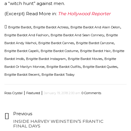
a “witch hunt” against men.
(Excerpt) Read More in:
The Hollywood Reporter
,
,
,
Brigitte Bardot
Brigitte Bardot Actress
Brigitte Bardot And Alain Delon
,
,
Brigitte Bardot And Fashion
Brigitte Bardot And Sean Connery
Brigitte
,
,
,
Bardot Andy Warhol
Brigitte Bardot Cannes
Brigitte Bardot Canzone
,
,
,
Brigitte Bardot Capelli
Brigitte Bardot Costume
Brigitte Bardot Hair
Brigitte
,
,
,
Bardot Imdb
Brigitte Bardot Instagram
Brigitte Bardot Movies
Brigitte
,
,
,
Bardot Or Marilyn Monroe
Brigitte Bardot Outfits
Brigitte Bardot Quotes
,
Brigitte Bardot Recent
Brigitte Bardot Today
|
|
Ross Crystal
Featured
January 19, 2018 2:00 am
0 Comments
Previous
INSIDE HARVEY WEINSTEIN’S FRANTIC
FINAL DAYS