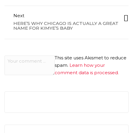
Next
HERE’S WHY CHICAGO IS ACTUALLY A GREAT
NAME FOR KIMYE’S BABY
This site uses Akismet to reduce
spam.
Learn how your
comment data is processed.