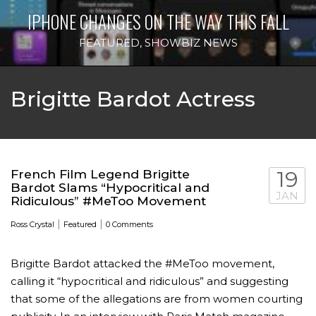
IPHONE CHANGES ON THE WAY THIS FALL
FEATURED
,
SHOWBIZ NEWS
Brigitte Bardot Actress
French Film Legend Brigitte
19
Bardot Slams “Hypocritical and
JAN
Ridiculous” #MeToo Movement
|
|
Ross Crystal
Featured
0 Comments
Brigitte Bardot attacked the #MeToo movement,
calling it “hypocritical and ridiculous” and suggesting
that some of the allegations are from women courting