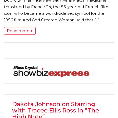
publicity. In an interview with Paris Match magazine
translated by France 24, the 83-year-old French film
icon, who became a worldwide sex symbol for the
1956 film And God Created Woman, said that […]
Read more
Dakota Johnson on Starring
with Tracee Ellis Ross in “The
High Note”