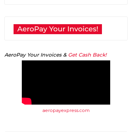
AeroPay Your Invoices &
Get Cash Back!
aeropayexpress.com