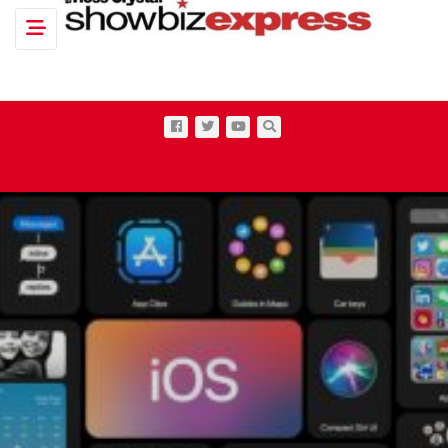
Toggle navigation