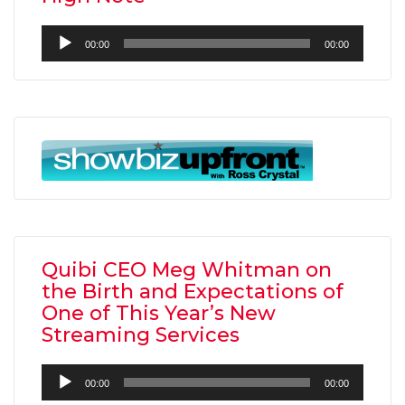
Audio
00:00
00:00
Player
Quibi CEO Meg Whitman on
the Birth and Expectations of
One of This Year’s New
Streaming Services
Audio
00:00
00:00
Player