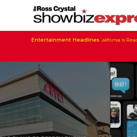
Entertainment Headlines
California Is Ready to