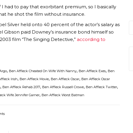
f I had to pay that exorbitant premium, so I basically
that he shot the film without insurance.
l Silver held onto 40 percent of the actor’s salary as
el Gibson paid Downey’s insurance bond himself so
 2003 film “The Singing Detective,”
according to
,
,
,
Argo
Ben Affleck Cheated On Wife With Nanny
Ben Affleck Exes
Ben
,
,
,
ffleck Irish
Ben Affleck Movie
Ben Affleck Oscar
Ben Affleck Oscar
,
,
,
,
s
Ben Affleck Rehab 2017
Ben Affleck Russell Crowe
Ben Affleck Twitter
,
eck Wife Jennifer Garner
Ben Affleck Worst Batman
nts