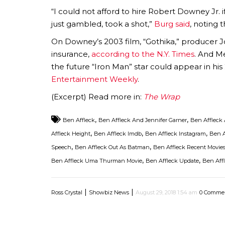
“I could not afford to hire Robert Downey Jr. i
just gambled, took a shot,”
Burg said
, noting 
On Downey’s 2003 film, “Gothika,” producer Joe
insurance,
according to the N.Y. Times
. And M
the future “Iron Man” star could appear in his
Entertainment Weekly
.
(Excerpt) Read more in:
The Wrap
,
,
Ben Affleck
Ben Affleck And Jennifer Garner
Ben Affleck 
,
,
,
Affleck Height
Ben Affleck Imdb
Ben Affleck Instagram
Ben A
,
,
Speech
Ben Affleck Out As Batman
Ben Affleck Recent Movie
,
,
Ben Affleck Uma Thurman Movie
Ben Affleck Update
Ben Affl
|
|
Ross Crystal
Showbiz News
August 29, 2018 1:54 am
0 Comme