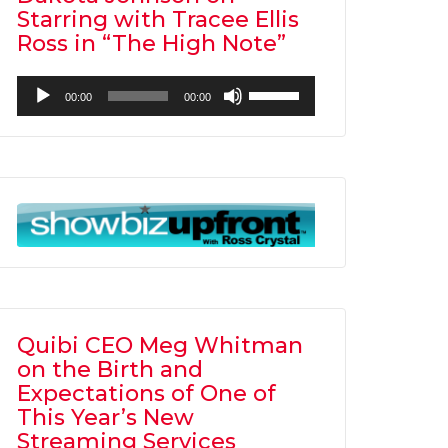
Starring with Tracee Ellis
Ross in “The High Note”
Audio
Use
00:00
00:00
Player
Up/Down
Arrow
keys
to
increase
or
decrease
volume.
Quibi CEO Meg Whitman
on the Birth and
Expectations of One of
This Year’s New
Streaming Services