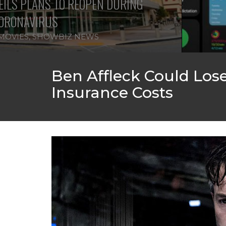
ILS PLANS TO REOPEN DURING
ORONAVIRUS
MOVIES
,
SHOWBIZ NEWS
Ben Affleck Could Los
Insurance Costs