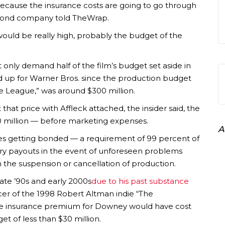
 because the insurance costs are going to go through
n bond company told TheWrap.
ould be really high, probably the budget of the
only demand half of the film’s budget set aside in
dd up for Warner Bros. since the production budget
e League,” was around $300 million.
that price with Affleck attached, the insider said, the
0 million — before marketing expenses.
A
ssues getting bonded — a requirement of 99 percent of
tary payouts in the event of unforeseen problems
 in the suspension or cancellation of production.
late ’90s and early 2000s
due to his past substance
cer of the 1998 Robert Altman indie “The
e insurance premium for Downey would have cost
et of less than $30 million.