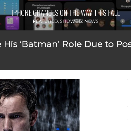
IPHONE CHANGES ON THE WAY THIS FALL
FEATURED
,
SHOWBIZ NEWS
e His ‘Batman’ Role Due to P