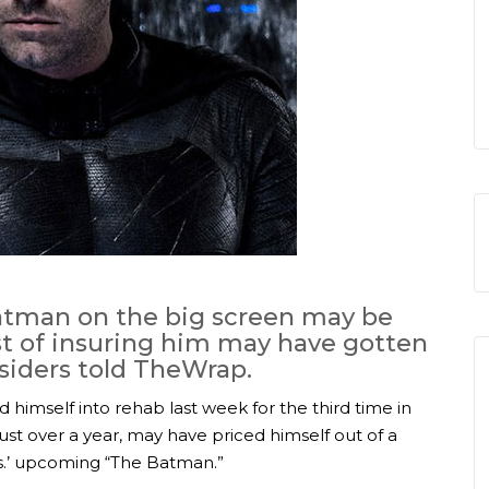
Batman on the big screen may be
st of insuring him may have gotten
nsiders told TheWrap.
 himself into rehab last week for the third time in
ust over a year, may have priced himself out of a
os.’ upcoming “The Batman.”