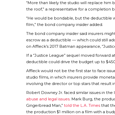
“More than likely the studio will replace him
the roof,” a representative for a completio
“He would be bondable, but the deductible w
film,” the bond company insider added.
The bond company insider said insurers might 
escrow as a deductible — which could still a
on Affleck’s 2017 Batman appearance, “Justic
If a “Justice League” sequel moved forward at 
deductible could drive the budget up to $45
Affleck would not be the first star to face i
studio films, in which insurers provide mone
involving the director or top stars that result
Robert Downey Jr. faced similar issues in the 
abuse and legal issues
. Mark Burg, the produ
Gingerbread Man,”
told the L.A. Times
that th
the production $1 million on a film with a budg