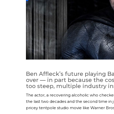
Ben Affleck’s future playing 
over — in part because the co
too steep, multiple industry i
The actor, a recovering alcoholic who checked
the last two decades and the second time in j
pricey tentpole studio movie like Warner Br