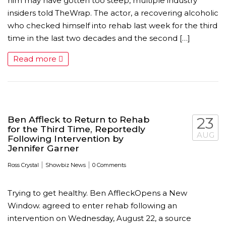
him may have gotten too steep, multiple industry
insiders told TheWrap. The actor, a recovering alcoholic
who checked himself into rehab last week for the third
time in the last two decades and the second […]
Read more
Ben Affleck to Return to Rehab
23
for the Third Time, Reportedly
MICHEAL KEATON IN TALKS TO RETURN AS BAT
AUG
Following Intervention by
Jennifer Garner
MOVIE
|
|
Ross Crystal
Showbiz News
0 Comments
FEATURED
,
MOVIES
,
SHOWBIZ NEW
Trying to get healthy. Ben AffleckOpens a New
Window. agreed to enter rehab following an
intervention on Wednesday, August 22, a source