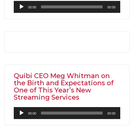
Audio
00:00
00:00
Player
Quibi CEO Meg Whitman on
the Birth and Expectations of
One of This Year’s New
Streaming Services
Audio
00:00
00:00
Player