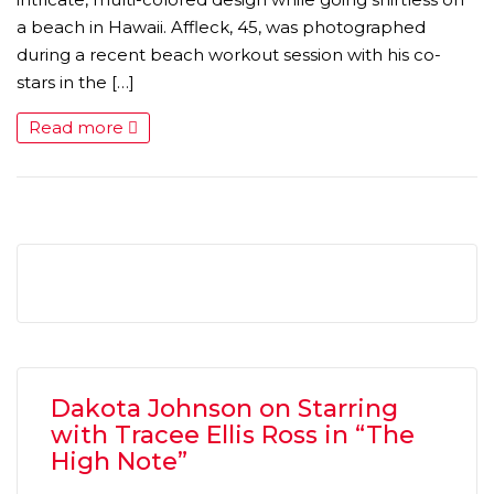
a beach in Hawaii. Affleck, 45, was photographed
during a recent beach workout session with his co-
stars in the […]
Read more
Dakota Johnson on Starring
with Tracee Ellis Ross in “The
High Note”