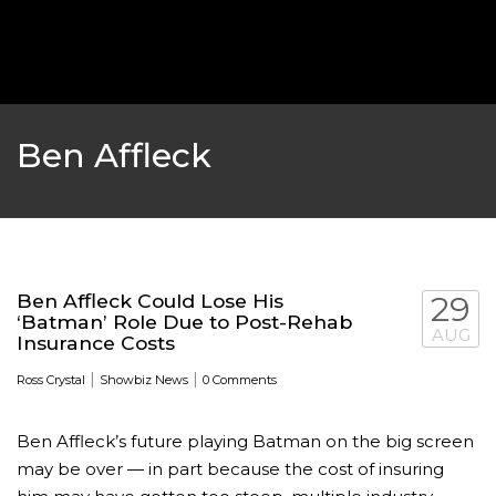
‘THE SPONGEBOB MOVIE: SPONGE ON THE RUN’ 
WILL DEBUT ON VOD IN 2021
FEATURED
,
MOVIES
,
SHOWBIZ NEW
Ben Affleck
Ben Affleck Could Lose His
29
‘Batman’ Role Due to Post-Rehab
AUG
Insurance Costs
|
|
Ross Crystal
Showbiz News
0 Comments
Ben Affleck’s future playing Batman on the big screen
GOLDEN GLOBES 2021 POSTPONED NEARLY
may be over — in part because the cost of insuring
AWARDS SHOWS
,
FEATURED
,
INDUSTRY
,
SHO