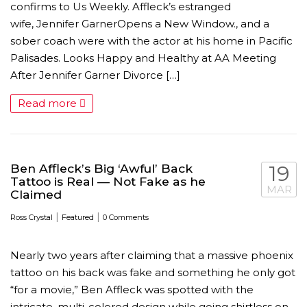
confirms to Us Weekly. Affleck’s estranged
wife, Jennifer GarnerOpens a New Window., and a
sober coach were with the actor at his home in Pacific
Palisades. Looks Happy and Healthy at AA Meeting
After Jennifer Garner Divorce […]
Read more
AMC THEATRES UNVEILS PLANS TO REOP
CORONAVIRUS
FEATURED
,
MOVIES
,
SHOWBIZ NEW
Ben Affleck’s Big ‘Awful’ Back
19
Tattoo is Real — Not Fake as he
MAR
Claimed
|
|
Ross Crystal
Featured
0 Comments
Nearly two years after claiming that a massive phoenix
tattoo on his back was fake and something he only got
“for a movie,” Ben Affleck was spotted with the
intricate, multi-colored design while going shirtless on