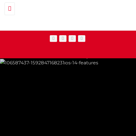
Toggle navigation
IPHONE CHANGES ON THE WAY THIS
FEATURED
,
SHOWBIZ NEWS