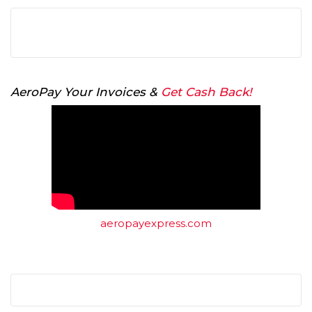
AeroPay Your Invoices &
Get Cash Back!
aeropayexpress.com