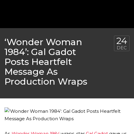
‘THE SPONGEBOB MOVIE: SPONGE ON THE RUN’ 
WILL DEBUT ON VOD IN 2021
FEATURED
,
MOVIES
,
SHOWBIZ NEW
24
‘Wonder Woman
DEC
1984’: Gal Gadot
Posts Heartfelt
Message As
Production Wraps
GOLDEN GLOBES 2021 POSTPONED NEARLY
AWARDS SHOWS
,
FEATURED
,
INDUSTRY
,
SHO
As
Wonder Woman 1984
wraps, star
Gal Gadot
gave us