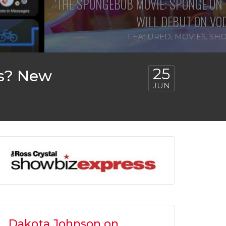
‘THE SPONGEBOB MOVIE: SPONGE ON 
WILL DEBUT ON VOD
FEATURED
,
MOVIES
,
SHO
25
es? New
JUN
Dakota Johnson on