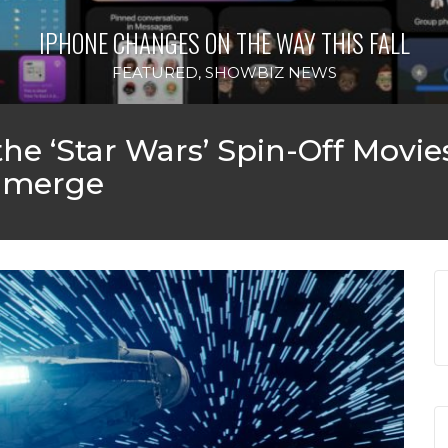
IPHONE CHANGES ON THE WAY THIS FALL
FEATURED
,
SHOWBIZ NEWS
the ‘Star Wars’ Spin-Off Movi
 Emerge