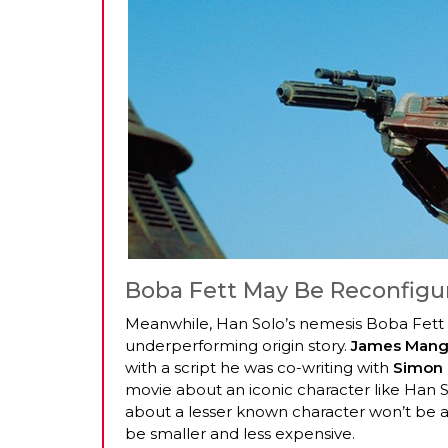
Boba Fett May Be Reconfigu
Meanwhile, Han Solo’s nemesis Boba Fett i
underperforming origin story.
James Mang
with a script he was co-writing with
Simon 
movie about an iconic character like Han So
about a lesser known character won’t be a
be smaller and less expensive.