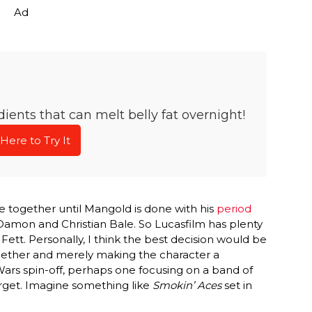
Ad
ients that can melt belly fat overnight!
 Here to Try It
 together until Mangold is done with his
period
Damon and Christian Bale. So Lucasfilm has plenty
Fett. Personally, I think the best decision would be
gether and merely making the character a
 Wars spin-off, perhaps one focusing on a band of
arget. Imagine something like
Smokin’ Aces
set in