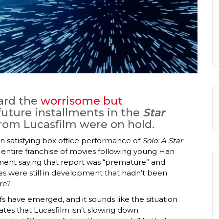
ard the
worrisome but
future installments in the
Star
rom Lucasfilm were on hold.
n satisfying box office performance of
Solo: A Star
n entire franchise of movies following young Han
ment saying that report was “premature” and
es were still in development that hadn’t been
re?
fs have emerged, and it sounds like the situation
tes that Lucasfilm isn’t slowing down