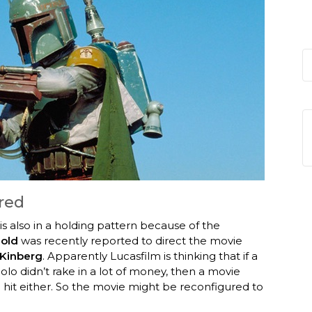
red
s also in a holding pattern because of the
old
was recently reported to direct the movie
Kinberg
. Apparently Lucasfilm is thinking that if a
lo didn’t rake in a lot of money, then a movie
 hit either. So the movie might be reconfigured to