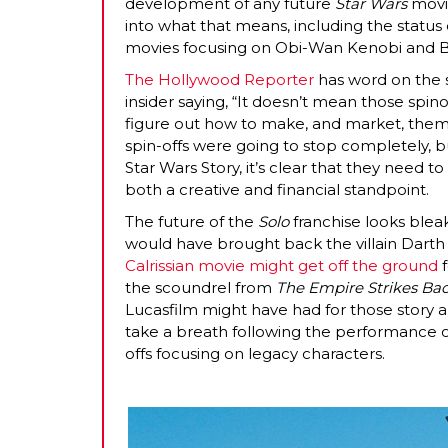
development of any future
Star Wars
movie
into what that means, including the status
movies focusing on Obi-Wan Kenobi and B
The Hollywood Reporter
has word on the s
insider saying, “It doesn’t mean those spino
figure out how to make, and market, them 
spin-offs were going to stop completely, b
Star Wars Story, it’s clear that they need
both a creative and financial standpoint.
The future of the
Solo
franchise looks bleak
would have brought back the villain Darth
Calrissian movie might get off the ground
f
the scoundrel from
The Empire Strikes Ba
Lucasfilm might have had for those story a
take a breath following the performance of
offs focusing on legacy characters.