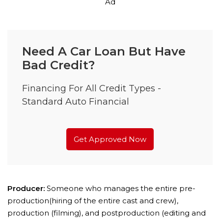
Ad
Need A Car Loan But Have
Bad Credit?
Financing For All Credit Types -
Standard Auto Financial
Get Approved Now
Producer:
Someone who manages the entire pre-
production(hiring of the entire cast and crew),
production (filming), and postproduction (editing and