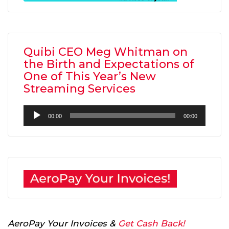
Quibi CEO Meg Whitman on
the Birth and Expectations of
One of This Year’s New
Streaming Services
Audio
00:00
00:00
Player
AeroPay Your Invoices &
Get Cash Back!