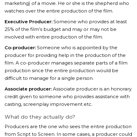
marketing) of a movie. He or she is the shepherd who
watches over the entire production of the film.
Executive Producer:
Someone who provides at least
25% of the film’s budget and may or may not be
involved with entire production of the film.
Co-producer:
Someone who is appointed by the
producer for providing help in the production of the
film. A co-producer manages separate parts of a film
production since the entire production would be
difficult to manage for a single person.
Associate producer:
Associate producer is an honorary
credit given to someone who provides assistance with
casting, screenplay improvement etc.
What do they actually do?
Producers are the one who sees the entire production
from Script to Screen. In some cases, a producer could