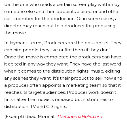
be the one who reads a certain screenplay written by
someone else and then appoints a director and other
cast member for the production. Or in some cases, a
director may reach out to a producer for producing
the movie.
In layman’s terms, Producers are the boss on set. They
can hire people they like or fire them if they don’t.
Once the movie is completed the producers can have
it edited in any way they want. They have the last word
when it comes to the distribution rights, music, editing
any scenes they want. It’s their product to sell now and
a producer often appoints a marketing team so that it
reaches its target audiences. Producer work doesn’t
finish after the movie is released but it stretches to
distribution, TV and CD rights.
(Excerpt) Read More at:
TheCinemaHolic.com