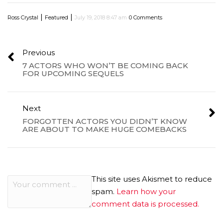
|
|
Ross Crystal
Featured
July 19, 2018 8:47 am
0 Comments
Previous
7 ACTORS WHO WON’T BE COMING BACK
FOR UPCOMING SEQUELS
Next
FORGOTTEN ACTORS YOU DIDN’T KNOW
ARE ABOUT TO MAKE HUGE COMEBACKS
This site uses Akismet to reduce
spam.
Learn how your
comment data is processed.