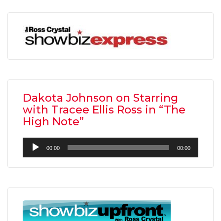
Dakota Johnson on Starring
with Tracee Ellis Ross in “The
High Note”
Audio
00:00
00:00
Player