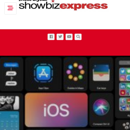
Toggle navigation