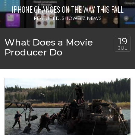
IPHONE CHANGES ON THE WAY THIS FALL
FEATURED
,
SHOWBIZ NEWS
19
What Does a Movie
JUL
Producer Do