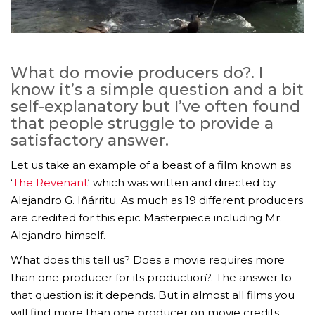
What do movie producers do?. I
know it’s a simple question and a bit
self-explanatory but I’ve often found
that people struggle to provide a
satisfactory answer.
Let us take an example of a beast of a film known as
‘
The Revenant
‘ which was written and directed by
Alejandro G. Iñárritu. As much as 19 different producers
are credited for this epic Masterpiece including Mr.
Alejandro himself.
What does this tell us? Does a movie requires more
than one producer for its production?. The answer to
that question is: it depends. But in almost all films you
will find more than one producer on movie credits.