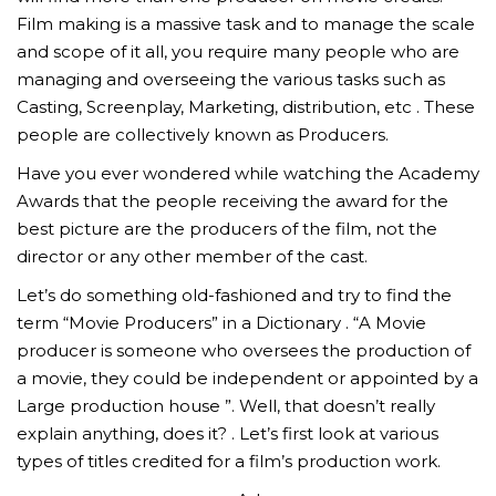
Film making is a massive task and to manage the scale
and scope of it all, you require many people who are
managing and overseeing the various tasks such as
Casting, Screenplay, Marketing, distribution, etc . These
people are collectively known as Producers.
Have you ever wondered while watching the Academy
Awards that the people receiving the award for the
best picture are the producers of the film, not the
director or any other member of the cast.
Let’s do something old-fashioned and try to find the
term “Movie Producers” in a Dictionary . “A Movie
producer is someone who oversees the production of
a movie, they could be independent or appointed by a
Large production house ”. Well, that doesn’t really
explain anything, does it? . Let’s first look at various
types of titles credited for a film’s production work.