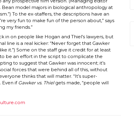
to any prospective film version. (Managing editor
 Bean model majors in biological anthropology at
sm.”) To the ex-staffers, the descriptions have an
ey’re very fun to make fun of the person about,” says
ng my friends.”
ck in on people like Hogan and Thiel’s lawyers, but
final line is a real kicker: “Never forget that Gawker
e it.”) Some on the staff give it credit for at least
o be an effort in the script to complicate the
empting to suggest that Gawker was innocent; it’s
ocial forces that were behind all of this, without
veryone thinks that will matter. “It’s super-
. Even if
Gawker vs. Thiel
gets made, “people will
vulture.com