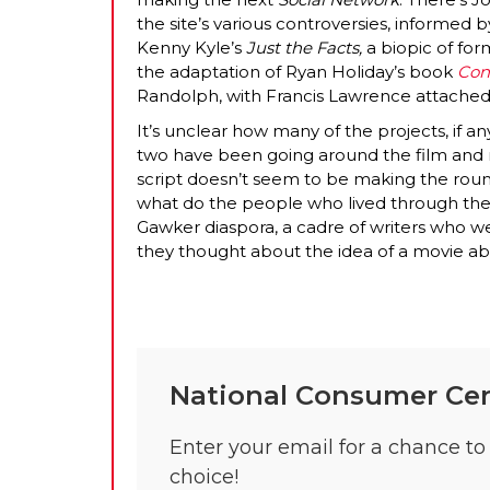
the site’s various controversies, informed 
Kenny Kyle’s
Just the Facts,
a biopic of for
the adaptation of Ryan Holiday’s book
Con
Randolph, with Francis Lawrence attached 
It’s unclear how many of the projects, if any
two have been going around the film and 
script doesn’t seem to be making the round
what do the people who lived through the
Gawker diaspora, a cadre of writers who we
they thought about the idea of a movie abo
National Consumer Cen
Enter your email for a chance to 
choice!