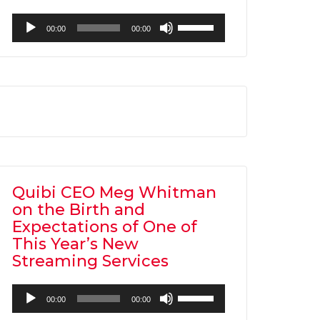
Audio
Use
00:00
00:00
Player
Up/Down
Arrow
keys
to
increase
or
decrease
volume.
Quibi CEO Meg Whitman
on the Birth and
Expectations of One of
This Year’s New
Streaming Services
Audio
Use
00:00
00:00
Player
Up/Down