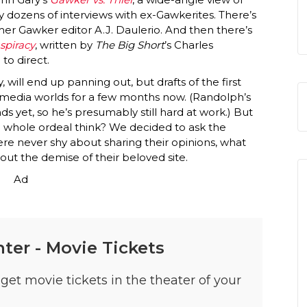
by dozens of interviews with ex-Gawkerites. There’s
mer Gawker editor A.J. Daulerio. And then there’s
spiracy
, written by
The Big Short
’s Charles
to direct.
, will end up panning out, but drafts of the first
media worlds for a few months now. (Randolph’s
s yet, so he’s presumably still hard at work.) But
 whole ordeal think? We decided to ask the
re never shy about sharing their opinions, what
ut the demise of their beloved site.
Ad
ter - Movie Tickets
get movie tickets in the theater of your