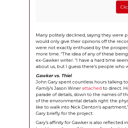
Cli
Many politely declined, saying they were p
would only give their opinions off the rec
were not exactly enthused by the prospect
more time. “The idea of any of these being
ex-Gawker writer. “I have a hard time se
about us, but I guess there’s people who wa
Gawker vs. Thiel
John Gary spent countless hours talking to
Family
’s Jason Winer
attached
to direct. H
parade of details, down to the names of the 
of the environmental details right: the ph
like to walk into Nick Denton’s apartment,
Gary briefly for the project.
Gary’s affinity for Gawker is also reflected 