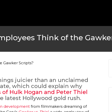
ployees Think of the Gawker
things juicier than an unclaimed
tate, which could explain why
 of Hulk Hogan and Peter Thiel
e latest Hollywood gold rush.
s in development
from filmmakers dreaming of
ohn Gary’s
Gawker vs. Thiel
, a wide-angle view of