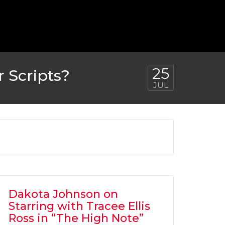
25
 Scripts?
JUL
Dakota Johnson on
Starring with Tracee Ellis
Ross in “The High Note”