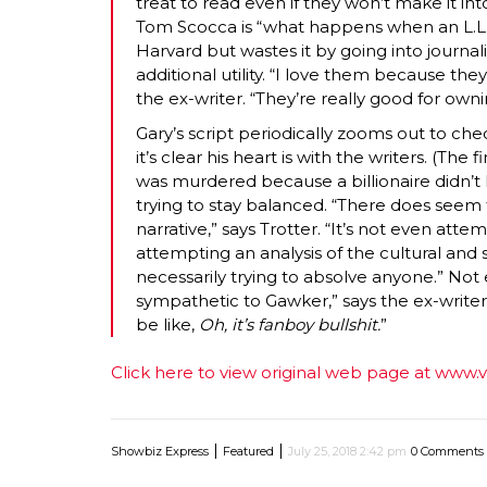
treat to read even if they won’t make it in
Tom Scocca is “what happens when an L.L.
Harvard but wastes it by going into journali
additional utility. “I love them because th
the ex-writer. “They’re really good for owni
Gary’s script periodically zooms out to che
it’s clear his heart is with the writers. (The 
was murdered because a billionaire didn’t lik
trying to stay balanced. “There does seem t
narrative,” says Trotter. “It’s not even att
attempting an analysis of the cultural and s
necessarily trying to absolve anyone.” Not e
sympathetic to Gawker,” says the ex-writer
be like,
Oh, it’s fanboy bullshit.
”
Click here to view original web page at www.
|
|
Showbiz Express
Featured
July 25, 2018 2:42 pm
0 Comments