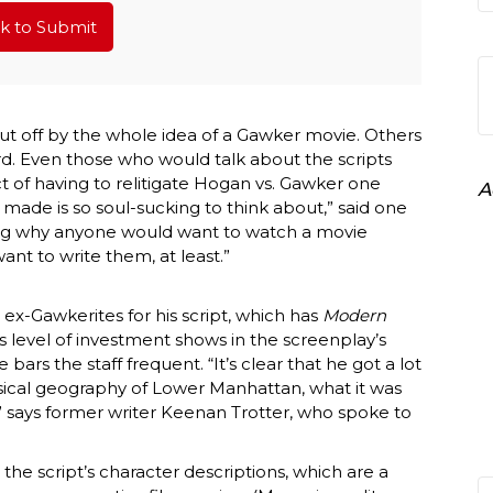
ck to Submit
ut off by the whole idea of a Gawker movie. Others
ord. Even those who would talk about the scripts
 of having to relitigate Hogan vs. Gawker one
A
 made is so soul-sucking to think about,” said one
eing why anyone would want to watch a movie
nt to write them, at least.”
 ex-Gawkerites for his script, which has
Modern
is level of investment shows in the screenplay’s
bars the staff frequent. “It’s clear that he got a lot
ysical geography of Lower Manhattan, what it was
” says former writer Keenan Trotter, who spoke to
in the script’s character descriptions, which are a