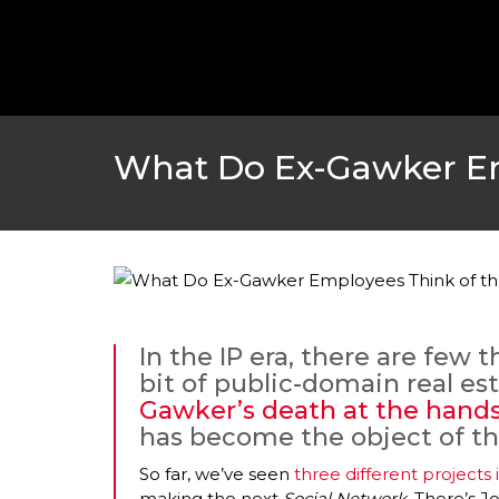
What Do Ex-Gawker Em
In the IP era, there are few 
bit of public-domain real es
Gawker’s death at the hands
has become the object of th
So far, we’ve seen
three different project
making the next
Social Network
. There’s J