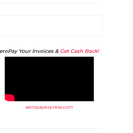
Arrow
keys
to
increase
or
decrease
volume.
eroPay Your Invoices &
Get Cash Back!
aeropayexpress.com