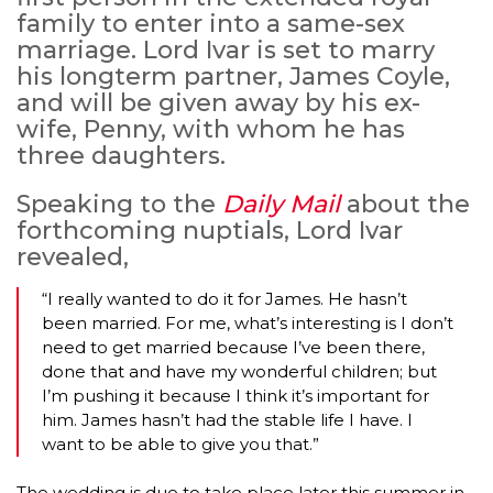
family to enter into a same-sex
marriage. Lord Ivar is set to marry
his longterm partner, James Coyle,
and will be given away by his ex-
wife, Penny, with whom he has
three daughters.
Speaking to the
Daily Mail
about the
forthcoming nuptials, Lord Ivar
revealed,
“I really wanted to do it for James. He hasn’t
been married. For me, what’s interesting is I don’t
need to get married because I’ve been there,
done that and have my wonderful children; but
I’m pushing it because I think it’s important for
him. James hasn’t had the stable life I have. I
want to be able to give you that.”
The wedding is due to take place later this summer in