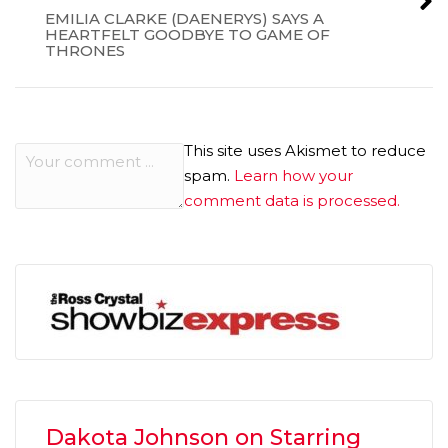
EMILIA CLARKE (DAENERYS) SAYS A
HEARTFELT GOODBYE TO GAME OF
THRONES
This site uses Akismet to reduce
spam.
Learn how your
comment data is processed.
Dakota Johnson on Starring