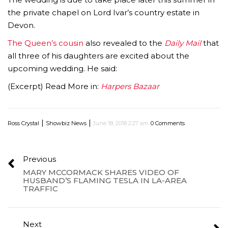
the private chapel on Lord Ivar’s country estate in
Devon.
The Queen’s cousin
also revealed to the
Daily Mail
that
all three of his daughters are excited about the
upcoming wedding. He said:
(Excerpt) Read More in:
Harpers Bazaar
|
|
Ross Crystal
Showbiz News
June 18, 2018 2:27 am
0 Comments
Previous
MARY MCCORMACK SHARES VIDEO OF
HUSBAND’S FLAMING TESLA IN LA-AREA
TRAFFIC
Next