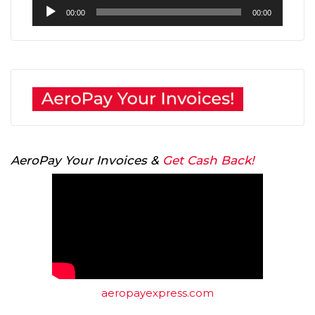
Audio
00:00
00:00
Player
AeroPay Your Invoices &
Get Cash Back!
aeropayexpress.com