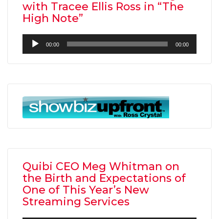
with Tracee Ellis Ross in “The
High Note”
Audio
00:00
00:00
Player
Quibi CEO Meg Whitman on
the Birth and Expectations of
One of This Year’s New
Streaming Services