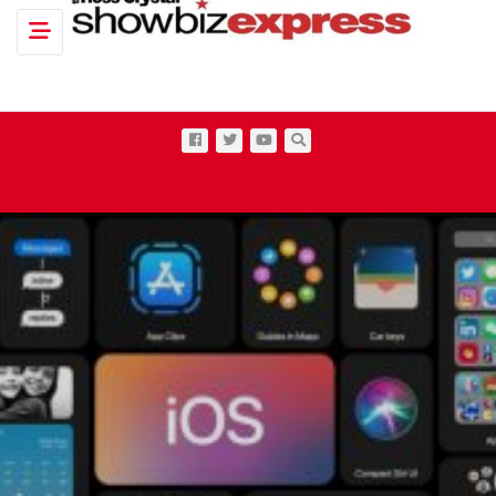
Toggle navigation