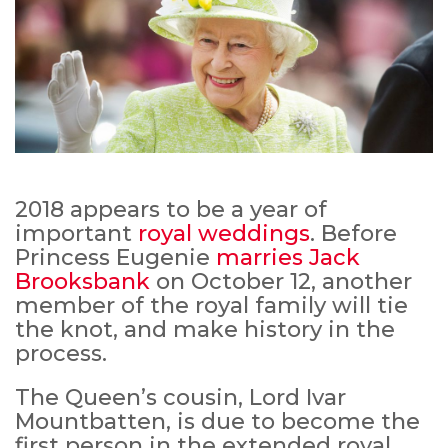
2018 appears to be a year of
important
royal weddings
. Before
Princess Eugenie
marries Jack
Brooksbank
on October 12, another
member of the royal family will tie
the knot, and make history in the
process.
The Queen’s cousin, Lord Ivar
Mountbatten, is due to become the
first person in the extended royal