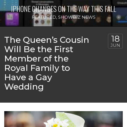
IPHONE CHANGES ON THE WAY THIS FALL
FEATURED
,
SHOWBIZ NEWS
18
The Queen’s Cousin
JUN
Will Be the First
Member of the
Royal Family to
Have a Gay
Wedding