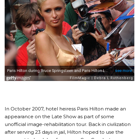
In October 2007, hotel heiress Paris Hilton made an
appearance on the Late Show as part of some
unofficial image-rehabilitation tour. Back in civilization
after serving 23 days in jail, Hilton hoped to use the