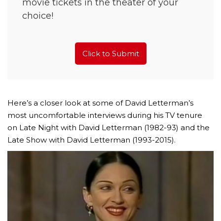
movie tickets in the theater of your
choice!
Click to Submit
Here’s a closer look at some of David Letterman’s
most uncomfortable interviews during his TV tenure
on Late Night with David Letterman (1982-93) and the
Late Show with David Letterman (1993-2015).