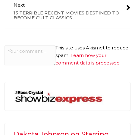
Next
13 TERRIBLE RECENT MOVIES DESTINED TO
BECOME CULT CLASSICS
This site uses Akismet to reduce
spam.
Learn how your
comment data is processed.
Dakota Johnson on Starring