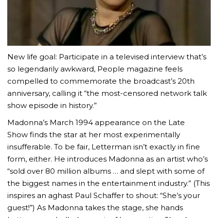
New life goal: Participate in a televised interview that’s
so legendarily awkward, People magazine feels
compelled to commemorate the broadcast’s 20th
anniversary, calling it “the most-censored network talk
show episode in history.”
Madonna’s March 1994 appearance on the Late
Show finds the star at her most experimentally
insufferable. To be fair, Letterman isn’t exactly in fine
form, either. He introduces Madonna as an artist who’s
“sold over 80 million albums … and slept with some of
the biggest names in the entertainment industry.” (This
inspires an aghast Paul Schaffer to shout: “She’s your
guest!”) As Madonna takes the stage, she hands