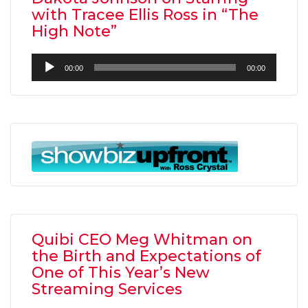
with Tracee Ellis Ross in “The
High Note”
Audio
00:00
00:00
Player
Quibi CEO Meg Whitman on
the Birth and Expectations of
One of This Year’s New
Streaming Services