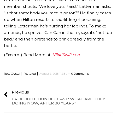
member shouts, “We love you, Paris!,” Letterman asks,
“Is that somebody you met in prison?” He finally eases
up when Hilton resorts to sad-little-girl posturing,
telling Letterman he’s hurting her feelings. To make
amends, he spritzes Can Can in the air, says it’s “not too
bad,” and then pretends to drink greedily from the
bottle.
(Excerpt) Read More at:
NikkiSwift.com
|
|
Ross Crystal
Featured
August 3, 2018 11:38 am
0 Comments
Previous
CROCODILE DUNDEE CAST: WHAT ARE THEY
DOING NOW, AFTER 30 YEARS?