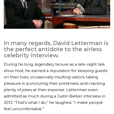
In many regards, David Letterman is
the perfect antidote to the airless
celebrity interview.
During his long, legendary tenure as a late-night talk
show host, he earned a reputation for keeping guests
on their toes, occasionally insulting visitors, taking
pleasure in puncturing their pretenses, and cracking
plenty of jokes at their expense. Letterman even
admitted as much during a Justin Bieber interview in
2012: “That’s what I do,” he laughed. “I make people
feel uncomfortable.”