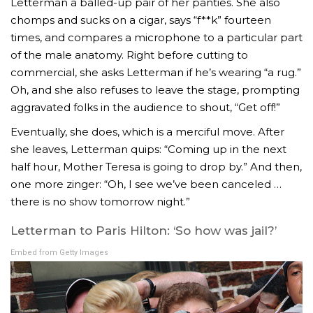
Letterman a balled-up pair of her panties. She also
chomps and sucks on a cigar, says “f**k” fourteen
times, and compares a microphone to a particular part
of the male anatomy. Right before cutting to
commercial, she asks Letterman if he’s wearing “a rug.”
Oh, and she also refuses to leave the stage, prompting
aggravated folks in the audience to shout, “Get off!”
Eventually, she does, which is a merciful move. After
she leaves, Letterman quips: “Coming up in the next
half hour, Mother Teresa is going to drop by.” And then,
one more zinger: “Oh, I see we’ve been canceled …
there is no show tomorrow night.”
Letterman to Paris Hilton: ‘So how was jail?’
Embed from Getty Images