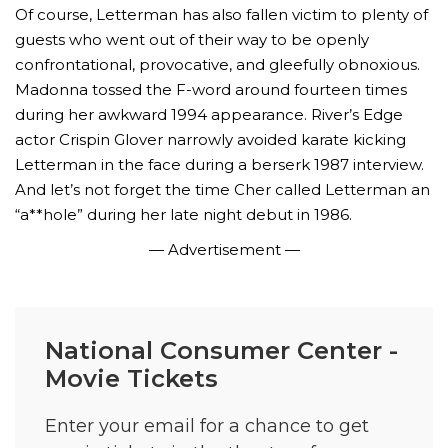
Of course, Letterman has also fallen victim to plenty of
guests who went out of their way to be openly
confrontational, provocative, and gleefully obnoxious.
Madonna tossed the F-word around fourteen times
during her awkward 1994 appearance. River’s Edge
actor Crispin Glover narrowly avoided karate kicking
Letterman in the face during a berserk 1987 interview.
And let’s not forget the time Cher called Letterman an
“a**hole” during her late night debut in 1986.
— Advertisement —
National Consumer Center -
Movie Tickets
Enter your email for a chance to get