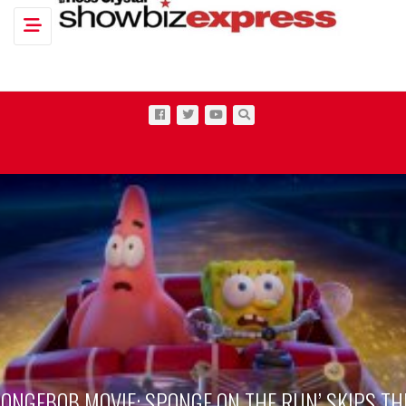
Toggle navigation
PONGEBOB MOVIE: SPONGE ON THE RUN’ SKIPS TH