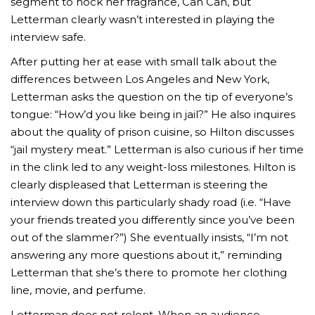
segment to hock her fragrance, Can Can, but
Letterman clearly wasn’t interested in playing the
interview safe.
After putting her at ease with small talk about the
differences between Los Angeles and New York,
Letterman asks the question on the tip of everyone’s
tongue: “How’d you like being in jail?” He also inquires
about the quality of prison cuisine, so Hilton discusses
“jail mystery meat.” Letterman is also curious if her time
in the clink led to any weight-loss milestones. Hilton is
clearly displeased that Letterman is steering the
interview down this particularly shady road (i.e. “Have
your friends treated you differently since you’ve been
out of the slammer?”) She eventually insists, “I’m not
answering any more questions about it,” reminding
Letterman that she’s there to promote her clothing
line, movie, and perfume.
Letterman does not relent. When an audience