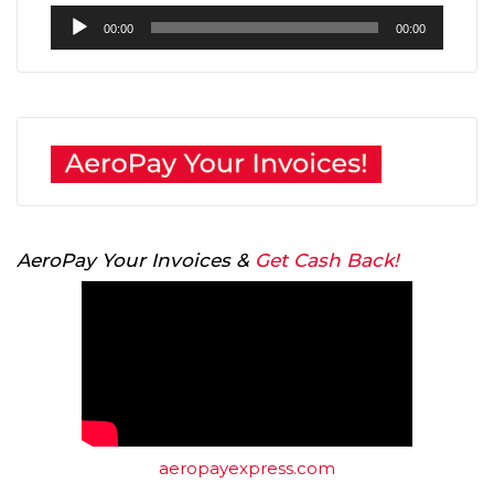
Audio
00:00
00:00
Player
AeroPay Your Invoices &
Get Cash Back!
aeropayexpress.com