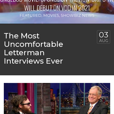
WILL DEBUT ON VOD IN 2021
FEATURED
,
MOVIES
,
SHOWBIZ NEWS
03
The Most
AUG
Uncomfortable
Letterman
Interviews Ever