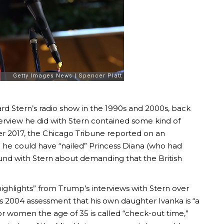
 Stern’s radio show in the 1990s and 2000s, back
erview he did with Stern contained some kind of
r 2017, the Chicago Tribune reported on an
 he could have “nailed” Princess Diana (who had
ound with Stern about demanding that the British
ighlights” from Trump’s interviews with Stern over
’s 2004 assessment that his own daughter Ivanka is “a
for women the age of 35 is called “check-out time,”