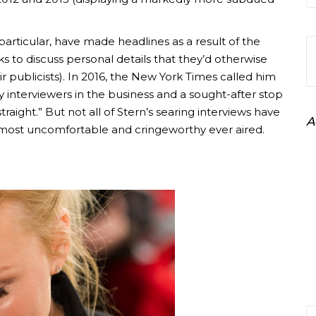
n particular, have made headlines as a result of the
s to discuss personal details that they’d otherwise
heir publicists). In 2016, the New York Times called him
y interviewers in the business and a sought-after stop
straight.” But not all of Stern’s searing interviews have
A
 most uncomfortable and cringeworthy ever aired.