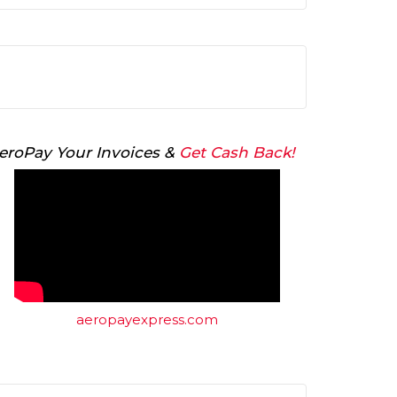
Arrow
keys
to
increase
or
decrease
volume.
eroPay Your Invoices &
Get Cash Back!
aeropayexpress.com