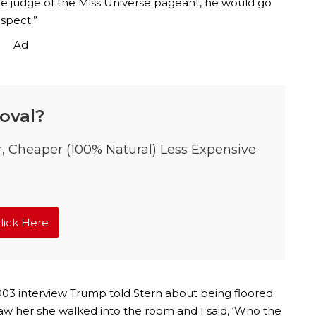
the judge of the Miss Universe pageant, he would go
spect.”
Ad
oval?
r, Cheaper (100% Natural) Less Expensive
lick Here
2003 interview Trump told Stern about being floored
I saw her she walked into the room and I said, ‘Who the