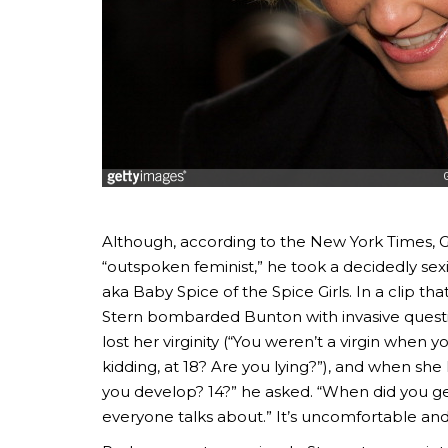
Although, according to the New York Times, 
“outspoken feminist,” he took a decidedly se
aka Baby Spice of the Spice Girls. In a clip t
Stern bombarded Bunton with invasive quest
lost her virginity (“You weren’t a virgin when
kidding, at 18? Are you lying?”), and when sh
you develop? 14?” he asked. “When did you g
everyone talks about.” It’s uncomfortable and,