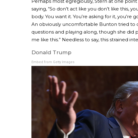
Perhaps most egregiously, Stern at one point 
saying, “So don’t act like you don’t like this, 
body. You want it. You’re asking for it, you’re 
An obviously uncomfortable Bunton tried to di
questions and playing along, though she did p
me like this.” Needless to say, this strained in
Donald Trump
Embed from Getty Images