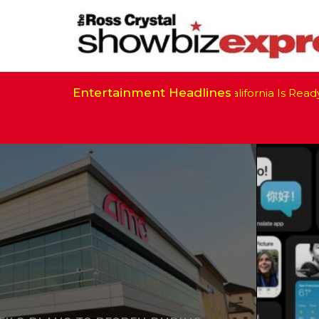
Entertainment Headlines
California Is Ready to Resume