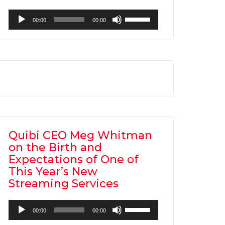
Audio
Use
00:00
00:00
Player
Up/Down
Arrow
keys
to
increase
or
decrease
volume.
Quibi CEO Meg Whitman
on the Birth and
Expectations of One of
This Year’s New
Streaming Services
Audio
Use
00:00
00:00
Player
Up/Down