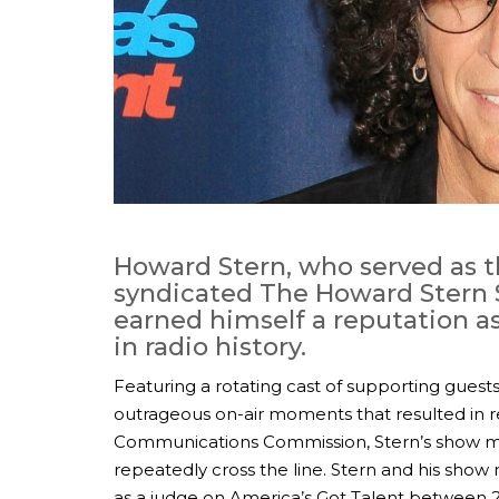
Howard Stern, who served as th
syndicated The Howard Stern
earned himself a reputation a
in radio history.
Featuring a rotating cast of supporting guests
outrageous on-air moments that resulted in r
Communications Commission, Stern’s show m
repeatedly cross the line. Stern and his show
as a judge on America’s Got Talent between 