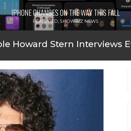
IPHONE CHANGES ON THE WAY THIS FALL
FEATURED
,
SHOWBIZ NEWS
e Howard Stern Interviews E