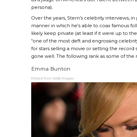
persona).
Over the years, Stern’s celebrity interviews, i
manner in which he’s able to coax famous folk
likely keep private (at least if it were up to t
“one of the most deft and engrossing celebrit
for stars selling a movie or setting the record 
gone well. The following rank as some of the
Emma Bunton
Embed from Getty Images