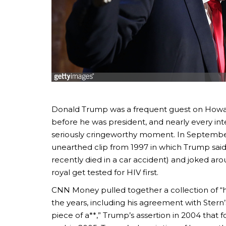
Donald Trump was a frequent guest on Howard
before he was president, and nearly every int
seriously cringeworthy moment. In Septembe
unearthed clip from 1997 in which Trump said
recently died in a car accident) and joked ar
royal get tested for HIV first.
CNN Money pulled together a collection of “h
the years, including his agreement with Stern
piece of a**,” Trump’s assertion in 2004 that 