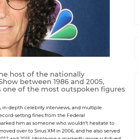
e host of the nationally
 Show between 1986 and 2005,
s one of the most outspoken figures
, in-depth celebrity interviews, and multiple
ecord-setting fines from the Federal
arked him as someone who wouldn’t hesitate to
 moved over to Sirius XM in 2006, and he also served
2012 and 2015 (displaying a markedly more subdued