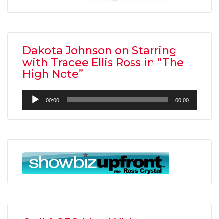
Dakota Johnson on Starring
with Tracee Ellis Ross in “The
High Note”
Audio
00:00
00:00
Player