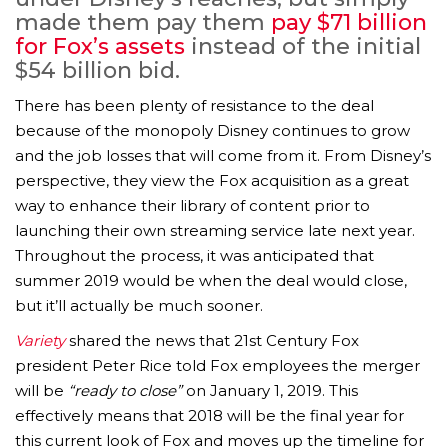
made them pay them
pay $71 billion
for Fox’s assets
instead of the initial
$54 billion bid.
There has been plenty of resistance to the deal
because of the monopoly Disney continues to grow
and the job losses that will come from it. From Disney’s
perspective, they view the Fox acquisition as a great
way to enhance their library of content prior to
launching their own streaming service late next year.
Throughout the process, it was anticipated that
summer 2019 would be when the deal would close,
but it’ll actually be much sooner.
Variety
shared the news that 21st Century Fox
president Peter Rice told Fox employees the merger
will be
“ready to close”
on January 1, 2019. This
effectively means that 2018 will be the final year for
this current look of Fox and moves up the timeline for