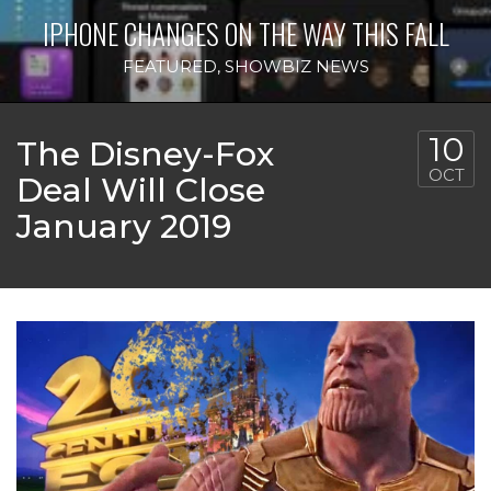
IPHONE CHANGES ON THE WAY THIS FALL
FEATURED
,
SHOWBIZ NEWS
10
The Disney-Fox
OCT
Deal Will Close
January 2019