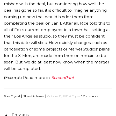
mishap with the deal, but considering how well the
deal has gone so far, it is difficult to imagine anything
coming up now that would hinder them from
completing the deal on Jan 1. After all, Rice told this to
all of Fox’s current employees in a town-hall setting at
their Los Angeles studio, so they must be confident
that this date will stick. How quickly changes, such as
cancellation of some projects or Marvel Studios’ plans
for the X-Men, are made from then on remain to be
seen. But, we do at least now know when the merger
will be completed.
(Excerpt) Read more in:
ScreenRant
|
|
Ross Crystal
Showbiz News
October 10, 2018 4:51 pm
0 Comments
Previous