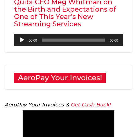
Quibi CEO Meg Whitman on
the Birth and Expectations of
One of This Year’s New
Streaming Services
Audio
00:00
00:00
Player
AeroPay Your Invoices &
Get Cash Back!