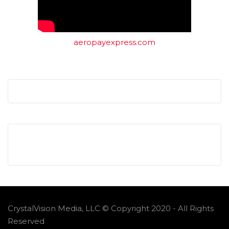
aeropayexpress.com
CrystalVision Media, LLC © Copyright 2020 - All Rights
Reserved