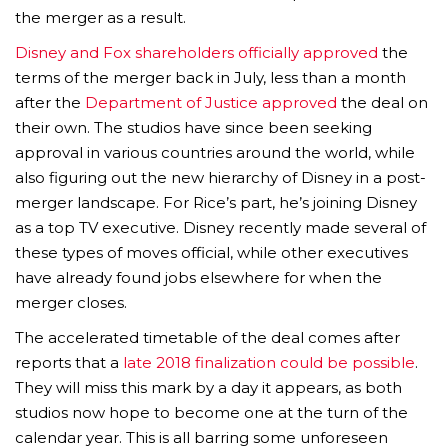
the merger as a result.
Disney and Fox shareholders officially approved
the
terms of the merger back in July, less than a month
after the
Department of Justice approved
the deal on
their own. The studios have since been seeking
approval in various countries around the world, while
also figuring out the new hierarchy of Disney in a post-
merger landscape. For Rice’s part, he’s joining Disney
as a top TV executive. Disney recently made several of
these types of moves official, while other executives
have already found jobs elsewhere for when the
merger closes.
The accelerated timetable of the deal comes after
reports that a
late 2018 finalization could be possible
.
They will miss this mark by a day it appears, as both
studios now hope to become one at the turn of the
calendar year. This is all barring some unforeseen