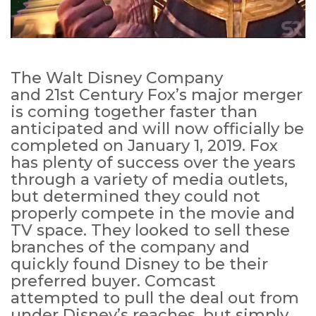
The Walt Disney Company
and 21st Century Fox’s major merger
is coming together faster than
anticipated and will now officially be
completed on January 1, 2019. Fox
has plenty of success over the years
through a variety of media outlets,
but determined they could not
properly compete in the movie and
TV space. They looked to sell these
branches of the company and
quickly found Disney to be their
preferred buyer. Comcast
attempted to pull the deal out from
under Disney’s reaches, but simply