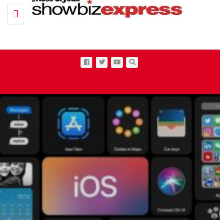
Toggle navigation