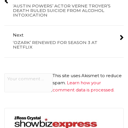
‘AUSTIN POWERS’ ACTOR VERNE TROYER’S
DEATH RULED SUICIDE FROM ALCOHOL
INTOXICATION
Next
‘OZARK’ RENEWED FOR SEASON 3 AT
NETFLIX
This site uses Akismet to reduce
spam.
Learn how your
comment data is processed.