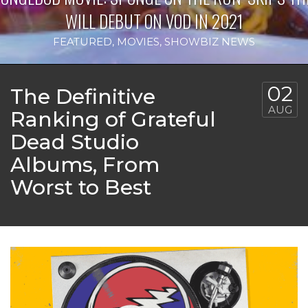
WILL DEBUT ON VOD IN 2021
FEATURED
,
MOVIES
,
SHOWBIZ NEWS
02
The Definitive
AUG
Ranking of Grateful
Dead Studio
Albums, From
Worst to Best