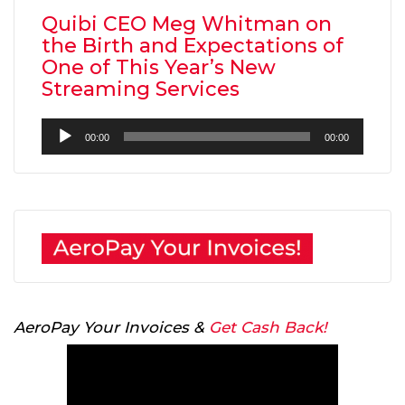
Quibi CEO Meg Whitman on
the Birth and Expectations of
One of This Year’s New
Streaming Services
Audio
00:00
00:00
Player
AeroPay Your Invoices &
Get Cash Back!