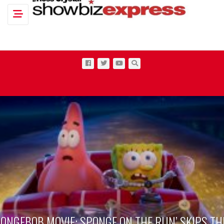
Toggle navigation
PONGEBOB MOVIE: SPONGE ON THE RUN’ SKIPS TH