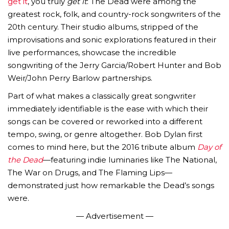
get it
, you truly
get it
: The Dead were among the
greatest rock, folk, and country-rock songwriters of the
20th century. Their studio albums, stripped of the
improvisations and sonic explorations featured in their
live performances, showcase the incredible
songwriting of the Jerry Garcia/Robert Hunter and Bob
Weir/John Perry Barlow partnerships.
Part of what makes a classically great songwriter
immediately identifiable is the ease with which their
songs can be covered or reworked into a different
tempo, swing, or genre altogether. Bob Dylan first
comes to mind here, but the 2016 tribute album
Day of
the Dead
—featuring indie luminaries like The National,
The War on Drugs, and The Flaming Lips—
demonstrated just how remarkable the Dead’s songs
were.
— Advertisement —