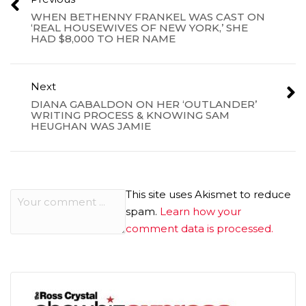
WHEN BETHENNY FRANKEL WAS CAST ON
‘REAL HOUSEWIVES OF NEW YORK,’ SHE
HAD $8,000 TO HER NAME
Next
DIANA GABALDON ON HER ‘OUTLANDER’
WRITING PROCESS & KNOWING SAM
HEUGHAN WAS JAMIE
This site uses Akismet to reduce
spam.
Learn how your
comment data is processed.