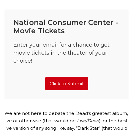
National Consumer Center -
Movie Tickets
Enter your email for a chance to get
movie tickets in the theater of your
choice!
Click to Submit
We are not here to debate the Dead’s greatest album,
live or otherwise (that would be
Live/Dead
); or the best
live version of any song like, say, “Dark Star” (that would