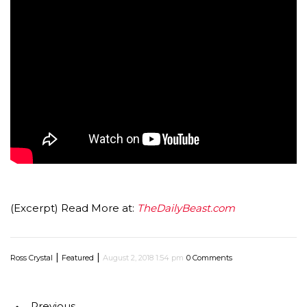
(Excerpt) Read More at:
TheDailyBeast.com
|
|
Ross Crystal
Featured
August 2, 2018 1:54 pm
0 Comments
Previous