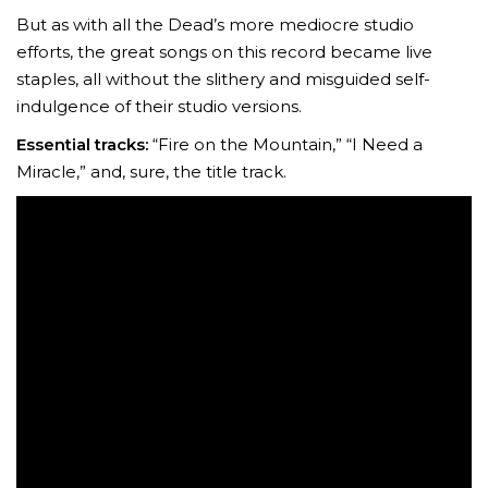
But as with all the Dead’s more mediocre studio
efforts, the great songs on this record became live
staples, all without the slithery and misguided self-
indulgence of their studio versions.
Essential tracks:
“Fire on the Mountain,” “I Need a
Miracle,” and, sure, the title track.