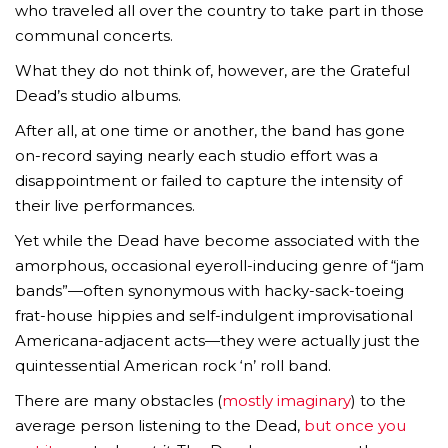
who traveled all over the country to take part in those
communal concerts.
What they do not think of, however, are the Grateful
Dead’s studio albums.
After all, at one time or another, the band has gone
on-record saying nearly each studio effort was a
disappointment or failed to capture the intensity of
their live performances.
Yet while the Dead have become associated with the
amorphous, occasional eyeroll-inducing genre of “jam
bands”—often synonymous with hacky-sack-toeing
frat-house hippies and self-indulgent improvisational
Americana-adjacent acts—they were actually just the
quintessential American rock ‘n’ roll band.
There are many obstacles (
mostly imaginary
) to the
average person listening to the Dead,
but once you