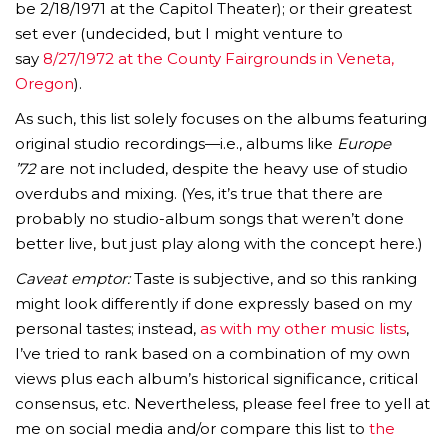
be 2/18/1971 at the Capitol Theater); or their greatest
set ever (undecided, but I might venture to
say
8/27/1972 at the County Fairgrounds in Veneta,
Oregon
).
As such, this list solely focuses on the albums featuring
original studio recordings—i.e., albums like
Europe
’72
are not included, despite the heavy use of studio
overdubs and mixing. (Yes, it’s true that there are
probably no studio-album songs that weren’t done
better live, but just play along with the concept here.)
Caveat emptor:
Taste is subjective, and so this ranking
might look differently if done expressly based on my
personal tastes; instead,
as with my other music lists
,
I’ve tried to rank based on a combination of my own
views plus each album’s historical significance, critical
consensus, etc. Nevertheless, please feel free to yell at
me on social media and/or compare this list to
the