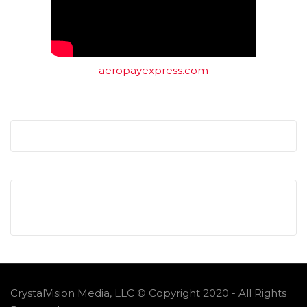
aeropayexpress.com
CrystalVision Media, LLC © Copyright 2020 - All Rights