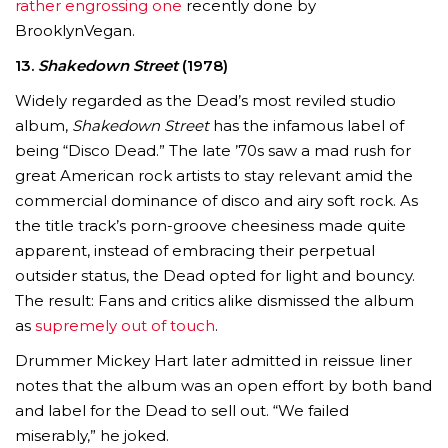
rather engrossing one
recently done by
BrooklynVegan.
13.
Shakedown Street
(1978)
Widely regarded as the Dead’s most reviled studio
album,
Shakedown Street
has the infamous label of
being “Disco Dead.” The late ’70s saw a mad rush for
great American rock artists to stay relevant amid the
commercial dominance of disco and airy soft rock. As
the title track’s porn-groove cheesiness made quite
apparent, instead of embracing their perpetual
outsider status, the Dead opted for light and bouncy.
The result: Fans and critics alike dismissed the album
as
supremely out of touch
.
Drummer Mickey Hart later admitted in reissue liner
notes that the album was an open effort by both band
and label for the Dead to sell out. “We failed
miserably,” he joked.