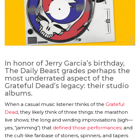
In honor of Jerry Garcia’s birthday,
The Daily Beast grades perhaps the
most underrated aspect of the
Grateful Dead’s legacy: their studio
albums.
When a casual music listener thinks of the
Grateful
Dead
, they likely think of three things: the marathon
live shows; the long and winding improvisations (sigh—
yes, “jamming”) that
defined those performances
; and
the cult-like fanbase of stoners, spinners, and tapers