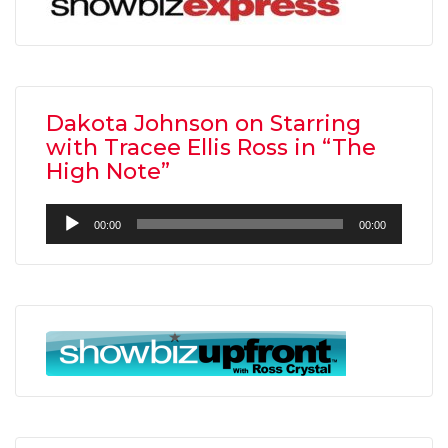
Dakota Johnson on Starring
with Tracee Ellis Ross in “The
High Note”
Audio
00:00
00:00
Player