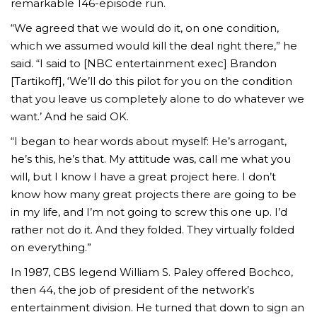
remarkable 146-episode run.
“We agreed that we would do it, on one condition,
which we assumed would kill the deal right there,” he
said. “I said to [NBC entertainment exec] Brandon
[Tartikoff], ‘We’ll do this pilot for you on the condition
that you leave us completely alone to do whatever we
want.’ And he said OK.
“I began to hear words about myself: He’s arrogant,
he’s this, he’s that. My attitude was, call me what you
will, but I know I have a great project here. I don’t
know how many great projects there are going to be
in my life, and I’m not going to screw this one up. I’d
rather not do it. And they folded. They virtually folded
on everything.”
In 1987, CBS legend William S. Paley offered Bochco,
then 44, the job of president of the network’s
entertainment division. He turned that down to sign an