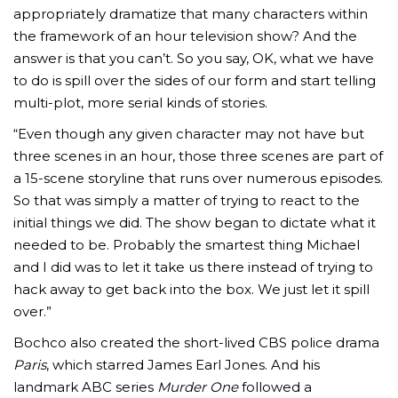
appropriately dramatize that many characters within
the framework of an hour television show? And the
answer is that you can’t. So you say, OK, what we have
to do is spill over the sides of our form and start telling
multi-plot, more serial kinds of stories.
“Even though any given character may not have but
three scenes in an hour, those three scenes are part of
a 15-scene storyline that runs over numerous episodes.
So that was simply a matter of trying to react to the
initial things we did. The show began to dictate what it
needed to be. Probably the smartest thing Michael
and I did was to let it take us there instead of trying to
hack away to get back into the box. We just let it spill
over.”
Bochco also created the short-lived CBS police drama
Paris
, which starred James Earl Jones. And his
landmark ABC series
Murder One
followed a