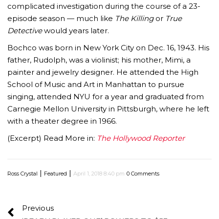
complicated investigation during the course of a 23-
episode season — much like
The Killing
or
True
Detective
would years later.
Bochco was born in New York City on Dec. 16, 1943. His
father, Rudolph, was a violinist; his mother, Mimi, a
painter and jewelry designer. He attended the High
School of Music and Art in Manhattan to pursue
singing, attended NYU for a year and graduated from
Carnegie Mellon University in Pittsburgh, where he left
with a theater degree in 1966.
(Excerpt) Read More in:
The Hollywood Reporter
|
|
Ross Crystal
Featured
April 1, 2018 8:40 pm
0 Comments
Previous