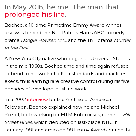
In May 2016, he met the man that
prolonged his life
.
Bochco, a 10-time Primetime Emmy Award winner,
also was behind the Neil Patrick Harris ABC comedy-
drama
Doogie Howser, M.D.
and the TNT drama
Murder
in the First
.
A New York City native who began at Universal Studios
in the mid-1960s, Bochco time and time again refused
to bend to network chiefs or standards and practices
execs, thus earning rare creative control during his five
decades of envelope-pushing work.
In a 2002
interview
for the Archive of American
Television, Bochco explained how he and Michael
Kozoll, both working for MTM Enterprises, came to
Hill
Street Blues
, which debuted on last-place NBC in
January 1981 and amassed 98 Emmy Awards during its