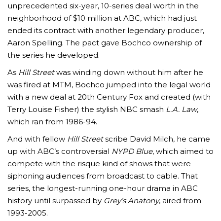
unprecedented six-year, 10-series deal worth in the
neighborhood of $10 million at ABC, which had just
ended its contract with another legendary producer,
Aaron Spelling. The pact gave Bochco ownership of
the series he developed.
As
Hill Street
was winding down without him after he
was fired at MTM, Bochco jumped into the legal world
with a new deal at 20th Century Fox and created (with
Terry Louise Fisher) the stylish NBC smash
L.A. Law
,
which ran from 1986-94.
And with fellow
Hill Street
scribe David Milch, he came
up with ABC’s controversial
NYPD Blue
, which aimed to
compete with the risque kind of shows that were
siphoning audiences from broadcast to cable. That
series, the longest-running one-hour drama in ABC
history until surpassed by
Grey’s Anatony
, aired from
1993-2005.