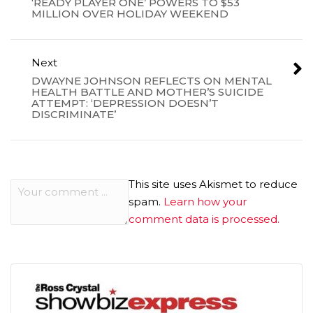
‘READY PLAYER ONE’ POWERS TO $53
MILLION OVER HOLIDAY WEEKEND
Next
DWAYNE JOHNSON REFLECTS ON MENTAL
HEALTH BATTLE AND MOTHER’S SUICIDE
ATTEMPT: ‘DEPRESSION DOESN’T
DISCRIMINATE’
This site uses Akismet to reduce
spam.
Learn how your
comment data is processed.