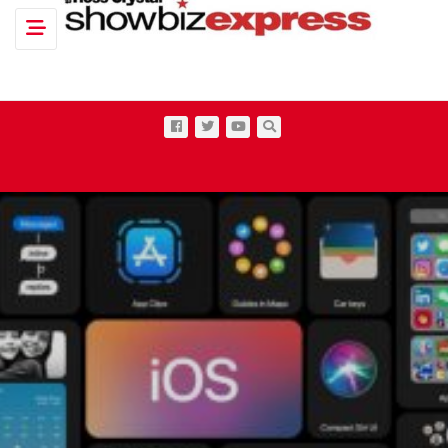
Toggle navigation