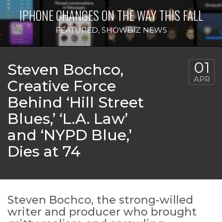
IPHONE CHANGES ON THE WAY THIS FALL
FEATURED
,
SHOWBIZ NEWS
01
Steven Bochco,
APR
Creative Force
Behind ‘Hill Street
Blues,’ ‘L.A. Law’
and ‘NYPD Blue,’
Dies at 74
Steven Bochco, the strong-willed
writer and producer who brought