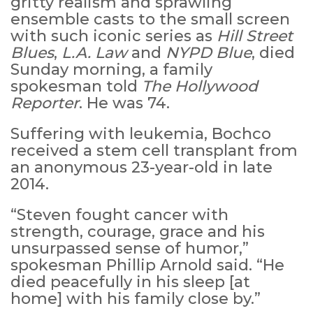
gritty realism and sprawling
ensemble casts to the small screen
with such iconic series as
Hill Street
Blues
,
L.A. Law
and
NYPD Blue
, died
Sunday morning, a family
spokesman told
The Hollywood
Reporter
. He was 74.
Suffering with leukemia, Bochco
received a stem cell transplant from
an anonymous 23-year-old in late
2014.
“Steven fought cancer with
strength, courage, grace and his
unsurpassed sense of humor,”
spokesman Phillip Arnold said. “He
died peacefully in his sleep [at
home] with his family close by.”