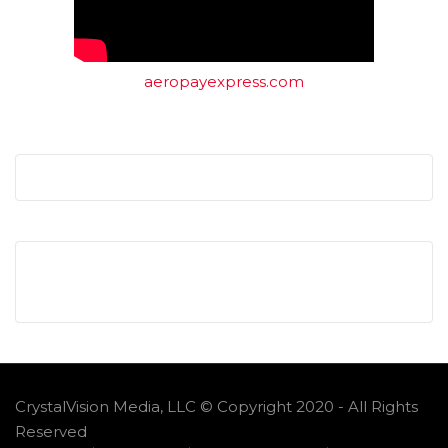
aeropayexpress.com
CrystalVision Media, LLC © Copyright 2020 - All Rights
Reserved