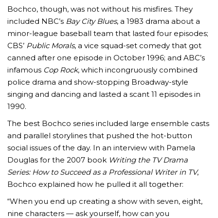
Bochco, though, was not without his misfires. They
included NBC’s
Bay City Blues
, a 1983 drama about a
minor-league baseball team that lasted four episodes;
CBS’
Public Morals
, a vice squad-set comedy that got
canned after one episode in October 1996; and ABC’s
infamous
Cop Rock
, which incongruously combined
police drama and show-stopping Broadway-style
singing and dancing and lasted a scant 11 episodes in
1990.
The best Bochco series included large ensemble casts
and parallel storylines that pushed the hot-button
social issues of the day. In an interview with Pamela
Douglas for the 2007 book
Writing the TV Drama
Series: How to Succeed as a Professional Writer in TV
,
Bochco explained how he pulled it all together:
“When you end up creating a show with seven, eight,
nine characters — ask yourself, how can you