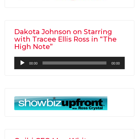
Dakota Johnson on Starring
with Tracee Ellis Ross in “The
High Note”
Audio
00:00
00:00
Player