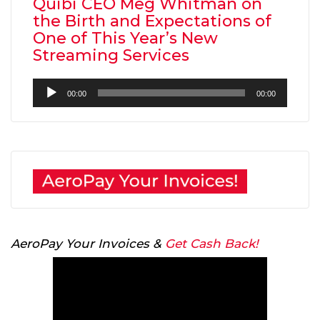
Quibi CEO Meg Whitman on
the Birth and Expectations of
One of This Year’s New
Streaming Services
Audio
00:00
00:00
Player
AeroPay Your Invoices &
Get Cash Back!