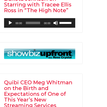
Starring with Tracee Ellis
Ross in “The High Note”
Audio
Use
00:00
00:00
Player
Up/Down
Arrow
keys
to
increase
or
decrease
volume.
Quibi CEO Meg Whitman
on the Birth and
Expectations of One of
This Year’s New
Streaming Services