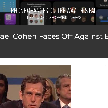
IPHONE CHANGES ON THE WAY THIS FALL
FEATURED
,
SHOWBIZ NEWS
chael Cohen Faces Off Against B