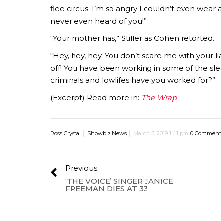
flee circus. I’m so angry I couldn’t even wear
never even heard of you!”
“Your mother has,” Stiller as Cohen retorted.
“Hey, hey, hey. You don’t scare me with your 
off! You have been working in some of the slea
criminals and lowlifes have you worked for?”
(Excerpt) Read more in:
The Wrap
|
|
Ross Crystal
Showbiz News
March 3, 2019 1:41 pm
0 Comment
Previous
‘THE VOICE’ SINGER JANICE
FREEMAN DIES AT 33