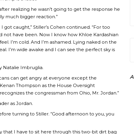
fter realizing he wasn’t going to get the response he
lly much bigger reaction.”
 I got caught,” Stiller’s Cohen continued. “For too
uld not have been. Now I know how Khloe Kardashian
w I feel. I’m cold. And I’m ashamed. Lying naked on the
eal. I’m wide awake and I can see the perfect sky is
by Natalie Imbruglia.
A
licans can get angry at everyone except the
r Kenan Thompson as the House Oversight
 recognizes the congressman from Ohio, Mr. Jordan.”
der as Jordan.
ore turning to Stiller. “Good afternoon to you, you
y that I have to sit here through this two-bit dirt bag