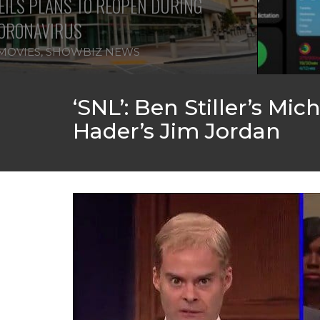
ILS PLANS TO REOPEN DURING
ORONAVIRUS
MOVIES
,
SHOWBIZ NEWS
‘SNL’: Ben Stiller’s Mi
Hader’s Jim Jordan