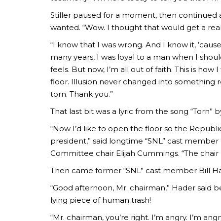
Stiller paused for a moment, then continued a
wanted. “Wow. I thought that would get a rea
“I know that I was wrong. And I know it, ’cause
many years, I was loyal to a man when I sho
feels. But now, I’m all out of faith. This is ho
floor. Illusion never changed into something r
torn. Thank you.”
That last bit was a lyric from the song “Torn” 
“Now I’d like to open the floor so the Repub
president,” said longtime “SNL” cast membe
Committee chair Elijah Cummings. “The chair
Then came former “SNL” cast member Bill Ha
“Good afternoon, Mr. chairman,” Hader said bef
lying piece of human trash!
“Mr. chairman, you’re right. I’m angry. I’m angr