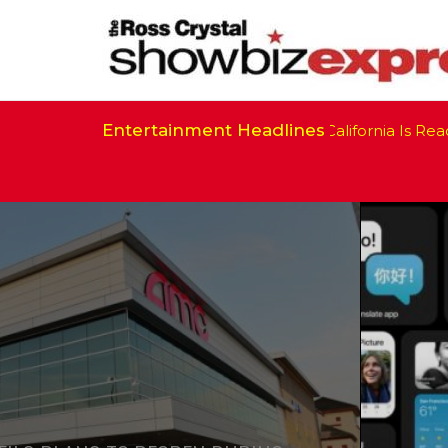
Entertainment Headlines
California Is Ready t