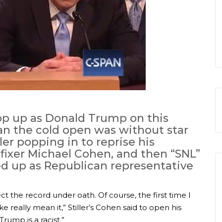
op up as Donald Trump on this
an the cold open was without star
er popping in to reprise his
fixer Michael Cohen, and then “SNL”
d up as Republican representative
ct the record under oath. Of course, the first time I
ike really mean it,” Stiller’s Cohen said to open his
Trump is a racist.”