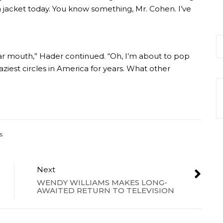
 a jacket today. You know something, Mr. Cohen. I’ve
liar mouth,” Hader continued. “Oh, I’m about to pop
ziest circles in America for years. What other
s
Next
WENDY WILLIAMS MAKES LONG-
AWAITED RETURN TO TELEVISION