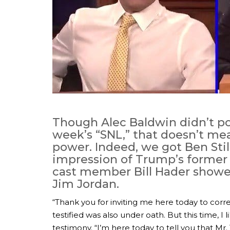
Though Alec Baldwin didn’t p
week’s “SNL,” that doesn’t me
power. Indeed, we got Ben Still
impression of Trump’s former 
cast member Bill Hader showe
Jim Jordan.
“Thank you for inviting me here today to corre
testified was also under oath. But this time, I l
testimony. “I’m here today to tell you that Mr. 