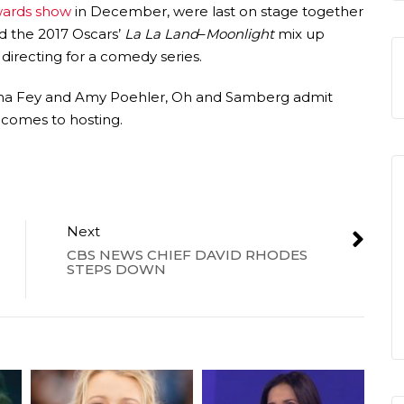
wards show
in December, were last on stage together
 the 2017 Oscars’
La La Land
–
Moonlight
mix up
directing for a comedy series.
Tina Fey and Amy Poehler, Oh and Samberg admit
t comes to hosting.
Next
CBS NEWS CHIEF DAVID RHODES
STEPS DOWN