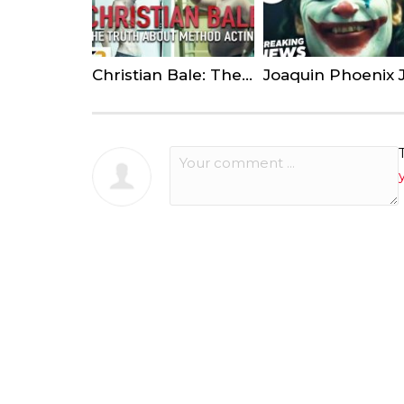
Christian Bale: The Truth About Method Acting