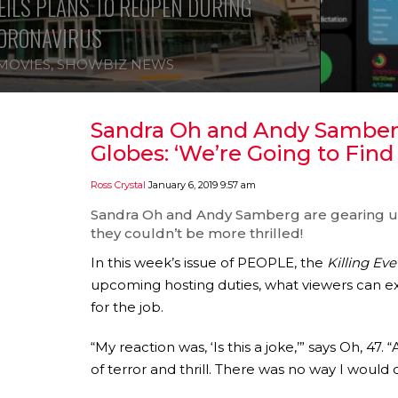
ILS PLANS TO REOPEN DURING
ORONAVIRUS
MOVIES
,
SHOWBIZ NEWS
Sandra Oh and Andy Samberg
Globes: ‘We’re Going to Fin
Ross Crystal
January 6, 2019 9:57 am
Sandra Oh
and
Andy Samberg
are gearing u
they couldn’t be more thrilled!
In this week’s issue of PEOPLE, the
Killing Eve
upcoming hosting duties, what viewers can e
for the job.
“My reaction was, ‘Is this a joke,’” says Oh, 47. 
of terror and thrill. There was no way I would do