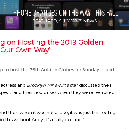
IPHONE CHANGES ON THE WAY THIS FALL
FEATURED
,
SHOWBIZ NEWS
 on Hosting the 2019 Golden
d Our Own Way’
p to host the 76th Golden Globes on Sunday — and
actress and
Brooklyn Nine-Nine
star discussed their
xpect, and their responses when they were recruited
“And then when it was not a joke, it was just this feeling
 this without Andy. It’s really exciting.”