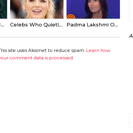
Joaquin Phoenix Joker Official First Look Revealed
Celebs Who Quietly Live In Small Town America
Padma Lakshmi Opens up About Decision to Speak About her Rape
A
This site uses Akismet to reduce spam.
Learn how
your comment data is processed.