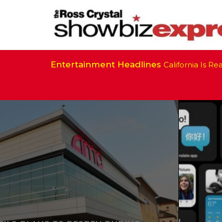
Entertainment Headlines
California Is Ready 