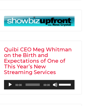
Arrow
keys
to
increase
or
decrease
volume.
Quibi CEO Meg Whitman
on the Birth and
Expectations of One of
This Year’s New
Streaming Services
Audio
Use
00:00
00:00
Player
Up/Down
Arrow
keys