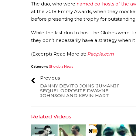
The duo, who were
named co-hosts of the a
at the 2018 Emmy Awards, when they mocked
before presenting the trophy for outstanding 
While the last duo to host the Globes were 
they don’t necessarily have a strategy when i
(Excerpt) Read More at:
People.com
Category:
Showbiz News
Previous
DANNY DEVITO JOINS ‘JUMANJI’
SEQUEL OPPOSITE DWAYNE
JOHNSON AND KEVIN HART
Related Videos