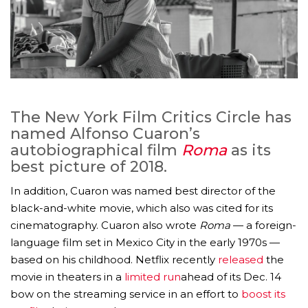
The New York Film Critics Circle has
named Alfonso Cuaron’s
autobiographical film
Roma
as its
best picture of 2018.
In addition, Cuaron was named best director of the
black-and-white movie, which also was cited for its
cinematography. Cuaron also wrote
Roma
— a foreign-
language film set in Mexico City in the early 1970s —
based on his childhood. Netflix recently
released
the
movie in theaters in a
limited run
ahead of its Dec. 14
bow on the streaming service in an effort to
boost its