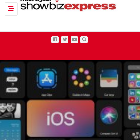
Toggle navigation