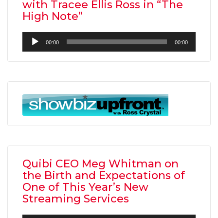
with Tracee Ellis Ross in “The
High Note”
Audio
00:00
00:00
Player
Quibi CEO Meg Whitman on
the Birth and Expectations of
One of This Year’s New
Streaming Services