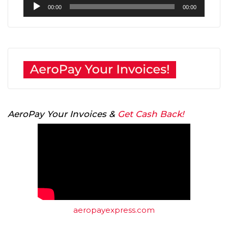
Audio
00:00
00:00
Player
AeroPay Your Invoices &
Get Cash Back!
aeropayexpress.com