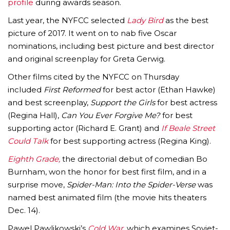
profile
during awards season.
Last year, the NYFCC selected
Lady Bird
as the best
picture of 2017. It went on to nab five Oscar
nominations, including best picture and best director
and original screenplay for Greta Gerwig.
Other films cited by the NYFCC on Thursday
included
First Reformed
for best actor (Ethan Hawke)
and best screenplay,
Support the Girls
for best actress
(Regina Hall),
Can You Ever Forgive Me?
for best
supporting actor (Richard E. Grant) and
If Beale Street
Could Talk
for best supporting actress (Regina King).
Eighth Grade,
the directorial debut of comedian Bo
Burnham, won the honor for best first film, and in a
surprise move,
Spider-Man: Into the Spider-Verse
was
named best animated film (the movie hits theaters
Dec. 14).
Pawel Pawlikowski’s
Cold War,
which examines Soviet-