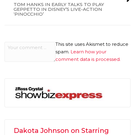
TOM HANKS IN EARLY TALKS TO PLAY
GEPPETTO IN DISNEY’S LIVE-ACTION
‘PINOCCHIO’
This site uses Akismet to reduce
spam.
Learn how your
comment data is processed.
Dakota Johnson on Starring