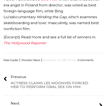
era angst in Poland from director, was voted as best
foreign-language film, while
Bing
Liu’s
documentary
Minding the Gap,
which examines
skateboarding and toxic masculinity, was named best
nonfiction film.
(Excerpt) Read more and see a full list of winners in:
The Hollywood Reporter
|
|
Ross Crystal
Showbiz News
November 29, 2018 3:32 pm
0 Comments
Previous
ACTRESS CLAIMS LES MOONVES FORCED
HER TO PERFORM ORAL SEX ON HIM
Next