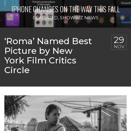
IPHONE CHANGES ON THE WAY THIS FALL
FEATURED
,
SHOWBIZ NEWS
29
‘Roma’ Named Best
NOV
Picture by New
York Film Critics
Circle