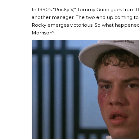
In 1990’s “Rocky V,” Tommy Gunn goes from Ro
another manager. The two end up coming to b
Rocky emerges victorious. So what happen
Morrison?