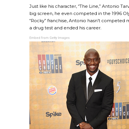
Just like his character, “The Line,” Antonio Tar
big screen, he even competed in the 1996 Oly
“Rocky” franchise, Antonio hasn’t competed m
a drug test and ended his career.
Embed from Getty Images