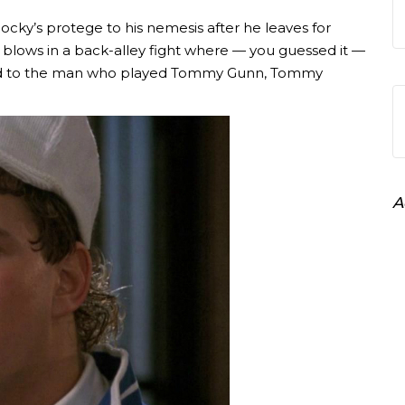
cky’s protege to his nemesis after he leaves for
lows in a back-alley fight where — you guessed it —
ed to the man who played Tommy Gunn, Tommy
A