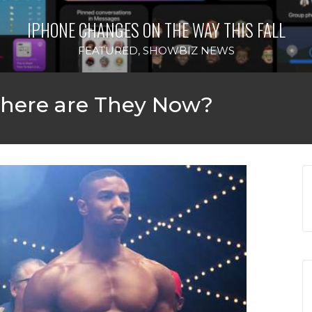
‘THE SPONGEBOB MOVIE: 
IS FALL
WILL D
FEATURE
 Where are They Now?