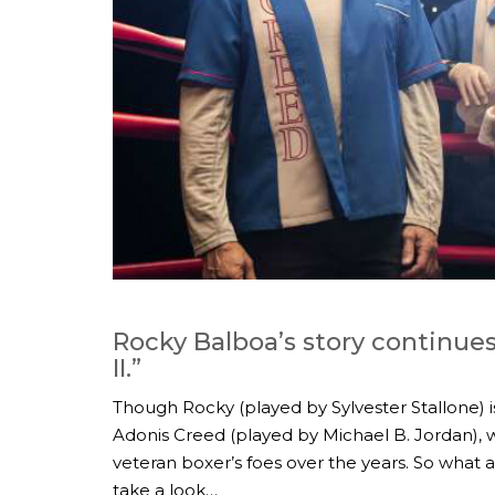
Rocky Balboa’s story continues
II.”
Though Rocky (played by Sylvester Stallone) i
Adonis Creed (played by Michael B. Jordan), w
veteran boxer’s foes over the years. So what ar
take a look…