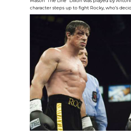
Mason “The Line” Dixon was played by Antonio
character steps up to fight Rocky, who’s deci