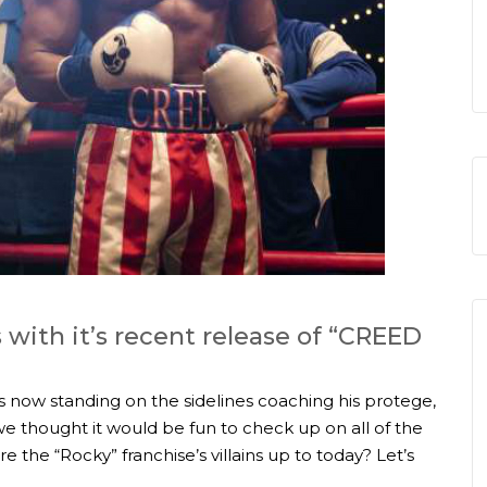
 with it’s recent release of “CREED
s now standing on the sidelines coaching his protege,
e thought it would be fun to check up on all of the
e the “Rocky” franchise’s villains up to today? Let’s