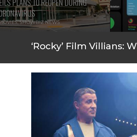
IPHONE CHANGES ON THE WAY TH
FEATURED
,
SHOWBIZ NEWS
‘Rocky’ Film Villians: