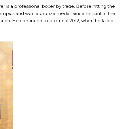
ver is a professional boxer by trade. Before hitting the
mpics and won a bronze medal. Since his stint in the
uch. He continued to box until 2012, when he failed