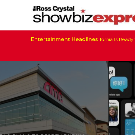
Entertainment Headlines
California Is Ready to Resume Film