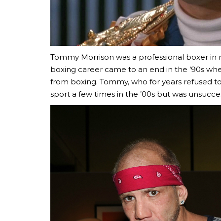
Tommy Morrison was a professional boxer in real
boxing career came to an end in the ’90s wh
from boxing. Tommy, who for years refused to 
sport a few times in the ’00s but was unsucces