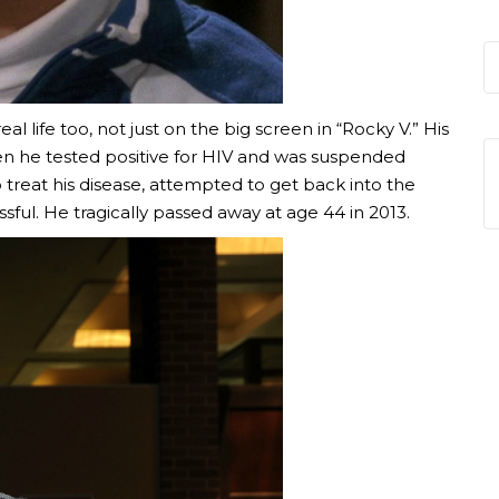
 life too, not just on the big screen in “Rocky V.” His
en he tested positive for HIV and was suspended
treat his disease, attempted to get back into the
sful. He tragically passed away at age 44 in 2013.