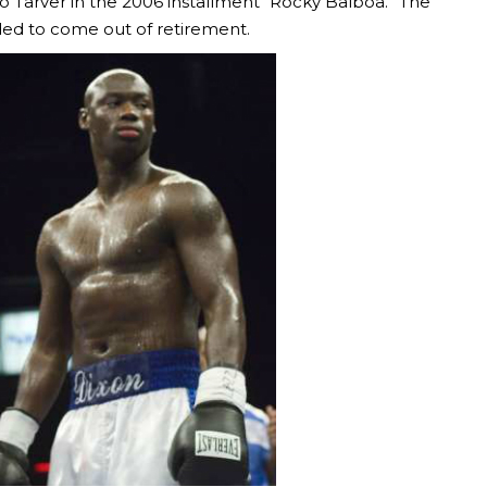
 Tarver in the 2006 installment “Rocky Balboa.” The
ded to come out of retirement.