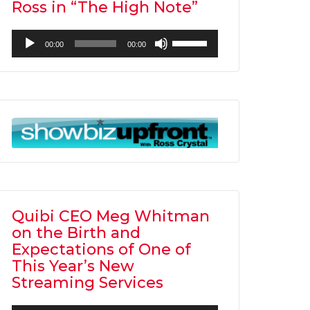
Ross in “The High Note”
Audio
Use
00:00
00:00
Player
Up/Down
Arrow
keys
to
increase
or
decrease
volume.
Quibi CEO Meg Whitman
on the Birth and
Expectations of One of
This Year’s New
Streaming Services