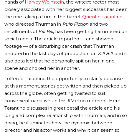
hands of
Harvey Weinstein
, the writer/director most
closely associated with her biggest successes has been
the one taking a turn in the barrel.
Quentin Tarantino
,
who directed Thurman in
Pulp Fiction
and two
installments of
Kill Bill
, has been getting hammered on
social media. The article reported — and showed
footage — of a disturbing car crash that Thurman
endured in the last days of production on
Kill Bill
, and it
also detailed that he personally spit on her in one
scene and choked her in another.
I offered Tarantino the opportunity to clarify because
at this moment, stories get written and then picked up
across the globe, often getting twisted to suit
convenient narratives in this #MeToo moment. Here,
Tarantino discusses in great detail the article and his
long and complex relationship with Thurman, and in so
doing, he illuminates how the dynamic between
director and his actor works and why it can seem so