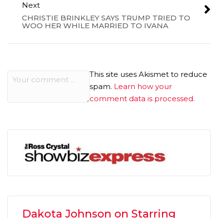
Next
CHRISTIE BRINKLEY SAYS TRUMP TRIED TO
WOO HER WHILE MARRIED TO IVANA
This site uses Akismet to reduce
spam.
Learn how your
comment data is processed.
Dakota Johnson on Starring