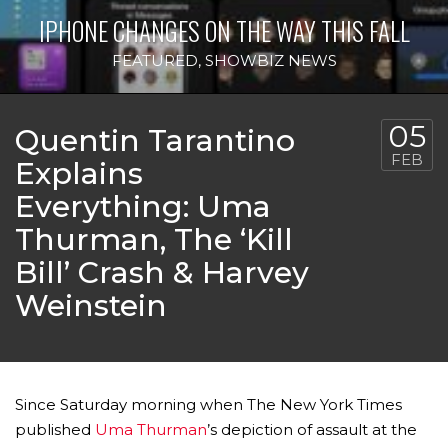
IPHONE CHANGES ON THE WAY THIS FALL
FEATURED
,
SHOWBIZ NEWS
05
Quentin Tarantino
FEB
Explains
Everything: Uma
Thurman, The ‘Kill
Bill’ Crash & Harvey
Weinstein
Since Saturday morning when The New York Times
published
Uma Thurman
’s depiction of assault at the