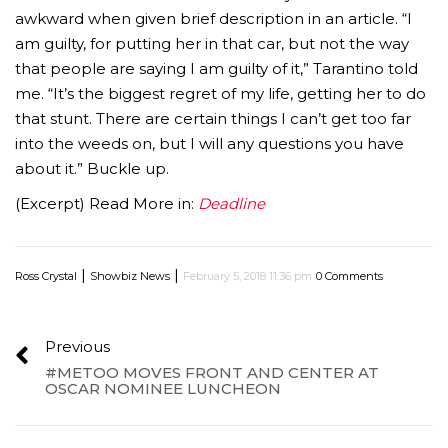
awkward when given brief description in an article. “I
am guilty, for putting her in that car, but not the way
that people are saying I am guilty of it,” Tarantino told
me. “It’s the biggest regret of my life, getting her to do
that stunt. There are certain things I can’t get too far
into the weeds on, but I will any questions you have
about it.” Buckle up.
(Excerpt) Read More in:
Deadline
|
|
Ross Crystal
Showbiz News
February 5, 2018 11:36 pm
0 Comments
Previous
#METOO MOVES FRONT AND CENTER AT
OSCAR NOMINEE LUNCHEON