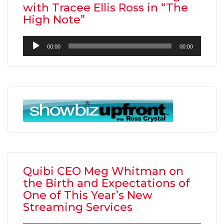
with Tracee Ellis Ross in “The
High Note”
Audio
00:00
00:00
Player
Quibi CEO Meg Whitman on
the Birth and Expectations of
One of This Year’s New
Streaming Services