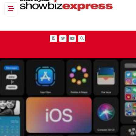
Toggle navigation