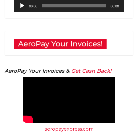
Audio
00:00
00:00
Player
AeroPay Your Invoices &
Get Cash Back!
aeropayexpress.com