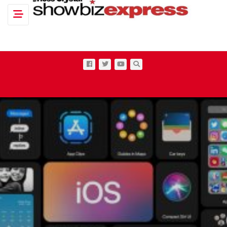
Toggle navigation