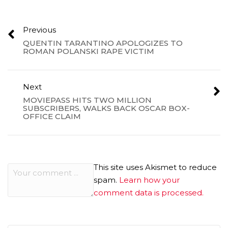
Previous
QUENTIN TARANTINO APOLOGIZES TO
ROMAN POLANSKI RAPE VICTIM
Next
MOVIEPASS HITS TWO MILLION
SUBSCRIBERS, WALKS BACK OSCAR BOX-
OFFICE CLAIM
This site uses Akismet to reduce
spam.
Learn how your
comment data is processed.