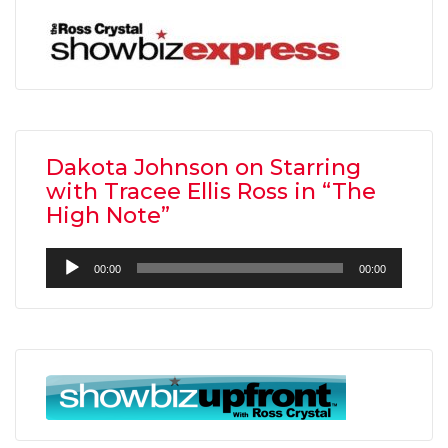
Dakota Johnson on Starring
with Tracee Ellis Ross in “The
High Note”
Audio
00:00
00:00
Player