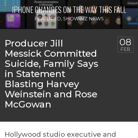
IPHONE CHANGES ON THE WAY THIS FALL
FEATURED
,
SHOWBIZ NEWS
08
Producer Jill
FEB
Messick Committed
Suicide, Family Says
in Statement
Blasting Harvey
Weinstein and Rose
McGowan
Hollywood studio executive and