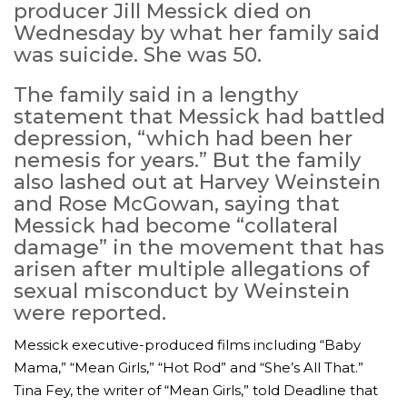
producer Jill Messick died on
Wednesday by what her family said
was suicide. She was 50.
The family said in a lengthy
statement that Messick had battled
depression, “which had been her
nemesis for years.” But the family
also lashed out at Harvey Weinstein
and Rose McGowan, saying that
Messick had become “collateral
damage” in the movement that has
arisen after multiple allegations of
sexual misconduct by Weinstein
were reported.
Messick executive-produced films including “Baby
Mama,” “Mean Girls,” “Hot Rod” and “She’s All That.”
Tina Fey, the writer of “Mean Girls,” told Deadline that