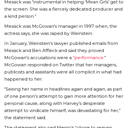
Messick was “instrumental in helping ‘Mean Girls’ get to
the screen. She was a fiercely dedicated producer and
a kind person.”
Messick was McGowan’s manager in 1997 when, the
actress says, she was raped by Weinstein.
In January, Weinstein’s lawyer published emails from
Messick and Ben Affleck and said they proved
McGowan’s accusations were a
“performance.
”
McGowan responded on Twitter that her managers,
publicists and assistants were all complicit in what had
happened to her.
“Seeing her name in headlines again and again, as part
of one person’s attempt to gain more attention for her
personal cause, along with Harvey’s desperate
attempt to vindicate himself, was devastating for her,”
the statement said.
The statement also said Messick “chose to remain