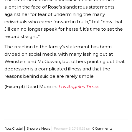
silent in the face of Rose’s slanderous statements
against her for fear of undermining the many
individuals who came forward in truth,” but “now that
Jill can no longer speak for herself, it’s time to set the
record straight.”
The reaction to the family’s statement has been
divided on social media, with many lashing out at
Weinstein and McGowan, but others pointing out that
depression is a complicated illness and that the
reasons behind suicide are rarely simple.
(Excerpt) Read More in:
Los Angeles Times
|
|
Ross Crystal
Showbiz News
February 8, 2018 9:35 pm
0 Comments