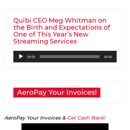
Quibi CEO Meg Whitman on
the Birth and Expectations of
One of This Year’s New
Streaming Services
Audio
00:00
00:00
Player
AeroPay Your Invoices &
Get Cash Back!