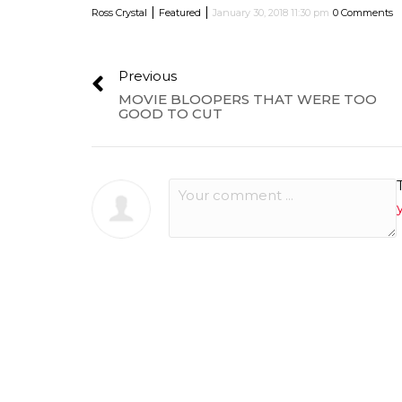
|
|
Ross Crystal
Featured
January 30, 2018 11:30 pm
0 Comments
Previous
MOVIE BLOOPERS THAT WERE TOO
GOOD TO CUT