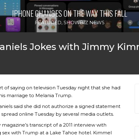
IPHONE CHANGES ON THE WAY THIS FALL
FEATURED
,
SHOWBIZ NEWS
Daniels Jokes with Jimmy Kim
t of saying on television Tuesday night that she had
 his marriage to Melania Trump.
iels said she did not authorize a signed statement
 spread online Tuesday by several media outlets.
agazine’s transcript of a 2011 interview with
ing sex with Trump at a Lake Tahoe hotel. Kimmel