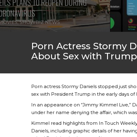
ILS PLANS TO REOPEN DURING
ORONAVIRUS
MOVIES
,
SHOWBIZ NEWS
Porn Actress Stormy 
About Sex with Trump
Porn actress Stormy Daniels stopped just shor
sex with President Trump in the early days of
In an appearance on “Jimmy Kimmel Live,” Dan
under her name denying the affair, which was
Kimmel read highlights from In Touch Weekly m
Daniels, including graphic details of her hav