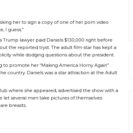
ing her to sign a copy of one of her porn video
e, I guess.”
 a Trump lawyer paid Daniels $130,000 right before
bout the reported tryst. The adult film star has kept a
ublicity while dodging questions about the president.
lag to promote her “Making America Horny Again”
he country. Daniels was a star attraction at the Adult
 club where she appeared, advertised the show with a
 she let several men take pictures of themselves
are breasts.