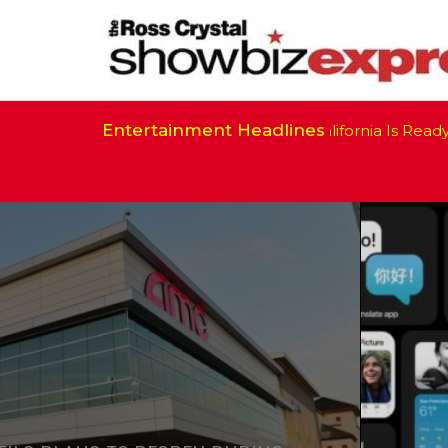
Entertainment Headlines
California Is Ready to