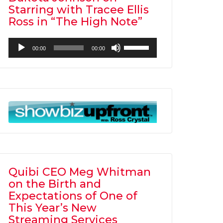
Starring with Tracee Ellis
Ross in “The High Note”
Audio
Use
00:00
00:00
Player
Up/Down
Arrow
keys
to
increase
or
decrease
volume.
Quibi CEO Meg Whitman
on the Birth and
Expectations of One of
This Year’s New
Streaming Services