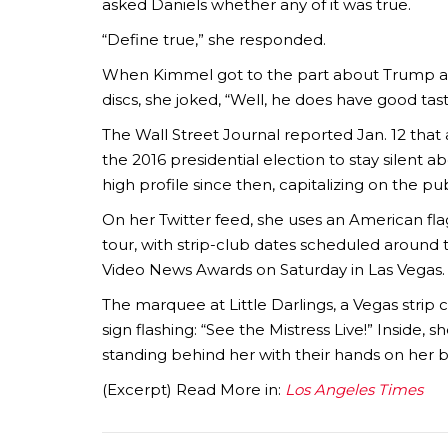
asked Daniels whether any of it was true.
“Define true,” she responded.
When Kimmel got to the part about Trump ask
discs, she joked, “Well, he does have good tast
The Wall Street Journal reported Jan. 12 that
the 2016 presidential election to stay silent a
high profile since then, capitalizing on the p
On her Twitter feed, she uses an American f
tour, with strip-club dates scheduled around t
Video News Awards on Saturday in Las Vegas.
The marquee at Little Darlings, a Vegas strip
sign flashing: “See the Mistress Live!” Inside,
standing behind her with their hands on her b
(Excerpt) Read More in:
Los Angeles Times