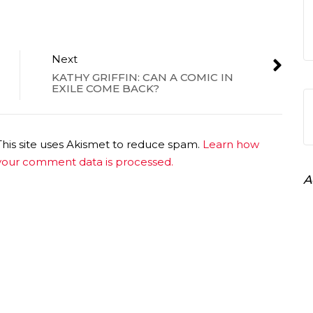
Next
KATHY GRIFFIN: CAN A COMIC IN
EXILE COME BACK?
This site uses Akismet to reduce spam.
Learn how
your comment data is processed.
A