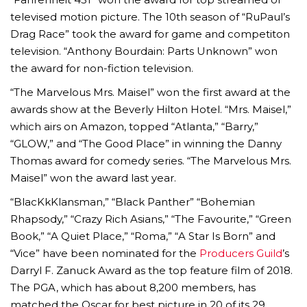
televised motion picture. The 10th season of “RuPaul’s
Drag Race” took the award for game and competiton
television. “Anthony Bourdain: Parts Unknown” won
the award for non-fiction television.
“The Marvelous Mrs. Maisel” won the first award at the
awards show at the Beverly Hilton Hotel. “Mrs. Maisel,”
which airs on Amazon, topped “Atlanta,” “Barry,”
“GLOW,” and “The Good Place” in winning the Danny
Thomas award for comedy series. “The Marvelous Mrs.
Maisel” won the award last year.
“BlacKkKlansman,” “Black Panther” “Bohemian
Rhapsody,” “Crazy Rich Asians,” “The Favourite,” “Green
Book,” “A Quiet Place,” “Roma,” “A Star Is Born” and
“Vice” have been nominated for the
Producers Guild
’s
Darryl F. Zanuck Award as the top feature film of 2018.
The PGA, which has about 8,200 members, has
matched the Oscar for best picture in 20 of its 29