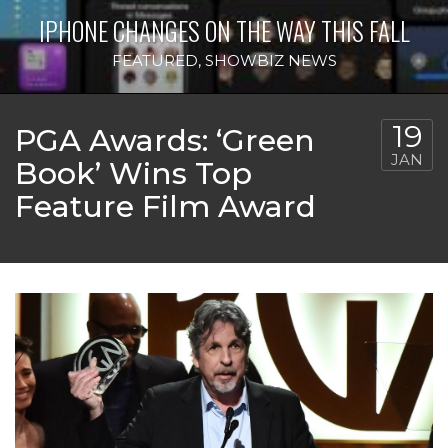
IPHONE CHANGES ON THE WAY THIS FALL
FEATURED
,
SHOWBIZ NEWS
19
PGA Awards: ‘Green
JAN
Book’ Wins Top
Feature Film Award