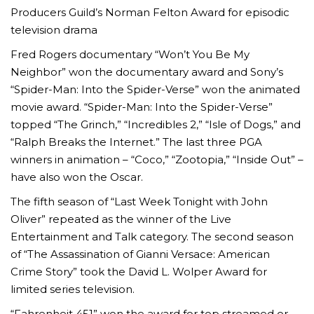
Producers Guild’s Norman Felton Award for episodic
television drama
Fred Rogers documentary “Won’t You Be My
Neighbor” won the documentary award and Sony’s
“Spider-Man: Into the Spider-Verse” won the animated
movie award. “Spider-Man: Into the Spider-Verse”
topped “The Grinch,” “Incredibles 2,” “Isle of Dogs,” and
“Ralph Breaks the Internet.” The last three PGA
winners in animation – “Coco,” “Zootopia,” “Inside Out” –
have also won the Oscar.
The fifth season of “Last Week Tonight with John
Oliver” repeated as the winner of the Live
Entertainment and Talk category. The second season
of “The Assassination of Gianni Versace: American
Crime Story” took the David L. Wolper Award for
limited series television.
“Fahrenheit 451” won the award for top streamed or