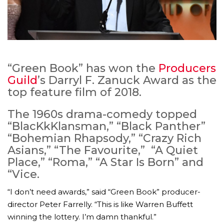
“Green Book” has won the
Producers
Guild
’s Darryl F. Zanuck Award as the
top feature film of 2018.
The 1960s drama-comedy topped
“BlacKkKlansman,” “Black Panther”
“Bohemian Rhapsody,” “Crazy Rich
Asians,” “The Favourite,” “A Quiet
Place,” “Roma,” “A Star Is Born” and
“Vice.
“I don’t need awards,” said “Green Book” producer-
director Peter Farrelly. “This is like Warren Buffett
winning the lottery. I’m damn thankful.”