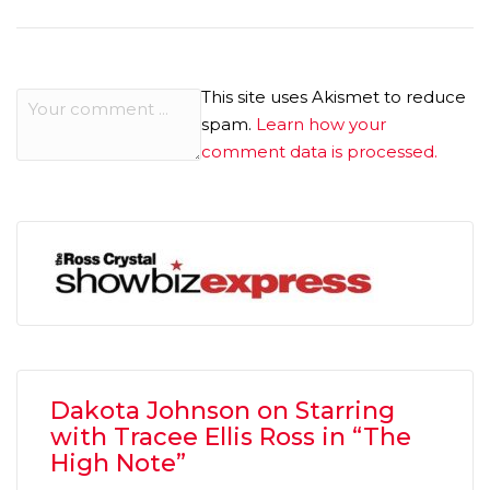
This site uses Akismet to reduce
spam.
Learn how your
comment data is processed.
Dakota Johnson on Starring
with Tracee Ellis Ross in “The
High Note”