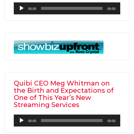
Audio
00:00
00:00
Player
Quibi CEO Meg Whitman on
the Birth and Expectations of
One of This Year’s New
Streaming Services
Audio
00:00
00:00
Player