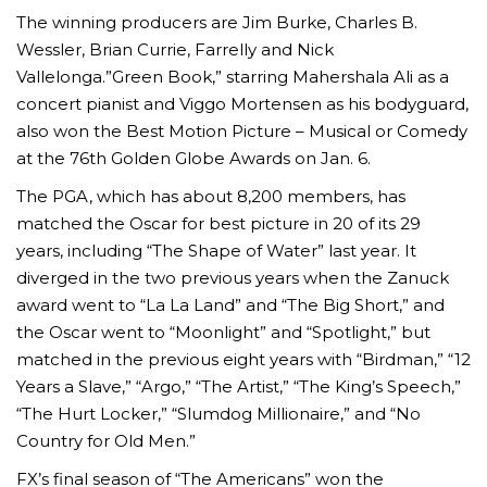
The winning producers are Jim Burke, Charles B.
Wessler, Brian Currie, Farrelly and Nick
Vallelonga.”Green Book,” starring Mahershala Ali as a
concert pianist and Viggo Mortensen as his bodyguard,
also won the Best Motion Picture – Musical or Comedy
at the 76th Golden Globe Awards on Jan. 6.
The PGA, which has about 8,200 members, has
matched the Oscar for best picture in 20 of its 29
years, including “The Shape of Water” last year. It
diverged in the two previous years when the Zanuck
award went to “La La Land” and “The Big Short,” and
the Oscar went to “Moonlight” and “Spotlight,” but
matched in the previous eight years with “Birdman,” “12
Years a Slave,” “Argo,” “The Artist,” “The King’s Speech,”
“The Hurt Locker,” “Slumdog Millionaire,” and “No
Country for Old Men.”
FX’s final season of “The Americans” won the