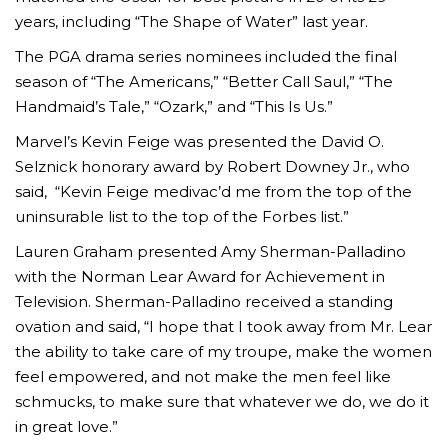
years, including “The Shape of Water” last year.
The PGA drama series nominees included the final
season of “The Americans,” “Better Call Saul,” “The
Handmaid’s Tale,” “Ozark,” and “This Is Us.”
Marvel’s Kevin Feige was presented the David O.
Selznick honorary award by Robert Downey Jr., who
said, “Kevin Feige medivac’d me from the top of the
uninsurable list to the top of the Forbes list.”
Lauren Graham presented Amy Sherman-Palladino
with the Norman Lear Award for Achievement in
Television. Sherman-Palladino received a standing
ovation and said, “I hope that I took away from Mr. Lear
the ability to take care of my troupe, make the women
feel empowered, and not make the men feel like
schmucks, to make sure that whatever we do, we do it
in great love.”