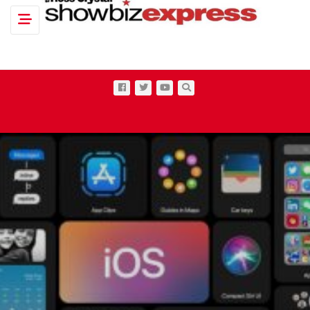
Toggle navigation