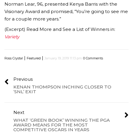
Norman Lear, 96, presented Kenya Barris with the
Visionary Award and promised, “You’re going to see me
for a couple more years.”
(Excerpt) Read More and See a List of Winners in:
Variety
|
|
Ross Crystal
Featured
January 19, 2019 11:13 pm
0 Comments
Previous
KENAN THOMPSON INCHING CLOSER TO
‘SNL’ EXIT
Next
WHAT ‘GREEN BOOK’ WINNING THE PGA
AWARD MEANS FOR THE MOST
COMPETITIVE OSCARS IN YEARS