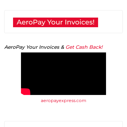
AeroPay Your Invoices &
Get Cash Back!
aeropayexpress.com