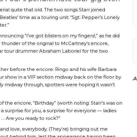
ial quite that old. The two songs Starr joined
atles’ time as a touring unit: “Sgt. Pepper’s Lonely
er.”
nouncing “I’ve got blisters on my fingers!,” as he did
e thunder of the original to McCartney’s encore,
ular tour drummer Abraham Laboriel for the two
her before the encore: Ringo and his wife Barbara
r show in a VIP section midway back on the floor by
A
 midway through, spotters were hoping it wasn’t
f the encore, “Birthday” (worth noting: Starr’s was on
a surprise for you, a surprise for everyone — ladies
. … Are you ready to rock?”
and love, everybody. (They’re) bringing out me
d out behind him, lest the appearance having been