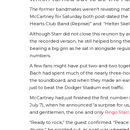
The former bandmates weren’t revisiting mater
McCartney for Saturday both post-dated the Be
Hearts Club Band (Reprise)” and “Helter Skelt
Although Starr did not close this reunion by an
the recorded version, he still helped bring th
bearing a big grin as he sat in alongside reg
numbers.
A few fans might have put two-and-two toget
Bach had spent much of the nearly three-hou
the soundboard, and when they made an early
just to beat the Dodger Stadium exit traffic.
McCartney had just finished the first number o
July 7), when he announced “a surprise for us, 
and gentlemen, the one and only
Ringo Starr
“Ready to rock,” the guest confirmed. “Peace 
drums,” he pointed out, as a set was wheele