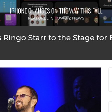
IPHONE CHANGES ON THE WAY THIS FALL
FEATURED
,
SHOWBIZ NEWS
Ringo Starr to the Stage for 