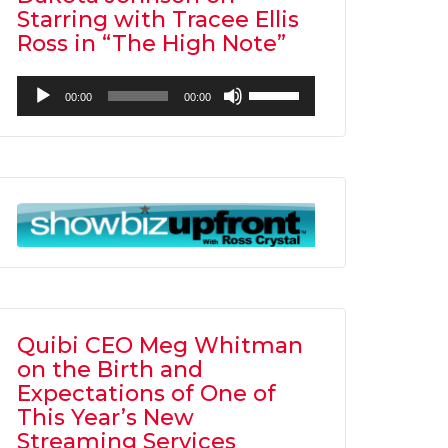
Starring with Tracee Ellis
Ross in “The High Note”
Audio
Use
00:00
00:00
Player
Up/Down
Arrow
keys
to
increase
or
decrease
volume.
Quibi CEO Meg Whitman
on the Birth and
Expectations of One of
This Year’s New
Streaming Services