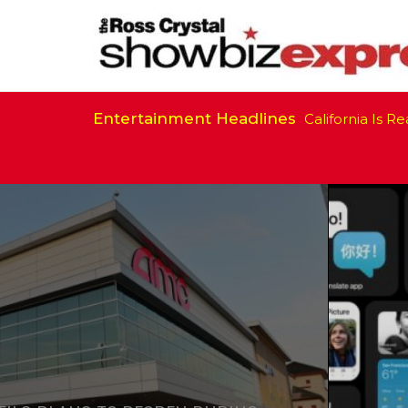
Entertainment Headlines
California Is Ready to