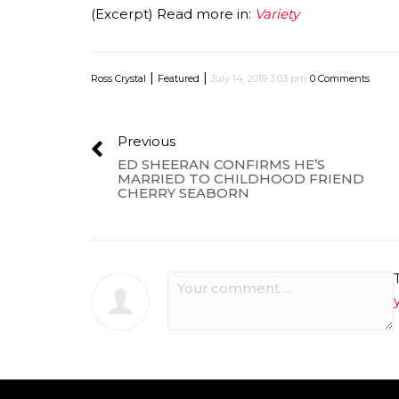
(Excerpt) Read more in:
Variety
|
|
Ross Crystal
Featured
July 14, 2019 3:03 pm
0 Comments
Previous
ED SHEERAN CONFIRMS HE’S
MARRIED TO CHILDHOOD FRIEND
CHERRY SEABORN