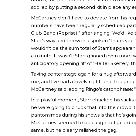
spoiled by putting a second kit in place any ea
McCartney didn’t have to deviate from his reg
numbers have been regularly scheduled parts 
Club Band (Reprise),” after singing “We’d lik
Starr’s way and threw in a spoken “thank you.”
wouldn’t be the sum total of Starr’s appearanc
a minute. It wasn’t: Starr grinned even more w
anticipatory opening riff of “Helter Skelter,” 
Taking center stage again for a hug afterward,
me, and I’ve had a lovely night, and it’s a gre
McCartney said, adding Ringo’s catchphrase: 
In a playful moment, Starr chucked his sticks 
he were going to chuck that into the crowd, t
pantomimes during his shows is that he’s goin
McCartney seemed to be caught off guard by 
same, but he clearly relished the gag.