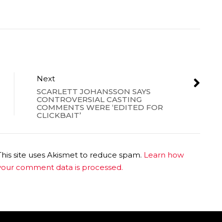
Next
SCARLETT JOHANSSON SAYS
CONTROVERSIAL CASTING
COMMENTS WERE ‘EDITED FOR
CLICKBAIT’
This site uses Akismet to reduce spam.
Learn how
your comment data is processed.