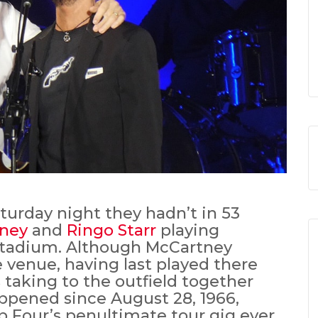
turday night they hadn’t in 53
tney
and
Ringo Starr
playing
Stadium. Although McCartney
e venue, having last played there
s taking to the outfield together
ppened since August 28, 1966,
 Four’s penultimate tour gig ever.