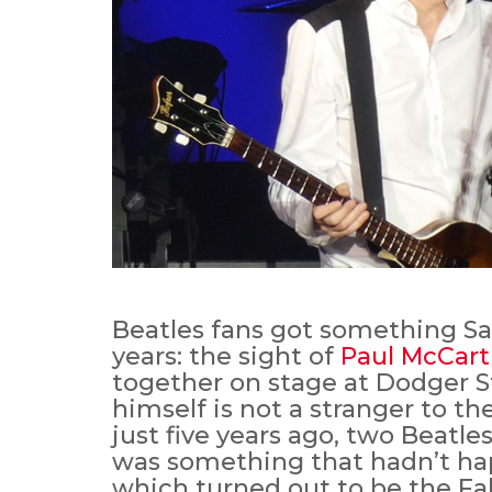
Beatles fans got something Sa
years: the sight of
Paul McCar
together on stage at Dodger 
himself is not a stranger to th
just five years ago, two Beatle
was something that hadn’t ha
which turned out to be the Fab