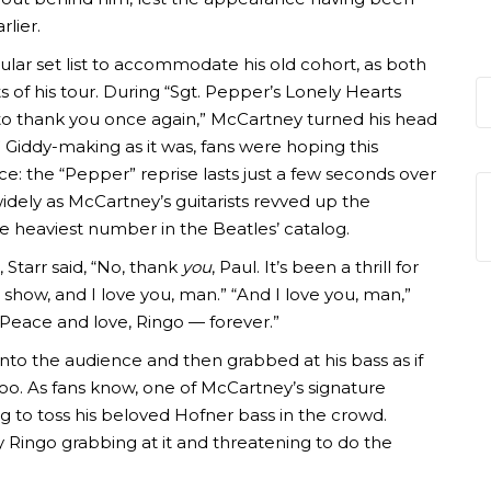
rlier.
ular set list to accommodate his old cohort, as both
of his tour. During “Sgt. Pepper’s Lonely Hearts
e to thank you once again,” McCartney turned his head
 Giddy-making as it was, fans were hoping this
e: the “Pepper” reprise lasts just a few seconds over
idely as McCartney’s guitarists revved up the
the heaviest number in the Beatles’ catalog.
 Starr said, “No, thank
you
, Paul. It’s been a thrill for
at show, and I love you, man.” “And I love you, man,”
“Peace and love, Ringo — forever.”
into the audience and then grabbed at his bass as if
oo. As fans know, one of McCartney’s signature
g to toss his beloved Hofner bass in the crowd.
Ringo grabbing at it and threatening to do the