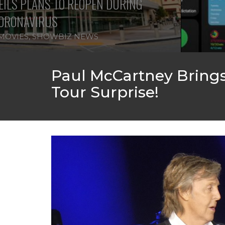
ILS PLANS TO REOPEN DURING
ORONAVIRUS
MOVIES
,
SHOWBIZ NEWS
Paul McCartney Brings 
Tour Surprise!