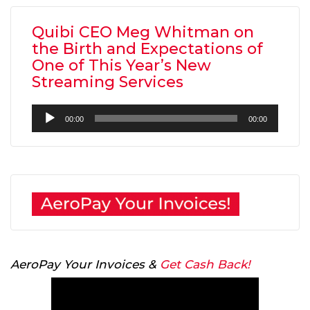
Quibi CEO Meg Whitman on
the Birth and Expectations of
One of This Year’s New
Streaming Services
Audio
00:00
00:00
Player
AeroPay Your Invoices &
Get Cash Back!