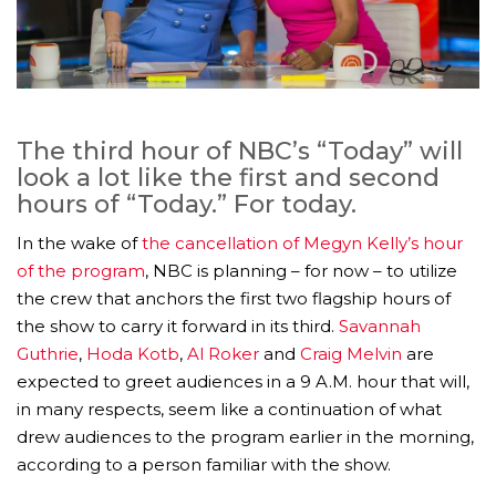
The third hour of NBC’s “Today” will
look a lot like the first and second
hours of “Today.” For today.
In the wake of
the cancellation of Megyn Kelly’s hour
of the program
, NBC is planning – for now – to utilize
the crew that anchors the first two flagship hours of
the show to carry it forward in its third.
Savannah
Guthrie
,
Hoda Kotb
,
Al Roker
and
Craig Melvin
are
expected to greet audiences in a 9 A.M. hour that will,
in many respects, seem like a continuation of what
drew audiences to the program earlier in the morning,
according to a person familiar with the show.