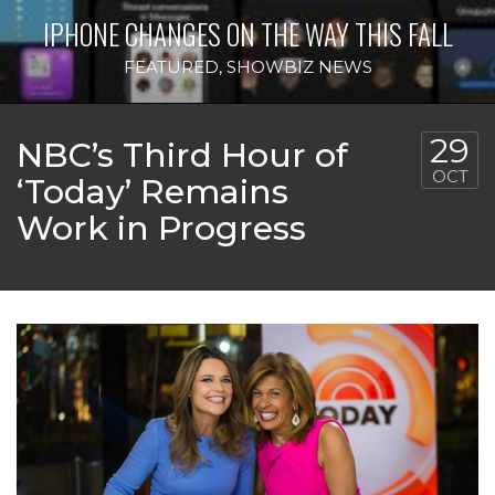
IPHONE CHANGES ON THE WAY THIS FALL
FEATURED
,
SHOWBIZ NEWS
29
NBC’s Third Hour of
OCT
‘Today’ Remains
Work in Progress