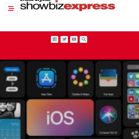
Toggle navigation