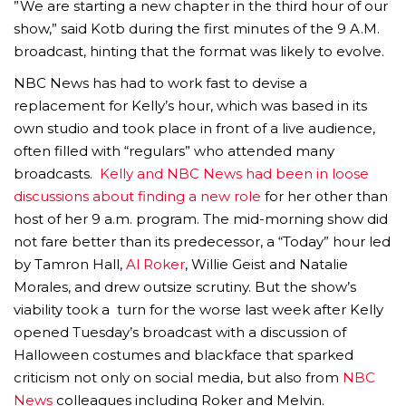
”We are starting a new chapter in the third hour of our
show,” said Kotb during the first minutes of the 9 A.M.
broadcast, hinting that the format was likely to evolve.
NBC News has had to work fast to devise a
replacement for Kelly’s hour, which was based in its
own studio and took place in front of a live audience,
often filled with “regulars” who attended many
broadcasts.
Kelly and NBC News had been in loose
discussions about finding a new role
for her other than
host of her 9 a.m. program. The mid-morning show did
not fare better than its predecessor, a “Today” hour led
by Tamron Hall,
Al Roker
, Willie Geist and Natalie
Morales, and drew outsize scrutiny. But the show’s
viability took a turn for the worse last week after Kelly
opened Tuesday’s broadcast with a discussion of
Halloween costumes and blackface that sparked
criticism not only on social media, but also from
NBC
News
colleagues including Roker and Melvin.