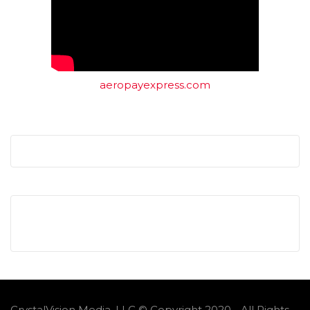
aeropayexpress.com
CrystalVision Media, LLC © Copyright 2020 - All Rights