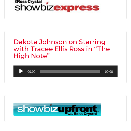
Dakota Johnson on Starring
with Tracee Ellis Ross in “The
High Note”
Audio
00:00
00:00
Player