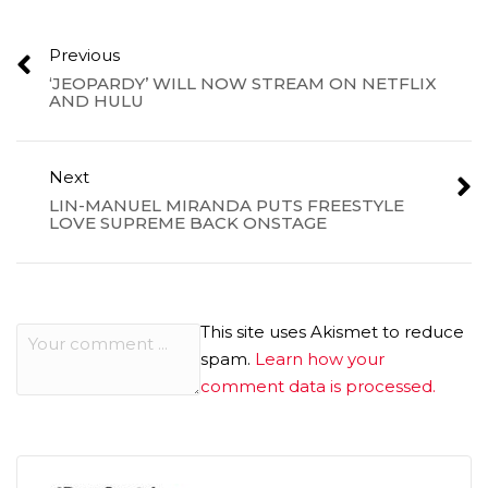
Previous
‘JEOPARDY’ WILL NOW STREAM ON NETFLIX
AND HULU
Next
LIN-MANUEL MIRANDA PUTS FREESTYLE
LOVE SUPREME BACK ONSTAGE
This site uses Akismet to reduce
spam.
Learn how your
comment data is processed.