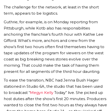
The challenge for the network, at least in the short
term, appears to be logistics.
Guthrie, for example, is on Monday reporting from
Pittsburgh, while Kotb also has responsibilities
anchoring the franchise’s fourth hour with Kathie Lee
Gifford. What’s more, anchors and crew from the
show’s first two hours often find themselves having to
tape updates of the program for viewers on the west
coast as big breaking news stories evolve over the
morning. That could make the task of having them
present for all segments of the third hour daunting.
To ease the transition, NBC had Jenna Bush Hager
stationed in Studio 6A, the studio that has been used
to broadcast “
Megyn Kelly
Today” live. She picked up
host duties after the show’s first 20 minutes. Producers
wanted to close the first two hours as they always have