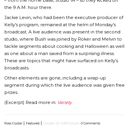
– from the home base, Studio 1A – so they kicked off
the 9 A.M. hour there.
Jackie Levin, who had been the executive producer of
Kelly’s program, remained at the helm of Monday’s
broadcast. A live audience was present in the second
studio, where Bush was joined by Roker and Melvin to
tackle segments about cooking and Halloween as well
as one about a man saved from a surprising illness.
These are topics that might have surfaced on Kelly’s
broadcasts.
Other elements are gone, including a wrap-up
segment during which the live audience was given free
prizes.
(Excerpt) Read more in:
Variety
|
|
Ross Crystal
Featured
October 29, 2018 5:29 pm
0 Comments