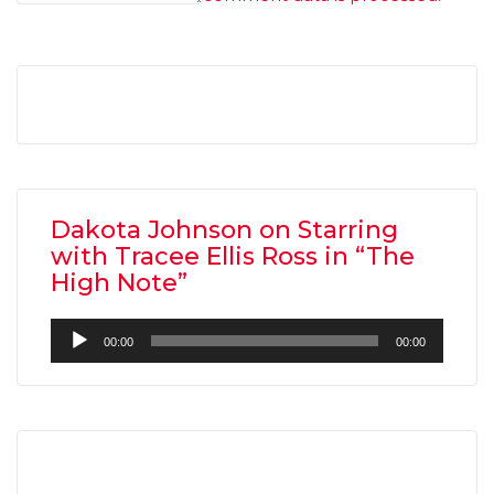
Dakota Johnson on Starring
with Tracee Ellis Ross in “The
High Note”
Audio
00:00
00:00
Player