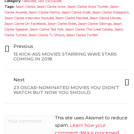
Category:
Featured
,
SBE Exclusives
Tags:
Jason Clarke
,
Jason Clarke Actor
,
Jason Clarke Actor Twitter
,
Jason
Clarke Awards
,
Jason Clarke Family
,
Jason Clarke Imdb
,
Jason Clarke Instagram
,
Jason Clarke Interview Youtube
,
Jason Clarke Married
,
Jason Clarke Movies
,
Jason Clarke On Facebook
,
Jason Clarke Roles
,
Jason Clarke Siblings
,
Jason
Clarke Speaker
,
Jason Clarke Ted Talk
,
Jason Clarke The Great Gatsby
,
Jason
Clarke Tumblr
,
Jason Clarke Tv Shows
,
Jason Clarke Twitter
Previous
15 KICK-ASS MOVIES STARRING WWE STARS
COMING IN 2018
Next
23 OSCAR-NOMINATED MOVIES YOU DIDN’T
WATCH BUT NOW YOU SHOULD
This site uses Akismet to reduce
spam.
Learn how your
comment data is processed.