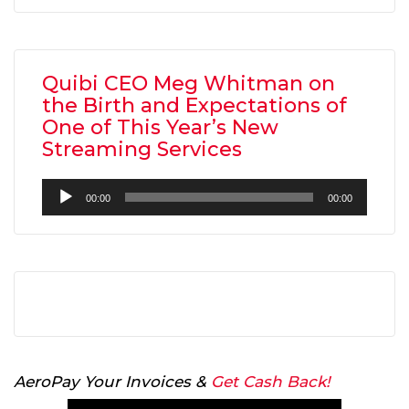
Quibi CEO Meg Whitman on
the Birth and Expectations of
One of This Year’s New
Streaming Services
Audio
00:00
00:00
Player
AeroPay Your Invoices &
Get Cash Back!