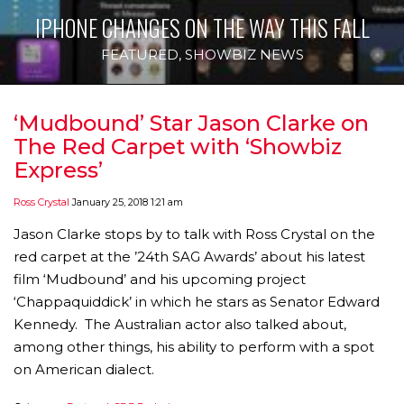
IPHONE CHANGES ON THE WAY THIS FALL
FEATURED
,
SHOWBIZ NEWS
‘Mudbound’ Star Jason Clarke on
The Red Carpet with ‘Showbiz
Express’
Ross Crystal
January 25, 2018 1:21 am
Jason Clarke stops by to talk with Ross Crystal on the
red carpet at the ’24th SAG Awards’ about his latest
film ‘Mudbound’ and his upcoming project
‘Chappaquiddick’ in which he stars as Senator Edward
Kennedy. The Australian actor also talked about,
among other things, his ability to perform with a spot
on American dialect.