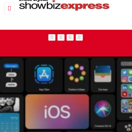
Toggle navigation