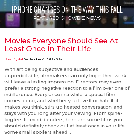
IPHONE CHANGES ON THE WAY THIS FALL
FEATURED
,
SHOWBIZ NEWS
Movies Everyone Should See At
Least Once In Their Life
Ross Crystal
September 4, 2018 7:08 am
With art being subjective and audiences
unpredictable, filmmakers can only hope their work
will leave a lasting impression. Directors may even
prefer a strong negative reaction to a film over one of
indifference. Every once in a while, a special film
comes along, and whether you love it or hate it, it
makes you think, stirs up heated conversation, and
stays with you long after your viewing. From spine-
tinglers to mind-benders, here are some films you
should definitely check out at least once in your life.
Some small spoilers ahead…