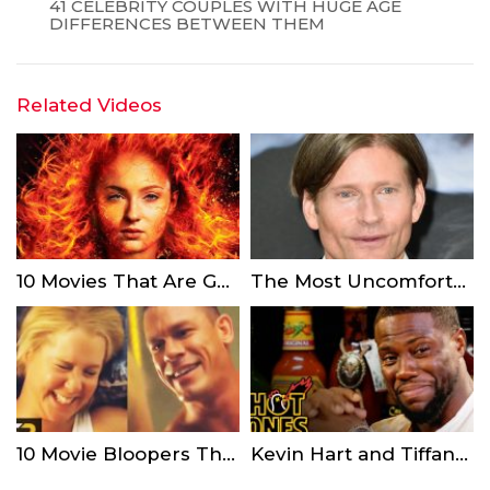
41 CELEBRITY COUPLES WITH HUGE AGE
DIFFERENCES BETWEEN THEM
Related Videos
10 Movies That Are Going To Blow Everyone Away In 2019
The Most Uncomfortable Letterman Interviews Ever
10 Movie Bloopers That Even Comedy Actors Couldn’t Handle
Kevin Hart and Tiffany Haddish Play Truth or Dab