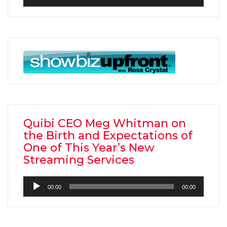
Player
Quibi CEO Meg Whitman on
the Birth and Expectations of
One of This Year’s New
Streaming Services
Audio
00:00
00:00
Player