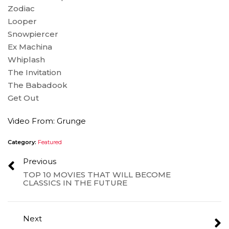
Zodiac
Looper
Snowpiercer
Ex Machina
Whiplash
The Invitation
The Babadook
Get Out
Video From: Grunge
Category:
Featured
Previous
TOP 10 MOVIES THAT WILL BECOME
CLASSICS IN THE FUTURE
Next