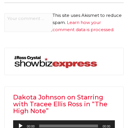
This site uses Akismet to reduce
spam.
Learn how your
comment data is processed.
Dakota Johnson on Starring
with Tracee Ellis Ross in “The
High Note”
Audio
00:00
00:00