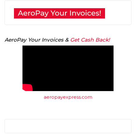
AeroPay Your Invoices &
Get Cash Back!
aeropayexpress.com