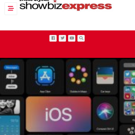
Toggle navigation