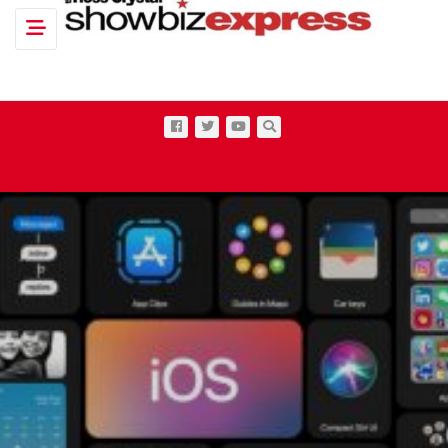
Toggle navigation