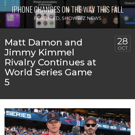
IPHONE CHANGES ON THE WAY THIS FALL
FEATURED
,
SHOWBIZ NEWS
28
Matt Damon and
OCT
Jimmy Kimmel
Rivalry Continues at
World Series Game
5