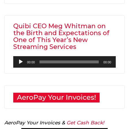
Quibi CEO Meg Whitman on
the Birth and Expectations of
One of This Year’s New
Streaming Services
Audio
00:00
00:00
Player
AeroPay Your Invoices &
Get Cash Back!