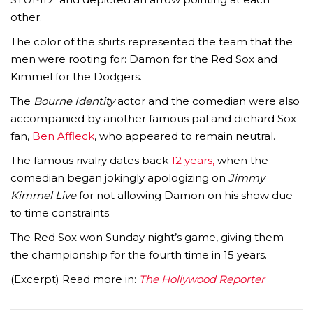
other.
The color of the shirts represented the team that the
men were rooting for: Damon for the Red Sox and
Kimmel for the Dodgers.
The
Bourne Identity
actor and the comedian were also
accompanied by another famous pal and diehard Sox
fan,
Ben Affleck
, who appeared to remain neutral.
The famous rivalry dates back
12 years,
when the
comedian began jokingly apologizing on
Jimmy
Kimmel Live
for not allowing Damon on his show due
to time constraints.
The Red Sox won Sunday night’s game, giving them
the championship for the fourth time in 15 years.
(Excerpt) Read more in:
The Hollywood Reporter