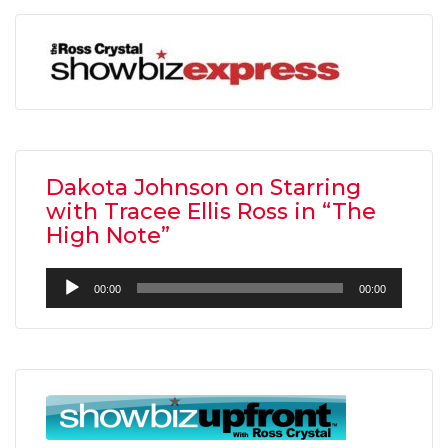
Dakota Johnson on Starring
with Tracee Ellis Ross in “The
High Note”
Audio
00:00
00:00
Player