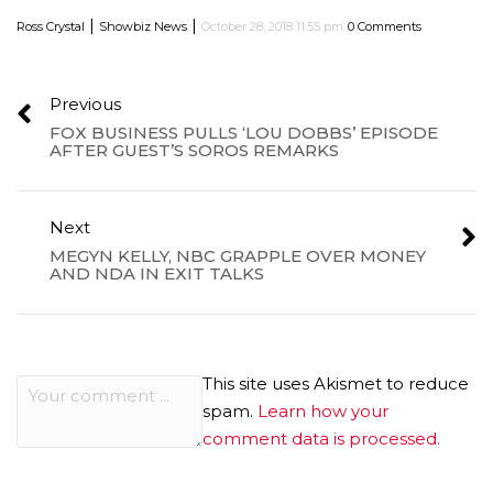
|
|
Ross Crystal
Showbiz News
October 28, 2018 11:55 pm
0 Comments
Previous
FOX BUSINESS PULLS ‘LOU DOBBS’ EPISODE
AFTER GUEST’S SOROS REMARKS
Next
MEGYN KELLY, NBC GRAPPLE OVER MONEY
AND NDA IN EXIT TALKS
This site uses Akismet to reduce
spam.
Learn how your
comment data is processed.