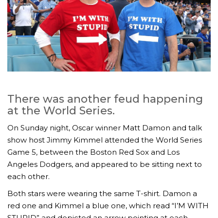
There was another feud happening
at the World Series.
On Sunday night, Oscar winner Matt Damon and talk
show host Jimmy Kimmel attended the World Series
Game 5, between the Boston Red Sox and Los
Angeles Dodgers, and appeared to be sitting next to
each other.
Both stars were wearing the same T-shirt. Damon a
red one and Kimmel a blue one, which read “I’M WITH
STUPID” and depicted an arrow pointing at each