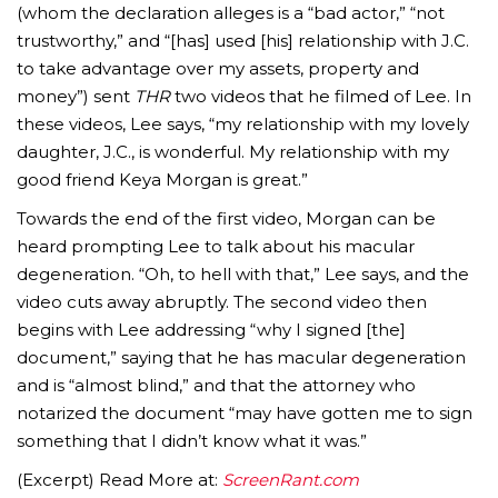
(whom the declaration alleges is a “bad actor,” “not
trustworthy,” and “[has] used [his] relationship with J.C.
to take advantage over my assets, property and
money”) sent
THR
two videos that he filmed of Lee. In
these videos, Lee says, “my relationship with my lovely
daughter, J.C., is wonderful. My relationship with my
good friend Keya Morgan is great.”
Towards the end of the first video, Morgan can be
heard prompting Lee to talk about his macular
degeneration. “Oh, to hell with that,” Lee says, and the
video cuts away abruptly. The second video then
begins with Lee addressing “why I signed [the]
document,” saying that he has macular degeneration
and is “almost blind,” and that the attorney who
notarized the document “may have gotten me to sign
something that I didn’t know what it was.”
(Excerpt) Read More at:
ScreenRant.com