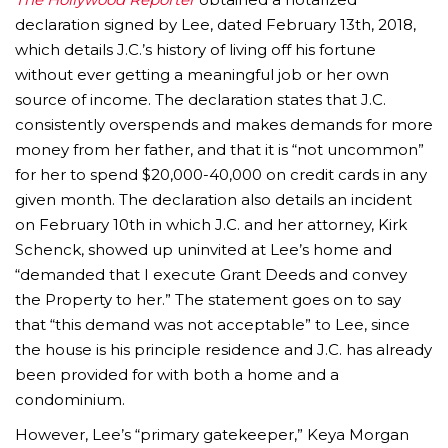
declaration signed by Lee, dated February 13th, 2018,
which details J.C.’s history of living off his fortune
without ever getting a meaningful job or her own
source of income. The declaration states that J.C.
consistently overspends and makes demands for more
money from her father, and that it is “not uncommon”
for her to spend $20,000-40,000 on credit cards in any
given month. The declaration also details an incident
on February 10th in which J.C. and her attorney, Kirk
Schenck, showed up uninvited at Lee’s home and
“demanded that I execute Grant Deeds and convey
the Property to her.” The statement goes on to say
that “this demand was not acceptable” to Lee, since
the house is his principle residence and J.C. has already
been provided for with both a home and a
condominium.
However, Lee’s “primary gatekeeper,” Keya Morgan