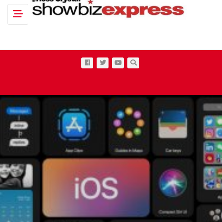
Toggle navigation