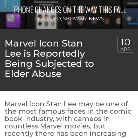
IPHONE CHANGES ON THE WAY THIS FALL
FEATURED
,
SHOWBIZ NEWS
10
Marvel Icon Stan
APR
Lee is Reportedly
Being Subjected to
Elder Abuse
Marvel icon Stan Lee may be one of
the most famous faces in the comic
book industry, with cameos in
countless Marvel movies, but
recently there has been increasing