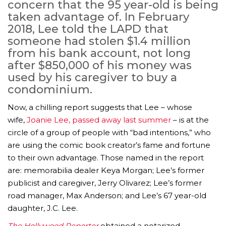
concern that the 95 year-old is being
taken advantage of. In February
2018, Lee told the LAPD that
someone had stolen $1.4 million
from his bank account, not long
after $850,000 of his money was
used by his caregiver to buy a
condominium.
Now, a chilling report suggests that Lee – whose
wife,
Joanie Lee, passed away last summer
– is at the
circle of a group of people with “bad intentions,” who
are using the comic book creator’s fame and fortune
to their own advantage. Those named in the report
are: memorabilia dealer Keya Morgan; Lee’s former
publicist and caregiver, Jerry Olivarez; Lee’s former
road manager, Max Anderson; and Lee’s 67 year-old
daughter, J.C. Lee.
The Hollywood Reporter
obtained a notarized