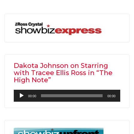
Dakota Johnson on Starring
with Tracee Ellis Ross in “The
High Note”
Audio
00:00
00:00
Player