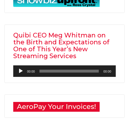
Quibi CEO Meg Whitman on
the Birth and Expectations of
One of This Year’s New
Streaming Services
Audio
00:00
00:00
Player