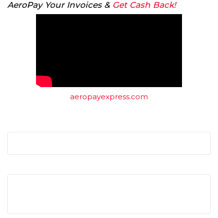
AeroPay Your Invoices &
Get Cash Back!
aeropayexpress.com