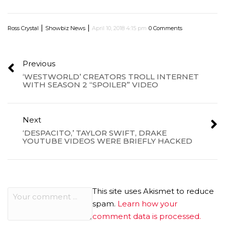
|
|
Ross Crystal
Showbiz News
April 10, 2018 4:15 pm
0 Comments
Previous
‘WESTWORLD’ CREATORS TROLL INTERNET
WITH SEASON 2 “SPOILER” VIDEO
Next
‘DESPACITO,’ TAYLOR SWIFT, DRAKE
YOUTUBE VIDEOS WERE BRIEFLY HACKED
This site uses Akismet to reduce
spam.
Learn how your
comment data is processed.