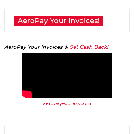
AeroPay Your Invoices &
Get Cash Back!
aeropayexpress.com