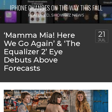
IPHONE CHANGES ON THE WAY THIS FALL
FEATURED
,
SHOWBIZ NEWS
21
‘Mamma Mia! Here
JUL
We Go Again’ & ‘The
Equalizer 2’ Eye
Debuts Above
Forecasts