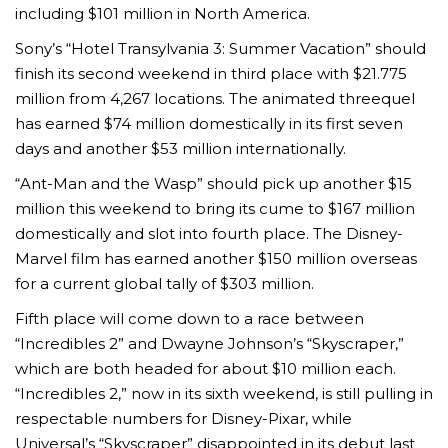
including $101 million in North America.
Sony’s “Hotel Transylvania 3: Summer Vacation” should
finish its second weekend in third place with $21.775
million from 4,267 locations. The animated threequel
has earned $74 million domestically in its first seven
days and another $53 million internationally.
“Ant-Man and the Wasp” should pick up another $15
million this weekend to bring its cume to $167 million
domestically and slot into fourth place. The Disney-
Marvel film has earned another $150 million overseas
for a current global tally of $303 million.
Fifth place will come down to a race between
“Incredibles 2” and Dwayne Johnson’s “Skyscraper,”
which are both headed for about $10 million each.
“Incredibles 2,” now in its sixth weekend, is still pulling in
respectable numbers for Disney-Pixar, while
Universal’s “Skyscraper” disappointed in its debut last