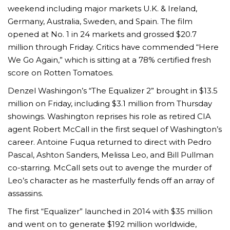
weekend including major markets U.K. & Ireland,
Germany, Australia, Sweden, and Spain. The film
opened at No. 1 in 24 markets and grossed $20.7
million through
Friday
. Critics have commended “Here
We Go Again,” which is sitting at a 78% certified fresh
score on Rotten Tomatoes.
Denzel Washingon’s “The Equalizer 2” brought in $13.5
million on Friday, including $3.1 million from Thursday
showings. Washington reprises his role as retired CIA
agent Robert McCall in the first sequel of Washington’s
career. Antoine Fuqua returned to direct with Pedro
Pascal, Ashton Sanders, Melissa Leo, and Bill Pullman
co-starring. McCall sets out to avenge the murder of
Leo’s character as he masterfully fends off an array of
assassins.
The first “Equalizer” launched in 2014 with $35 million
and went on to generate $192 million worldwide,