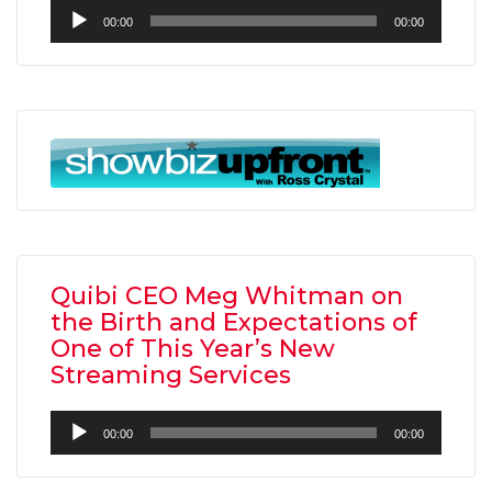
Audio
00:00
00:00
Player
Quibi CEO Meg Whitman on
the Birth and Expectations of
One of This Year’s New
Streaming Services
Audio
00:00
00:00
Player