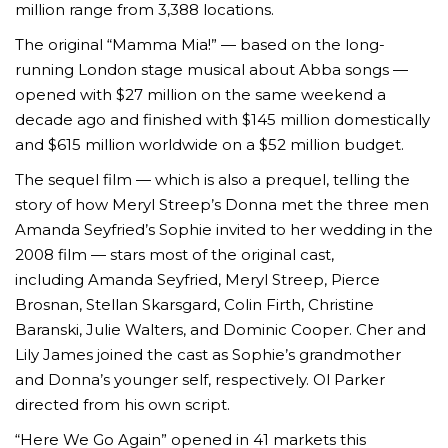
million range from 3,388 locations.
The original “Mamma Mia!” — based on the long-
running London stage musical about Abba songs —
opened with $27 million on the same weekend a
decade ago and finished with $145 million domestically
and $615 million worldwide on a $52 million budget.
The sequel film — which is also a prequel, telling the
story of how Meryl Streep’s Donna met the three men
Amanda Seyfried’s Sophie invited to her wedding in the
2008 film — stars most of the original cast,
including Amanda Seyfried, Meryl Streep, Pierce
Brosnan, Stellan Skarsgard, Colin Firth, Christine
Baranski, Julie Walters, and Dominic Cooper. Cher and
Lily James joined the cast as Sophie’s grandmother
and Donna’s younger self, respectively. Ol Parker
directed from his own script.
“Here We Go Again”
opened in 41 markets this