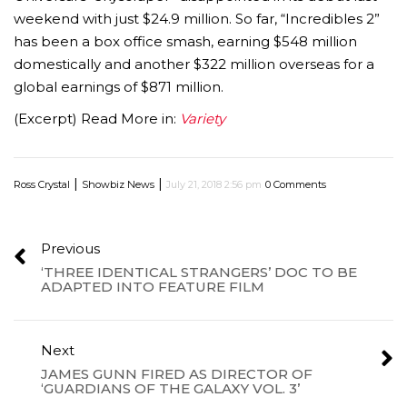
weekend with just $24.9 million. So far, “Incredibles 2”
has been a box office smash, earning $548 million
domestically and another $322 million overseas for a
global earnings of $871 million.
(Excerpt) Read More in:
Variety
|
|
Ross Crystal
Showbiz News
July 21, 2018 2:56 pm
0 Comments
Previous
‘THREE IDENTICAL STRANGERS’ DOC TO BE
ADAPTED INTO FEATURE FILM
Next
JAMES GUNN FIRED AS DIRECTOR OF
‘GUARDIANS OF THE GALAXY VOL. 3’