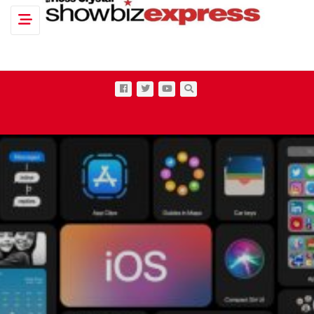
Toggle navigation