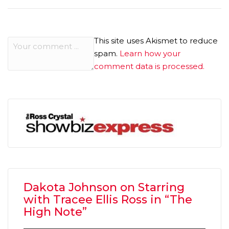
This site uses Akismet to reduce
spam.
Learn how your
comment data is processed.
Dakota Johnson on Starring
with Tracee Ellis Ross in “The
High Note”