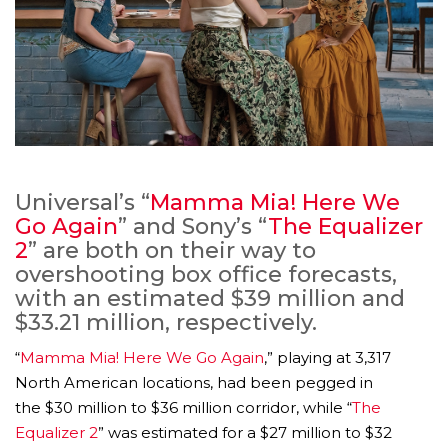
Universal’s “
Mamma Mia! Here We
Go Again
” and Sony’s “
The Equalizer
2
” are both on their way to
overshooting box office forecasts,
with an estimated $39 million and
$33.21 million, respectively.
“
Mamma Mia! Here We Go Again
,” playing at 3,317
North American locations, had been pegged in
the $30 million to $36 million corridor, while “
The
Equalizer 2
” was estimated for a $27 million to $32