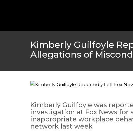
Kimberly Guilfoyle Re
Allegations of Miscon
Kimberly Guilfoyle was reporte
investigation at Fox News for
inappropriate workplace behav
network last week