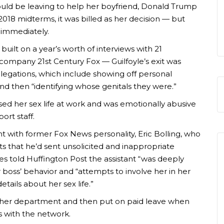
uld be leaving to help her boyfriend, Donald Trump
2018 midterms, it was billed as her decision — but
t immediately.
built on a year’s worth of interviews with 21
mpany 21st Century Fox — Guilfoyle’s exit was
legations, which include showing off personal
nd then “identifying whose genitals they were.”
ssed her sex life at work and was emotionally abusive
ort staff.
ant with former Fox News personality, Eric Bolling, who
s that he’d sent unsolicited and inappropriate
s told Huffington Post the assistant “was deeply
oss’ behavior and “attempts to involve her in her
tails about her sex life.”
nother department and then put on paid leave when
s with the network.