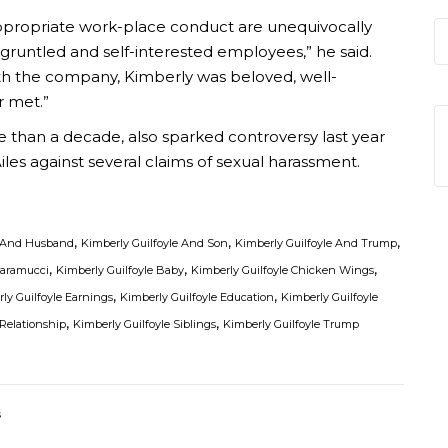
appropriate work-place conduct are unequivocally
gruntled and self-interested employees,” he said.
th the company, Kimberly was beloved, well-
r met.”
 than a decade, also sparked controversy last year
es against several claims of sexual harassment.
,
,
,
e And Husband
Kimberly Guilfoyle And Son
Kimberly Guilfoyle And Trump
,
,
,
caramucci
Kimberly Guilfoyle Baby
Kimberly Guilfoyle Chicken Wings
,
,
ly Guilfoyle Earnings
Kimberly Guilfoyle Education
Kimberly Guilfoyle
,
,
 Relationship
Kimberly Guilfoyle Siblings
Kimberly Guilfoyle Trump
s