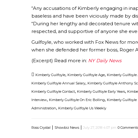
“Any accusations of Kimberly engaging in in
baseless and have been viciously made by dis
“During her lengthy and decorated tenure wi
respected, and supportive of anyone she eve
Guilfoyle, who worked with Fox News for more
when she defended her former boss, Roger Ail
(Excerpt) Read more in:
NY Daily News
,
,
Kimberly Guilfoyle
Kimberly Guilfoyle Age
Kimberly Guilfoyl
,
Kimberly Guilfoyle Annual Salary
Kimberly Guilfoyle Anthony S
,
,
Kimberly Guilfoyle Contact
Kimberly Guilfoyle Early Years
Kimber
,
,
Interview
Kimberly Guilfoyle On Eric Bolling
Kimberly Guilfoyle
,
Administration
Kimberly Guilfoyle Us Weekly
|
|
Ross Crystal
Showbiz News
July 27, 2018 4:07 pm
0 Comment