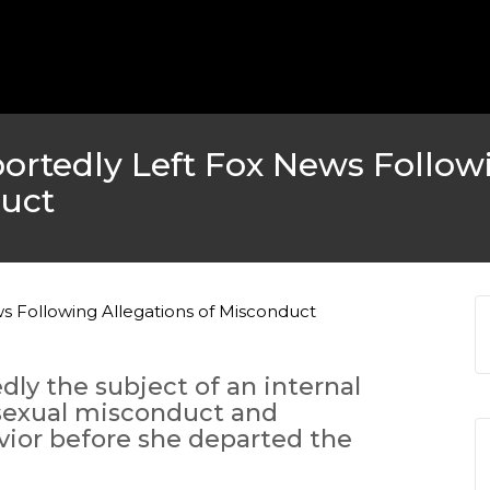
portedly Left Fox News Follow
duct
dly the subject of an internal
 sexual misconduct and
ior before she departed the