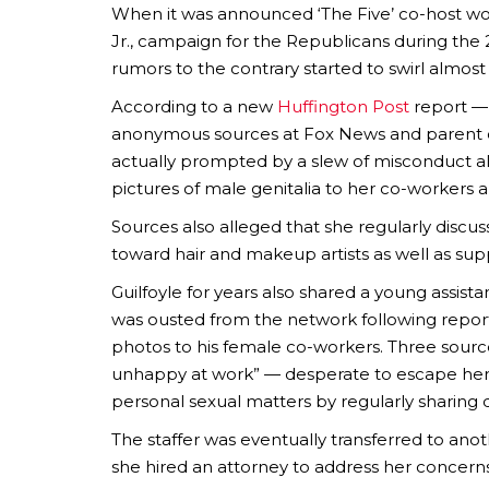
When it was announced ‘The Five’ co-host wo
Jr., campaign for the Republicans during the 
rumors to the contrary started to swirl almos
According to a new
Huffington Post
report — 
anonymous sources at Fox News and parent co
actually prompted by a slew of misconduct al
pictures of male genitalia to her co-workers a
Sources also alleged that she regularly discu
toward hair and makeup artists as well as supp
Guilfoyle for years also shared a young assist
was ousted from the network following report
photos to his female co-workers. Three source
unhappy at work” — desperate to escape her b
personal sexual matters by regularly sharing de
The staffer was eventually transferred to a
she hired an attorney to address her concern