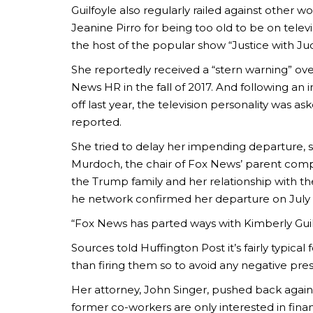
Guilfoyle also regularly railed against other w
Jeanine Pirro for being too old to be on televi
the host of the popular show “Justice with Ju
She reportedly received a “stern warning” ov
News HR in the fall of 2017. And following an 
off last year, the television personality was a
reported.
She tried to delay her impending departure, s
Murdoch, the chair of Fox News’ parent compan
the Trump family and her relationship with th
he network confirmed her departure on July 
“Fox News has parted ways with Kimberly Guilfo
Sources told Huffington Post it’s fairly typical
than firing them so to avoid any negative pres
Her attorney, John Singer, pushed back against
former co-workers are only interested in finan