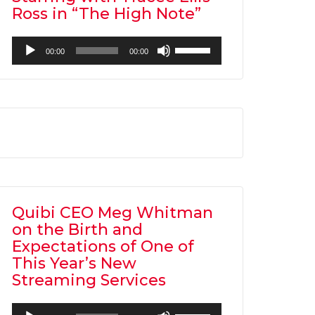
Ross in “The High Note”
Audio
Use
00:00
00:00
Player
Up/Down
Arrow
keys
to
increase
or
decrease
volume.
Quibi CEO Meg Whitman
on the Birth and
Expectations of One of
This Year’s New
Streaming Services
Audio
Use