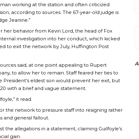
oman working at the station and often criticized
sion, according to sources. The 67-year-old judge is
dge Jeanine.”
er her behavior from Kevin Lord, the head of Fox
internal investigation into her conduct, which kicked
sked to exit the network by July, Huffington Post
A
ources said, at one point appealing to Rupert
y, to allow her to remain. Staff feared her ties to
e President’s eldest son would prevent her exit, but
20 with a brief and vague statement.
yle,” it read.
 for the network to pressure staff into resigning rather
s and general fallout.
 the allegations in a statement, claiming Guilfoyle’s
cial gain.