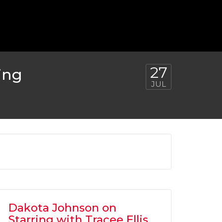
27
ing
JUL
Dakota Johnson on
Starring with Tracee Ellis