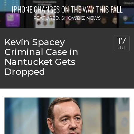
IPHONE CHANGES ON THE WAY THIS FALL
FEATURED
,
SHOWBIZ NEWS
17
Kevin Spacey
JUL
Criminal Case in
Nantucket Gets
Dropped