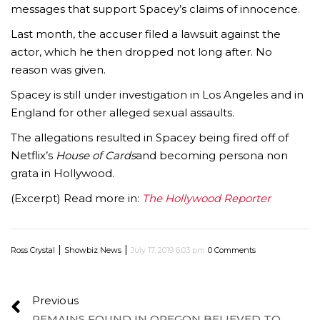
messages that support Spacey’s claims of innocence.
Last month, the accuser filed a lawsuit against the
actor, which he then dropped not long after. No
reason was given.
Spacey is still under investigation in Los Angeles and in
England for other alleged sexual assaults.
The allegations resulted in Spacey being fired off of
Netflix’s
House of Cards
and becoming persona non
grata in Hollywood.
(Excerpt) Read more in:
The Hollywood Reporter
|
|
Ross Crystal
Showbiz News
July 17, 2019 6:03 pm
0 Comments
Previous
REMAINS FOUND IN OREGON BELIEVED TO