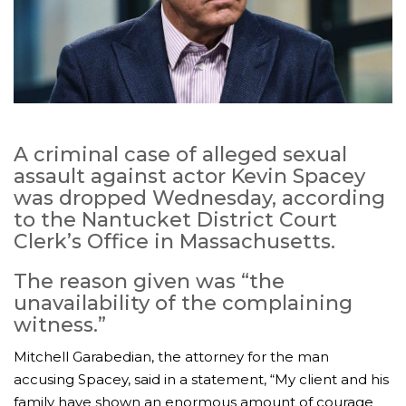
A criminal case of alleged sexual
assault against actor Kevin Spacey
was dropped Wednesday, according
to the Nantucket District Court
Clerk’s Office in Massachusetts.
The reason given was “the
unavailability of the complaining
witness.”
Mitchell Garabedian, the attorney for the man
accusing Spacey, said in a statement, “My client and his
family have shown an enormous amount of courage