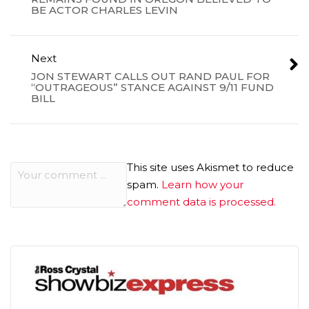
BE ACTOR CHARLES LEVIN
Next
JON STEWART CALLS OUT RAND PAUL FOR
“OUTRAGEOUS” STANCE AGAINST 9/11 FUND
BILL
This site uses Akismet to reduce
spam.
Learn how your
comment data is processed.