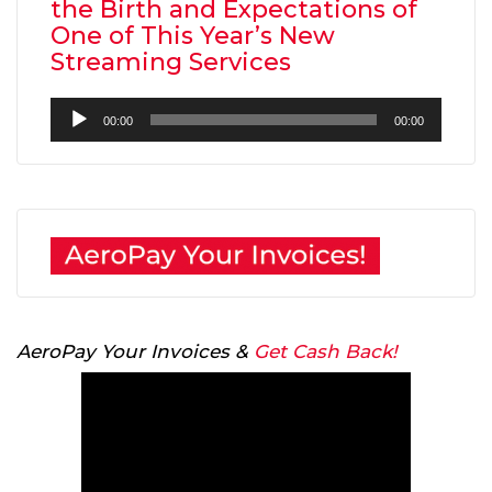
the Birth and Expectations of
One of This Year’s New
Streaming Services
Audio
00:00
00:00
Player
AeroPay Your Invoices &
Get Cash Back!