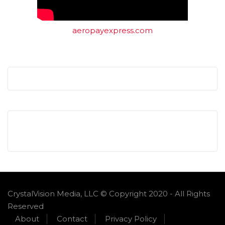
aeropayexpress.com
CrystalVision Media, LLC © Copyright 2020 - All Rights
Reserved
About
Contact
Privacy Policy