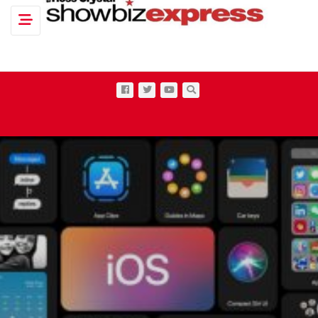
Toggle navigation