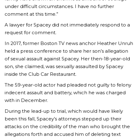
under difficult circumstances. I have no further
comment at this time.”
A lawyer for Spacey did not immediately respond to a
request for comment.
In 2017, former Boston TV news anchor Heather Unruh
held a press conference to share her son’s allegation
of sexual assault against Spacey. Her then-18-year-old
son, she claimed, was sexually assaulted by Spacey
inside the Club Car Restaurant.
The 59-year-old actor had pleaded not guilty to felony
indecent assault and battery, which he was charged
with in December.
During the lead-up to trial, which would have likely
been this fall, Spacey’s attorneys stepped up their
attacks on the credibility of the man who brought the
allegations forth and accused him of deleting text