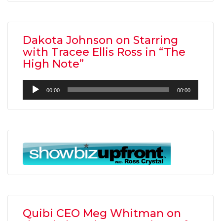
Dakota Johnson on Starring
with Tracee Ellis Ross in “The
High Note”
Audio
00:00
00:00
Player
Quibi CEO Meg Whitman on