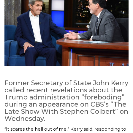
Former Secretary of State John Kerry
called recent revelations about the
Trump administration “foreboding”
during an appearance on CBS’s “The
Late Show With Stephen Colbert” on
Wednesday.
“It scares the hell out of me,” Kerry said, responding to