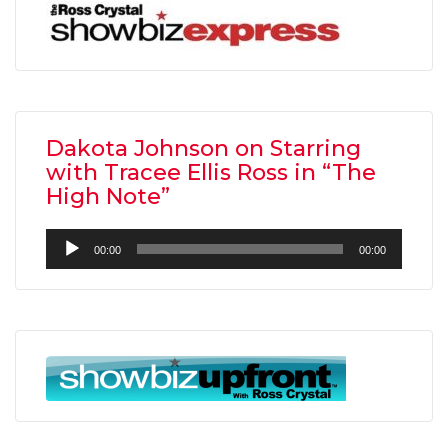
Dakota Johnson on Starring
with Tracee Ellis Ross in “The
High Note”
Audio
00:00
00:00
Player