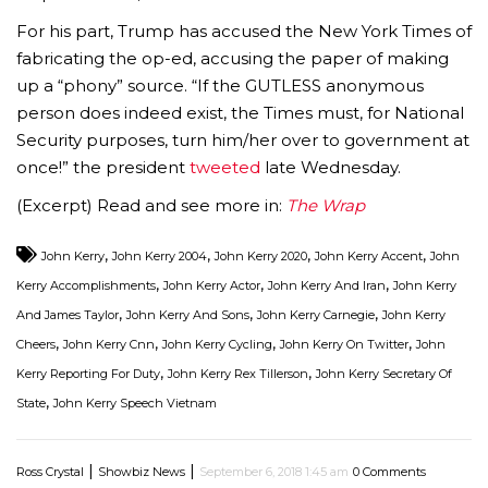
For his part, Trump has accused the New York Times of
fabricating the op-ed, accusing the paper of making
up a “phony” source. “If the GUTLESS anonymous
person does indeed exist, the Times must, for National
Security purposes, turn him/her over to government at
once!” the president
tweeted
late Wednesday.
(Excerpt) Read and see more in:
The Wrap
,
,
,
,
John Kerry
John Kerry 2004
John Kerry 2020
John Kerry Accent
John
,
,
,
Kerry Accomplishments
John Kerry Actor
John Kerry And Iran
John Kerry
,
,
,
And James Taylor
John Kerry And Sons
John Kerry Carnegie
John Kerry
,
,
,
,
Cheers
John Kerry Cnn
John Kerry Cycling
John Kerry On Twitter
John
,
,
Kerry Reporting For Duty
John Kerry Rex Tillerson
John Kerry Secretary Of
,
State
John Kerry Speech Vietnam
|
|
Ross Crystal
Showbiz News
September 6, 2018 1:45 am
0 Comments