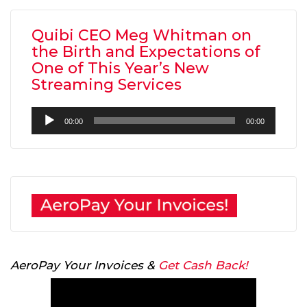
Quibi CEO Meg Whitman on
the Birth and Expectations of
One of This Year’s New
Streaming Services
Audio
00:00
00:00
Player
AeroPay Your Invoices &
Get Cash Back!