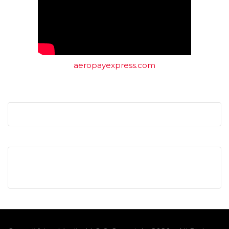
aeropayexpress.com