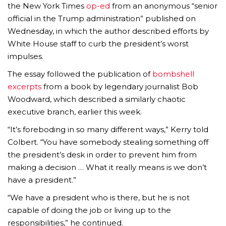
the New York Times
op-ed
from an anonymous “senior
official in the Trump administration” published on
Wednesday, in which the author described efforts by
White House staff to curb the president’s worst
impulses.
The essay followed the publication of
bombshell
excerpts
from a book by legendary journalist Bob
Woodward, which described a similarly chaotic
executive branch, earlier this week.
“It’s foreboding in so many different ways,” Kerry told
Colbert. “You have somebody stealing something off
the president’s desk in order to prevent him from
making a decision … What it really means is we don’t
have a president.”
“We have a president who is there, but he is not
capable of doing the job or living up to the
responsibilities,” he continued.