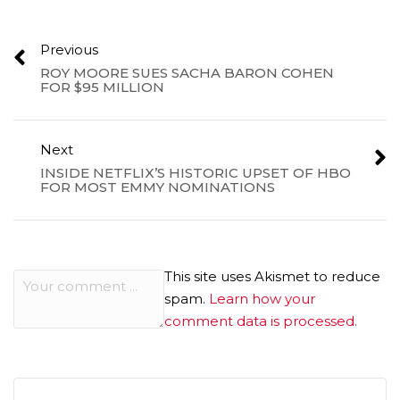
Previous
ROY MOORE SUES SACHA BARON COHEN
FOR $95 MILLION
Next
INSIDE NETFLIX’S HISTORIC UPSET OF HBO
FOR MOST EMMY NOMINATIONS
This site uses Akismet to reduce
spam.
Learn how your
comment data is processed.