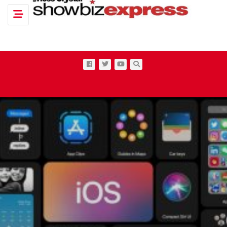
Toggle navigation