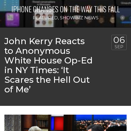
IPHONE CHANGES ON THE WAY THIS FALL
FEATURED
,
SHOWBIZ NEWS
06
John Kerry Reacts
SEP
to Anonymous
White House Op-Ed
in NY Times: ‘It
Scares the Hell Out
of Me’