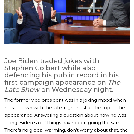
Joe Biden traded jokes with
Stephen Colbert while also
defending his public record in his
first campaign appearance on
The
Late Show
on Wednesday night.
The former vice president was in a joking mood when
he sat down with the late-night host at the top of the
appearance. Answering a question about how he was
doing, Biden said, “Things have been going the same.
There’s no global warming, don’t worry about that, the