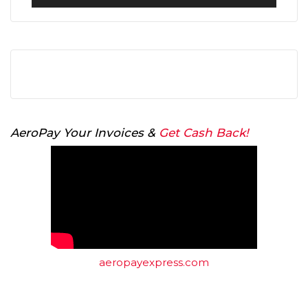
Player
AeroPay Your Invoices &
Get Cash Back!
aeropayexpress.com