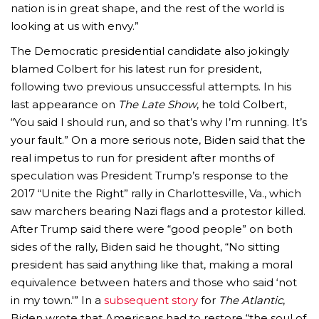
nation is in great shape, and the rest of the world is
looking at us with envy.”
The Democratic presidential candidate also jokingly
blamed Colbert for his latest run for president,
following two previous unsuccessful attempts. In his
last appearance on
The Late Show
, he told Colbert,
“You said I should run, and so that’s why I’m running. It’s
your fault.” On a more serious note, Biden said that the
real impetus to run for president after months of
speculation was President Trump’s response to the
2017 “Unite the Right” rally in Charlottesville, Va., which
saw marchers bearing Nazi flags and a protestor killed.
After Trump said there were “good people” on both
sides of the rally, Biden said he thought, “No sitting
president has said anything like that, making a moral
equivalence between haters and those who said ‘not
in my town.'” In a
subsequent story
for
The Atlantic
,
Biden wrote that Americans had to restore “the soul of