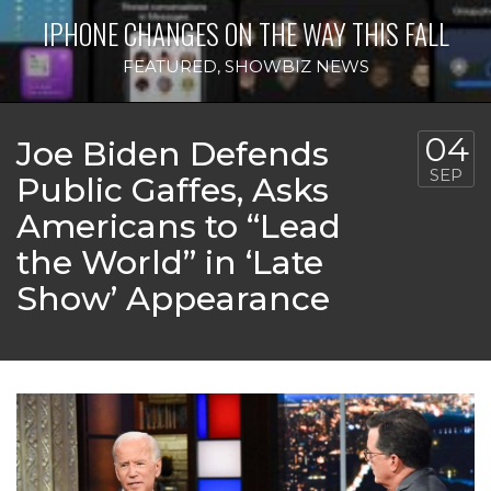
IPHONE CHANGES ON THE WAY THIS FALL
FEATURED
,
SHOWBIZ NEWS
04
Joe Biden Defends
SEP
Public Gaffes, Asks
Americans to “Lead
the World” in ‘Late
Show’ Appearance