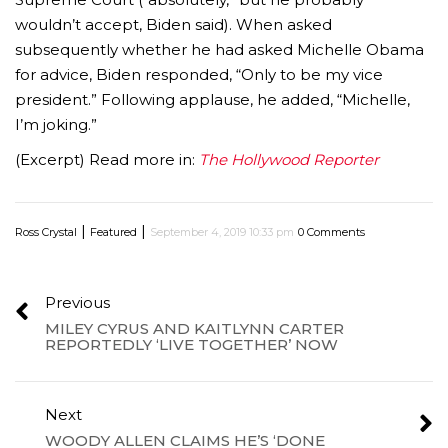
wouldn’t accept, Biden said). When asked
subsequently whether he had asked Michelle Obama
for advice, Biden responded, “Only to be my vice
president.” Following applause, he added, “Michelle,
I’m joking.”
(Excerpt) Read more in:
The Hollywood Reporter
|
|
Ross Crystal
Featured
September 4, 2019 10:33 pm
0 Comments
Previous
MILEY CYRUS AND KAITLYNN CARTER
REPORTEDLY ‘LIVE TOGETHER’ NOW
Next
WOODY ALLEN CLAIMS HE’S ‘DONE