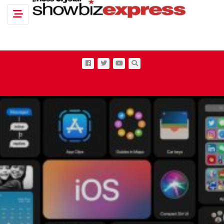
Toggle navigation