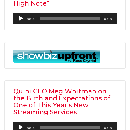
High Note”
Audio
00:00
00:00
Player
Quibi CEO Meg Whitman on
the Birth and Expectations of
One of This Year’s New
Streaming Services
Audio
00:00
00:00