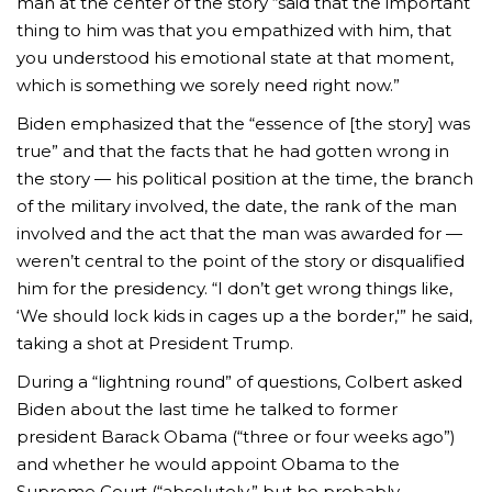
man at the center of the story “said that the important
thing to him was that you empathized with him, that
you understood his emotional state at that moment,
which is something we sorely need right now.”
Biden emphasized that the “essence of [the story] was
true” and that the facts that he had gotten wrong in
the story — his political position at the time, the branch
of the military involved, the date, the rank of the man
involved and the act that the man was awarded for —
weren’t central to the point of the story or disqualified
him for the presidency. “I don’t get wrong things like,
‘We should lock kids in cages up a the border,'” he said,
taking a shot at President Trump.
During a “lightning round” of questions, Colbert asked
Biden about the last time he talked to former
president Barack Obama (“three or four weeks ago”)
and whether he would appoint Obama to the
Supreme Court (“absolutely,” but he probably