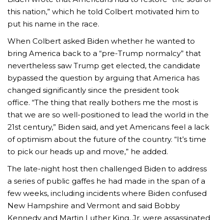
this nation,” which he told Colbert motivated him to
put his name in the race.
When Colbert asked Biden whether he wanted to
bring America back to a “pre-Trump normalcy” that
nevertheless saw Trump get elected, the candidate
bypassed the question by arguing that America has
changed significantly since the president took
office. “The thing that really bothers me the most is
that we are so well-positioned to lead the world in the
21st century,” Biden said, and yet Americans feel a lack
of optimism about the future of the country. “It’s time
to pick our heads up and move,” he added.
The late-night host then challenged Biden to address
a series of public gaffes he had made in the span of a
few weeks, including incidents where Biden confused
New Hampshire and Vermont and said Bobby
Kennedy and Martin Luther King, Jr. were assassinated