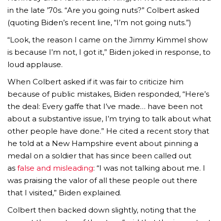
in the late ’70s. “Are you going nuts?” Colbert asked
(quoting Biden’s recent line, “I’m not going nuts.”)
“Look, the reason I came on the Jimmy Kimmel show
is because I’m not, I got it,” Biden joked in response, to
loud applause.
When Colbert asked if it was fair to criticize him
because of public mistakes, Biden responded, “Here’s
the deal: Every gaffe that I’ve made… have been not
about a substantive issue, I’m trying to talk about what
other people have done.” He cited a recent story that
he told at a New Hampshire event about pinning a
medal on a soldier that has since been called out
as
false and misleading
: “I was not talking about me. I
was praising the valor of all these people out there
that I visited,” Biden explained.
Colbert then backed down slightly, noting that the