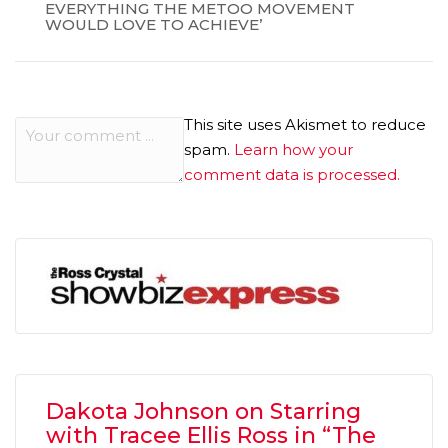
EVERYTHING THE METOO MOVEMENT
WOULD LOVE TO ACHIEVE’
This site uses Akismet to reduce
spam.
Learn how your
comment data is processed.
Dakota Johnson on Starring
with Tracee Ellis Ross in “The