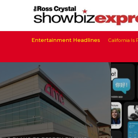
Entertainment Headlines
California Is Re