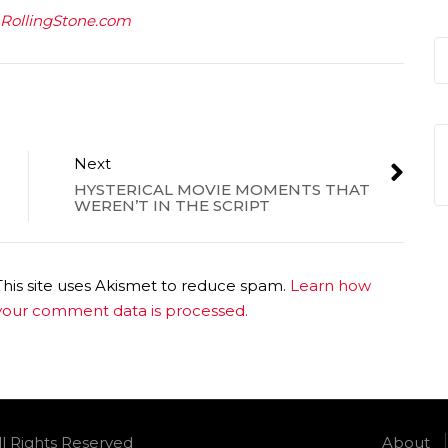
RollingStone.com
Next
HYSTERICAL MOVIE MOMENTS THAT
WEREN’T IN THE SCRIPT
This site uses Akismet to reduce spam.
Learn how
your comment data is processed.
ll Rights Reserved
About