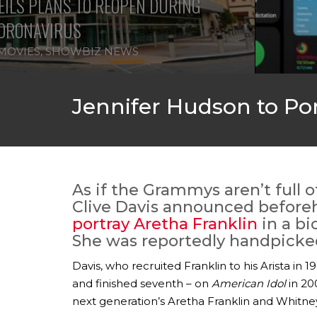
ILS PLANS TO REOPEN DURING
ORONAVIRUS
MOVIES
,
SHOWBIZ NEWS
Jennifer Hudson to Por
As if the Grammys aren’t full 
Clive Davis announced before
portray Aretha Franklin
in a bi
She was reportedly handpicked 
Davis, who recruited Franklin to his Arista in
and finished seventh – on
American Idol
in 20
next generation’s Aretha Franklin and Whitne