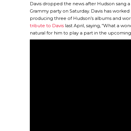
Davis dropped the news after Hudson sang a fe
Grammy party on Saturday. Davis has worked ex
producing three of Hudson’s albums and work
tribute to Davis
last April, saying, “What a won
natural for him to play a part in the upcomin