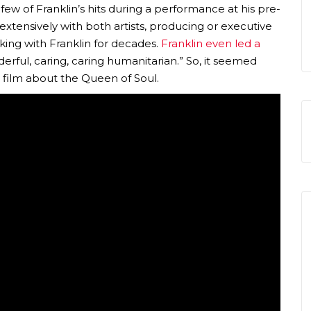
w of Franklin’s hits during a performance at his pre-
tensively with both artists, producing or executive
ing with Franklin for decades.
Franklin even led a
derful, caring, caring humanitarian.” So, it seemed
g film about the Queen of Soul.