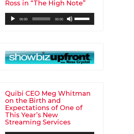
Ross in “The High Note”
Audio
Use
00:00
00:00
Player
Up/Down
Arrow
keys
to
increase
or
decrease
volume.
Quibi CEO Meg Whitman
on the Birth and
Expectations of One of
This Year’s New
Streaming Services