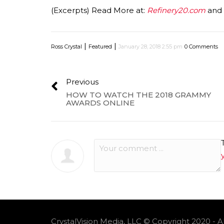
(Excerpts) Read More at:
Refinery20.com
and
|
|
Ross Crystal
Featured
January 28, 2018 2:55 pm
0 Comments
Previous
HOW TO WATCH THE 2018 GRAMMY
AWARDS ONLINE
CrystalVision Media, LLC © Copyright 2020 - A