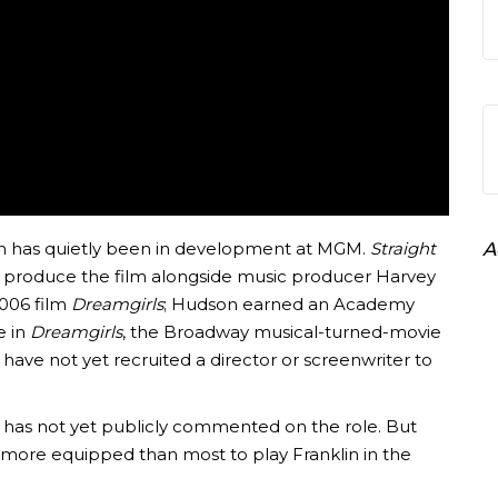
lin has quietly been in development at MGM.
Straight
A
l produce the film alongside music producer Harvey
006 film
Dreamgirls
; Hudson earned an Academy
e in
Dreamgirls
, the Broadway musical-turned-movie
ve not yet recruited a director or screenwriter to
, has not yet publicly commented on the role. But
s more equipped than most to play Franklin in the