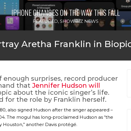
IPHONE CHANGES ON THE WAY THIS FALL
FEATURED
,
SHOWBIZ NEWS
tray Aretha Franklin in Biopi
of enough surprises, record producer
hand that
Jennifer Hudson will
opic about the iconic singer’s life.
for the role by Franklin herself.
 1980, also signed Hudson after the singer appeared –
04. The mogul has long-proclaimed Hudson as “the
y Houston,” another Davis protégé.