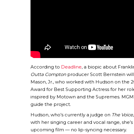
According to
Deadline
, a biopic about Frank
Outta Compton
producer Scott Bernstein wil
Mason, Jr., who worked with Hudson on the 2
Award for Best Supporting Actress for her rol
inspired by Motown and the Supremes. MGM ha
guide the project.
Hudson, who’s currently a judge on
The Voice
with her singing career and vocal range, she’
upcoming film — no lip-syncing necessary.