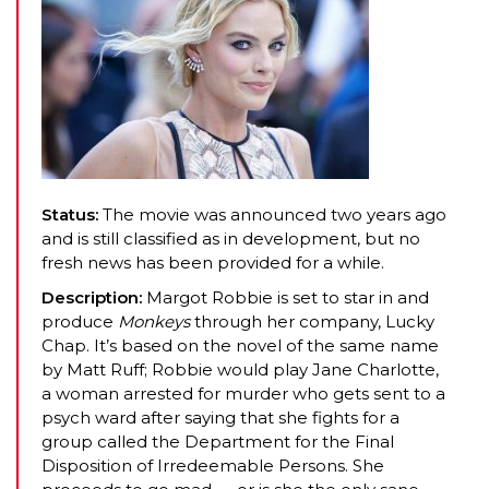
Status:
The movie was announced two years ago
and is still classified as in development, but no
fresh news has been provided for a while.
Description:
Margot Robbie is set to star in and
produce
Monkeys
through her company, Lucky
Chap. It’s based on the novel of the same name
by Matt Ruff; Robbie would play Jane Charlotte,
a woman arrested for murder who gets sent to a
psych ward after saying that she fights for a
group called the Department for the Final
Disposition of Irredeemable Persons. She