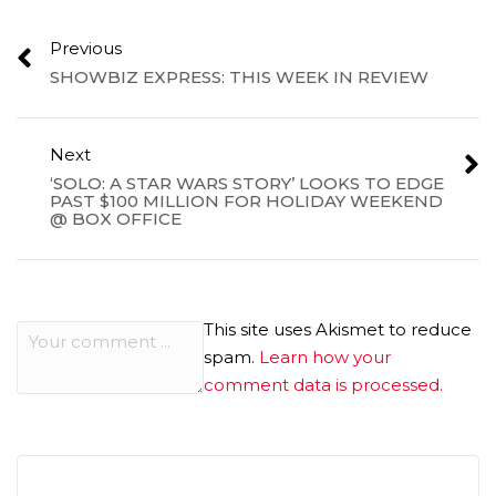
Previous
SHOWBIZ EXPRESS: THIS WEEK IN REVIEW
Next
‘SOLO: A STAR WARS STORY’ LOOKS TO EDGE
PAST $100 MILLION FOR HOLIDAY WEEKEND
@ BOX OFFICE
This site uses Akismet to reduce
spam.
Learn how your
comment data is processed.