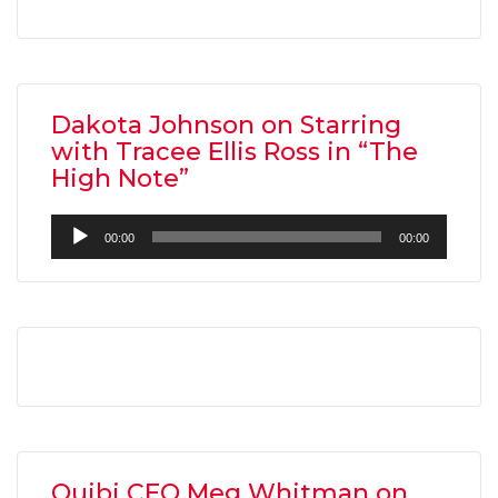
Dakota Johnson on Starring
with Tracee Ellis Ross in “The
High Note”
Audio
00:00
00:00
Player
Quibi CEO Meg Whitman on