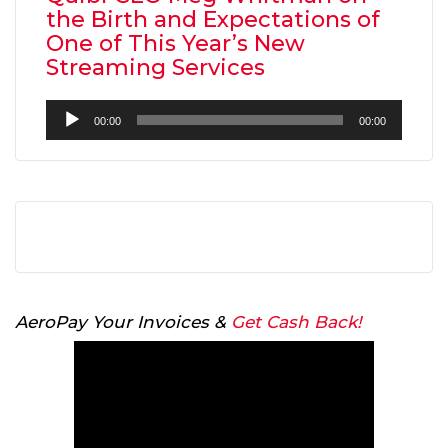
the Birth and Expectations of
One of This Year’s New
Streaming Services
Audio
00:00
00:00
Player
AeroPay Your Invoices &
Get Cash Back!