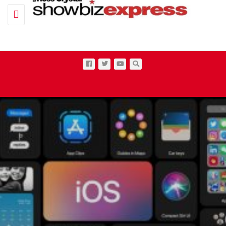
Toggle navigation