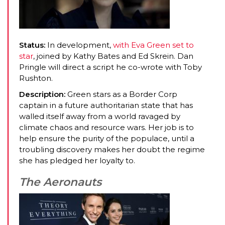
Status:
In development,
with Eva Green set to
star
, joined by Kathy Bates and Ed Skrein. Dan
Pringle will direct a script he co-wrote with Toby
Rushton.
Description:
Green stars as a Border Corp
captain in a future authoritarian state that has
walled itself away from a world ravaged by
climate chaos and resource wars. Her job is to
help ensure the purity of the populace, until a
troubling discovery makes her doubt the regime
she has pledged her loyalty to.
The Aeronauts