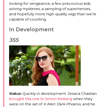
looking for vengeance, a few precocious kids
solving mysteries, a sampling of superheroes,
and hopefully more high-quality wigs than we’re
capable of counting.
In Development
355
Status:
Quickly in development. Jessica Chastain
brought this one to Simon Kinberg
when they
were on the set of
X-Men: Dark Phoenix
, and he