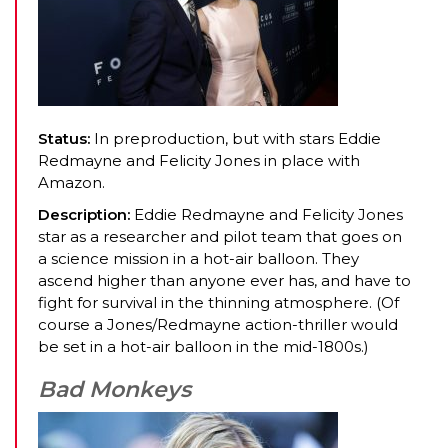
Status:
In preproduction, but with stars Eddie
Redmayne and Felicity Jones in place with
Amazon.
Description:
Eddie Redmayne and Felicity Jones
star as a researcher and pilot team that goes on
a science mission in a hot-air balloon. They
ascend higher than anyone ever has, and have to
fight for survival in the thinning atmosphere. (Of
course a Jones/Redmayne action-thriller would
be set in a hot-air balloon in the mid-1800s.)
Bad Monkeys