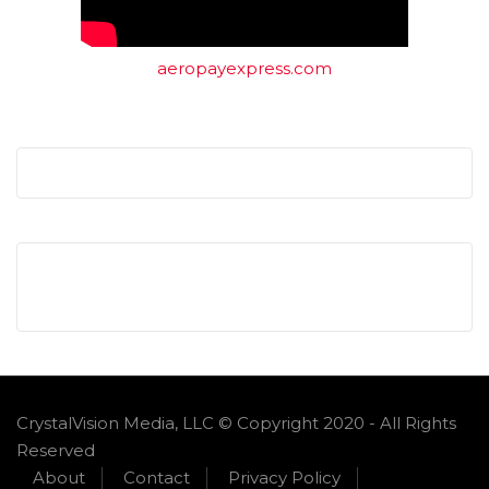
aeropayexpress.com
CrystalVision Media, LLC © Copyright 2020 - All Rights
Reserved
About
Contact
Privacy Policy