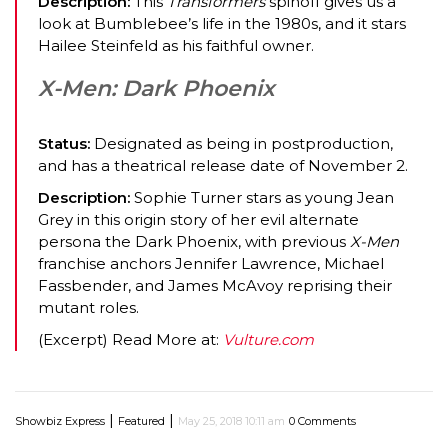
Description:
This
Transformers
spinoff gives us a
look at Bumblebee’s life in the 1980s, and it stars
Hailee Steinfeld as his faithful owner.
X-Men: Dark Phoenix
Status:
Designated as being in postproduction,
and has a theatrical release date of November 2.
Description:
Sophie Turner stars as young Jean
Grey in this origin story of her evil alternate
persona the Dark Phoenix, with previous
X-Men
franchise anchors Jennifer Lawrence, Michael
Fassbender, and James McAvoy reprising their
mutant roles.
(Excerpt) Read More at:
Vulture.com
|
|
Showbiz Express
Featured
May 25, 2018 10:11 am
0 Comments