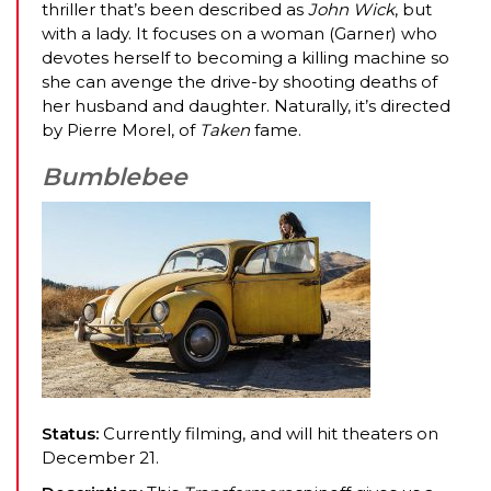
thriller that’s been described as
John Wick
, but
with a lady. It focuses on a woman (Garner) who
devotes herself to becoming a killing machine so
she can avenge the drive-by shooting deaths of
her husband and daughter. Naturally, it’s directed
by Pierre Morel, of
Taken
fame.
Bumblebee
Status:
Currently filming, and will hit theaters on
December 21.