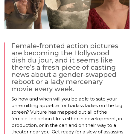
Female-fronted action pictures
are becoming the Hollywood
dish du jour, and it seems like
there’s a fresh piece of casting
news about a gender-swapped
reboot or a lady mercenary
movie every week.
So how and when will you be able to sate your
unremitting appetite for badass ladies on the big
screen? Vulture has mapped out all of the
female-led action films either in development, in
production, or in the can and on their way to a
theater near you. Get ready for a slew of assassins