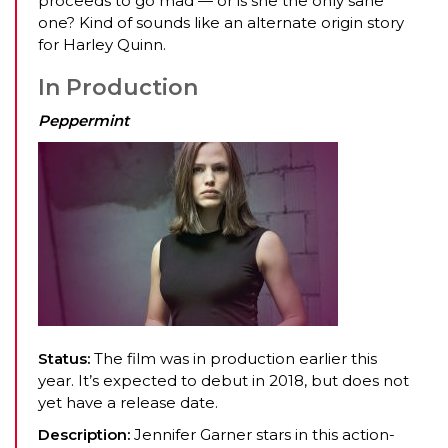
proceeds to go mad — or is she the only sane
one? Kind of sounds like an alternate origin story
for Harley Quinn.
In Production
Peppermint
Status:
The film was in production earlier this
year. It’s expected to debut in 2018, but does not
yet have a release date.
Description:
Jennifer Garner stars in this action-