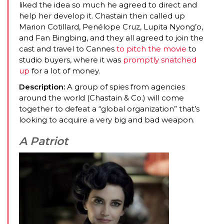
liked the idea so much he agreed to direct and
help her develop it. Chastain then called up
Marion Cotillard, Penélope Cruz, Lupita Nyong’o,
and Fan Bingbing, and they all agreed to join the
cast and travel to Cannes
to pitch the movie
to
studio buyers, where it was
promptly snatched
up
for a lot of money.
Description:
A group of spies from agencies
around the world (Chastain & Co.) will come
together to defeat a “global organization” that’s
looking to acquire a very big and bad weapon.
A Patriot