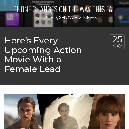
IPHONE CHANGES ON THE WAY THIS FALL
FEATURED
,
SHOWBIZ NEWS
25
Here’s Every
MAY
Upcoming Action
Movie With a
Female Lead